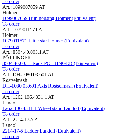
To order
Art.: 1099007059 AT
Holmer
1099007059 Hub housing Holmer (Equivalent)
To order
Art.: 1079011571 AT
Holmer
1079011571 Little star Holmer (Equivalent)
To order
Art.: 8504.40.003.1 AT
PÖTTINGER
8504.40.003.1 Rack PÖTTINGER (Equivalent)
To order
Art.: DH-1080.03.601 AT
Rostselmash
DH-1080.03.601 Axis Rostselmash (Equivalent)
To order
Art.: 1262-106.4331-1 AT
Landoll
1262-106.4331-1 Wheel stand Landoll (Equivalent)
To order
Art.: 2214-17-5 AT
Landoll
2214-17-5 Ladder Landoll (Equivalent)
To order