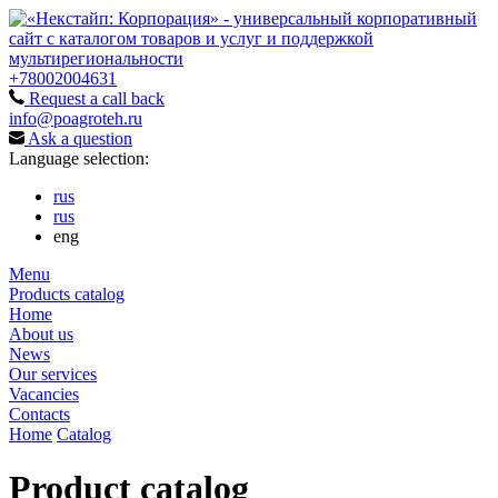
+78002004631
Request a call back
info@poagroteh.ru
Ask a question
Language selection:
rus
rus
eng
Menu
Products catalog
Home
About us
News
Our services
Vacancies
Contacts
Home
Catalog
Product catalog