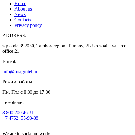
Home
About us
News
Contacts
Privacy policy
ADDRESS:
zip code 392030, Tambov region, Tambov, 2L Urozhainaya street,
office 21
E-mail:
info@poagroteh.ru
Режим работы:
Пн.-Пт.: с 8.30 до 17.30
Telephone:
8 800 200 46 31
+7 4752
55-93-88
We are in social networks: