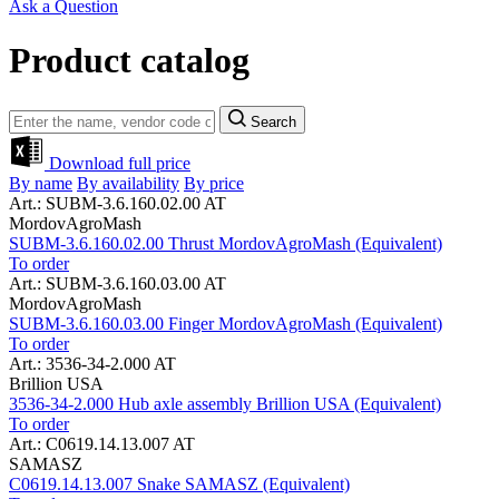
Ask a Question
Product catalog
Search
Download full price
By name
By availability
By price
Art.: SUBM-3.6.160.02.00 AT
MordovAgroMash
SUBM-3.6.160.02.00 Thrust MordovAgroMash (Equivalent)
To order
Art.: SUBM-3.6.160.03.00 AT
MordovAgroMash
SUBM-3.6.160.03.00 Finger MordovAgroMash (Equivalent)
To order
Art.: 3536-34-2.000 AT
Brillion USA
3536-34-2.000 Hub axle assembly Brillion USA (Equivalent)
To order
Art.: C0619.14.13.007 AT
SAMASZ
C0619.14.13.007 Snake SAMASZ (Equivalent)