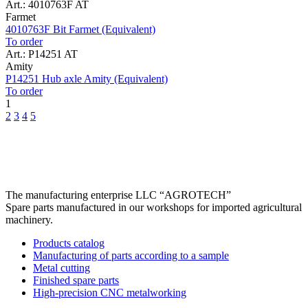
Art.: 4010763F AT
Farmet
4010763F Bit Farmet (Equivalent)
To order
Art.: P14251 AT
Amity
P14251 Hub axle Amity (Equivalent)
To order
1
2
3
4
5
The manufacturing enterprise
LLC “AGROTECH”
Spare parts manufactured in our workshops for imported agricultural
machinery.
Products catalog
Manufacturing of parts according to a sample
Metal cutting
Finished spare parts
High-precision CNC metalworking