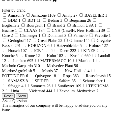
Filter by brand
Amazon
9
Amazone
1169
Amity
27
BASELIER
1
BDM
1
BDT
11
Bednar
3
Bergmann
26
Bogballe
2
Bourgault
1
Brand
2
Brillion USA
1
Buchse
1
CLAAS
184
CNH (CaseIH, New Holland)
39
Case
2
Challenger
1
Dominant
3
Farmet
9
Favorite
1
Geringhoff
17
Great Plains
52
Grimme
145
Grégoire
Besson
291
HORIZON
6
Hatzenbichler
5
Holmer
127
Horsch
107
JCB
1
John Deere
222
KINZE
2
Knoche
5
Krone
12
Kuhn
182
Kvrnlnd
669
Landoll
12
Lemken
695
MATERMACC
10
Macdon
1
Machnio Gacpardo
310
Medvedev Plant
56
MordovAgroMash
5
Morris
37
New Holland
4
PÖTTINGER
6
Quivogne
18
Ropa
363
Rostselmash
15
SAMASZ
8
SPIDER
1
Salford
85
Schumacher
1
Sfoggia
4
Summers
26
Sunflower
109
TEKHOMA
2
Unia
1
Väderstad
444
Zavod im. Medvedeva
7
Ask a Question
The managers of our company will be happy to advise you on any
issue.