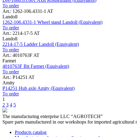
DH-1080.03.601 Axis Rostselmash (Equivalent)
To order
Art.: 1262-106.4331-1 AT
Landoll
1262-106.4331-1 Wheel stand Landoll (Equivalent)
To order
Art.: 2214-17-5 AT
Landoll
2214-17-5 Ladder Landoll (Equivalent)
To order
Art.: 4010763F AT
Farmet
4010763F Bit Farmet (Equivalent)
To order
Art.: P14251 AT
Amity
P14251 Hub axle Amity (Equivalent)
To order
1
2
3
4
5
The manufacturing enterprise
LLC “AGROTECH”
Spare parts manufactured in our workshops for imported agricultural 
Products catalog