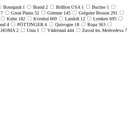
Bourgault
1
Brand
2
Brillion USA
1
Buchse
1
17
Great Plains
52
Grimme
145
Grégoire Besson
291
Kuhn
182
Kvrnlnd
669
Landoll
12
Lemken
695
and
4
PÖTTINGER
6
Quivogne
18
Ropa
363
KHOMA
2
Unia
1
Väderstad
444
Zavod im. Medvedeva
7