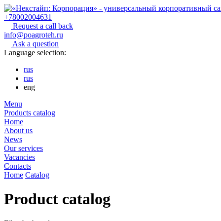
+78002004631
Request a call back
info@poagroteh.ru
Ask a question
Language selection:
rus
rus
eng
Menu
Products catalog
Home
About us
News
Our services
Vacancies
Contacts
Home
Catalog
Product catalog