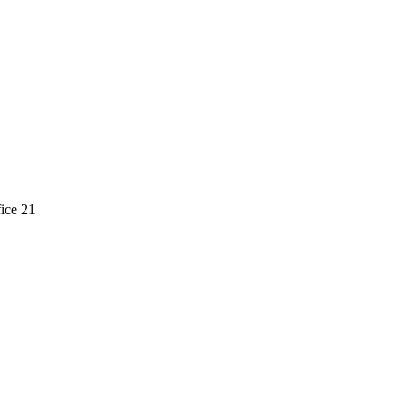
ice 21