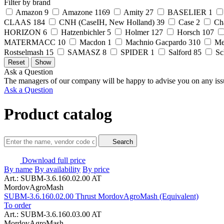
Filter by brand
Amazon
9
Amazone
1169
Amity
27
BASELIER
1
CLAAS
184
CNH (CaseIH, New Holland)
39
Case
2
Ch
HORIZON
6
Hatzenbichler
5
Holmer
127
Horsch
107
MATERMACC
10
Macdon
1
Machnio Gacpardo
310
Me
Rostselmash
15
SAMASZ
8
SPIDER
1
Salford
85
Sc
Ask a Question
The managers of our company will be happy to advise you on any iss
Ask a Question
Product catalog
Search
Download full price
By name
By availability
By price
Art.: SUBM-3.6.160.02.00 AT
MordovAgroMash
SUBM-3.6.160.02.00 Thrust MordovAgroMash (Equivalent)
To order
Art.: SUBM-3.6.160.03.00 AT
MordovAgroMash