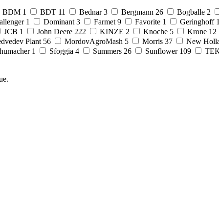
BDM
1
BDT
11
Bednar
3
Bergmann
26
Bogballe
2
allenger
1
Dominant
3
Farmet
9
Favorite
1
Geringhoff
JCB
1
John Deere
222
KINZE
2
Knoche
5
Krone
12
dvedev Plant
56
MordovAgroMash
5
Morris
37
New Holl
humacher
1
Sfoggia
4
Summers
26
Sunflower
109
TE
ue.