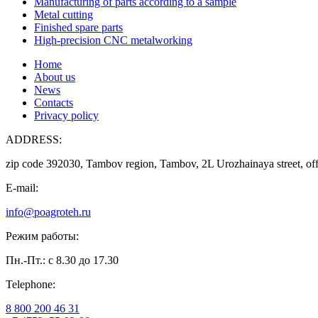
Manufacturing of parts according to a sample
Metal cutting
Finished spare parts
High-precision CNC metalworking
Home
About us
News
Contacts
Privacy policy
ADDRESS:
zip code 392030, Tambov region, Tambov, 2L Urozhainaya street, off
E-mail:
info@poagroteh.ru
Режим работы:
Пн.-Пт.: с 8.30 до 17.30
Telephone:
8 800 200 46 31