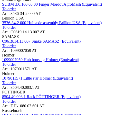
SUBM-3.6.160.03.00 Finger MordovAgroMash (Equivalent)
To order
Art.: 3536-34-2.000 AT
Brillion USA
3536-34-2.000 Hub axle assembly Brillion USA (Equivalent)
To order
Art.: C0619.14.13.007 AT
SAMASZ
C0619.14.13.007 Snake SAMASZ (Equivalent)
To order
Art.: 1099007059 AT
Holmer
1099007059 Hub housing Holmer (Equivalent)
To order
Art.: 1079011571 AT
Holmer
1079011571 Little star Holmer (Equivalent)
To order
Art.: 8504.40.003.1 AT
PÖTTINGER
8504.40.003.1 Rack PÖTTINGER (Equivalent)
To order
Art.: DH-1080.03.601 AT
Rostselmash