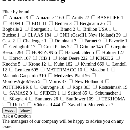
Filter by brand
Amazon
9
Amazone
1169
Amity
27
BASELIER
1
BDM
1
BDT
11
Bednar
3
Bergmann
26
Bogballe
2
Bourgault
1
Brand
2
Brillion USA
1
Buchse
1
CLAAS
184
CNH (CaseIH, New Holland)
39
Case
2
Challenger
1
Dominant
3
Farmet
9
Favorite
1
Geringhoff
17
Great Plains
52
Grimme
145
Grégoire
Besson
291
HORIZON
6
Hatzenbichler
5
Holmer
127
Horsch
107
JCB
1
John Deere
222
KINZE
2
Knoche
5
Krone
12
Kuhn
182
Kvrnlnd
669
Landoll
12
Lemken
695
MATERMACC
10
Macdon
1
Machnio Gacpardo
310
Medvedev Plant
56
MordovAgroMash
5
Morris
37
New Holland
4
PÖTTINGER
6
Quivogne
18
Ropa
363
Rostselmash
15
SAMASZ
8
SPIDER
1
Salford
85
Schumacher
1
Sfoggia
4
Summers
26
Sunflower
109
TEKHOMA
2
Unia
1
Väderstad
444
Zavod im. Medvedeva
7
Ask a Question
The managers of our company will be happy to advise you on any
issue.