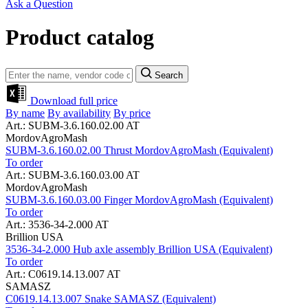
Ask a Question
Product catalog
Search
Download full price
By name
By availability
By price
Art.: SUBM-3.6.160.02.00 AT
MordovAgroMash
SUBM-3.6.160.02.00 Thrust MordovAgroMash (Equivalent)
To order
Art.: SUBM-3.6.160.03.00 AT
MordovAgroMash
SUBM-3.6.160.03.00 Finger MordovAgroMash (Equivalent)
To order
Art.: 3536-34-2.000 AT
Brillion USA
3536-34-2.000 Hub axle assembly Brillion USA (Equivalent)
To order
Art.: C0619.14.13.007 AT
SAMASZ
C0619.14.13.007 Snake SAMASZ (Equivalent)