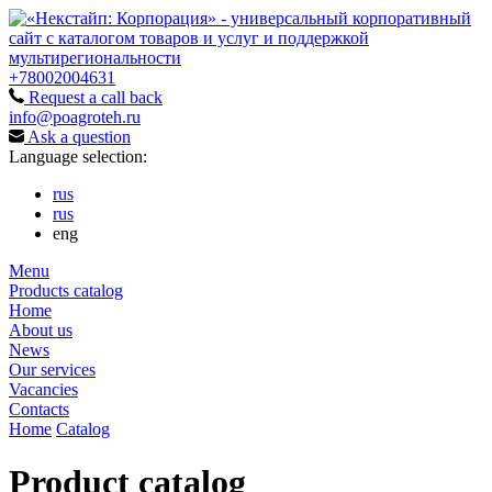
+78002004631
Request a call back
info@poagroteh.ru
Ask a question
Language selection:
rus
rus
eng
Menu
Products catalog
Home
About us
News
Our services
Vacancies
Contacts
Home
Catalog
Product catalog