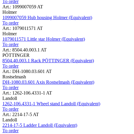
To order
Art.: 1099007059 AT
Holmer
1099007059 Hub housing Holmer (Equivalent)
To order
Art.: 1079011571 AT
Holmer
1079011571 Little star Holmer (Equivalent)
To order
Art.: 8504.40.003.1 AT
PÖTTINGER
8504.40.003.1 Rack PÖTTINGER (Equivalent)
To order
Art.: DH-1080.03.601 AT
Rostselmash
DH-1080.03.601 Axis Rostselmash (Equivalent)
To order
Art.: 1262-106.4331-1 AT
Landoll
1262-106.4331-1 Wheel stand Landoll (Equivalent)
To order
Art.: 2214-17-5 AT
Landoll
2214-17-5 Ladder Landoll (Equivalent)
To order