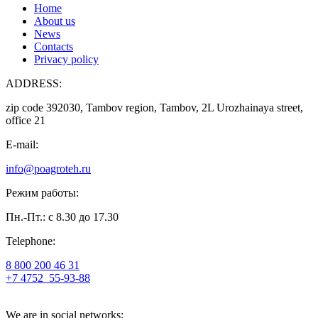
Home
About us
News
Contacts
Privacy policy
ADDRESS:
zip code 392030, Tambov region, Tambov, 2L Urozhainaya street,
office 21
E-mail:
info@poagroteh.ru
Режим работы:
Пн.-Пт.: с 8.30 до 17.30
Telephone:
8 800 200 46 31
+7 4752
55-93-88
We are in social networks: