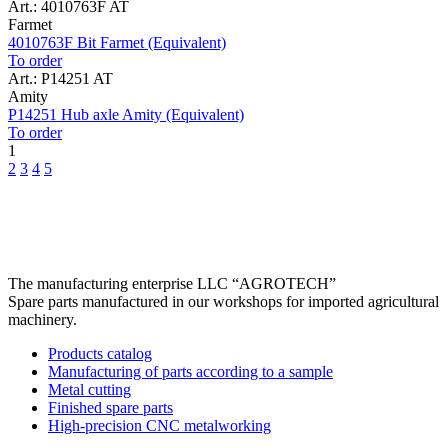
Art.: 4010763F AT
Farmet
4010763F Bit Farmet (Equivalent)
To order
Art.: P14251 AT
Amity
P14251 Hub axle Amity (Equivalent)
To order
1
2
3
4
5
The manufacturing enterprise
LLC “AGROTECH”
Spare parts manufactured in our workshops for imported agricultural
machinery.
Products catalog
Manufacturing of parts according to a sample
Metal cutting
Finished spare parts
High-precision CNC metalworking