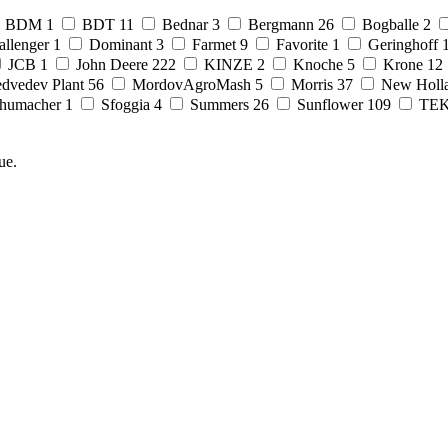
BDM
1
BDT
11
Bednar
3
Bergmann
26
Bogballe
2
allenger
1
Dominant
3
Farmet
9
Favorite
1
Geringhoff
JCB
1
John Deere
222
KINZE
2
Knoche
5
Krone
12
dvedev Plant
56
MordovAgroMash
5
Morris
37
New Holl
humacher
1
Sfoggia
4
Summers
26
Sunflower
109
TE
ue.