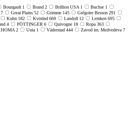
Bourgault
1
Brand
2
Brillion USA
1
Buchse
1
17
Great Plains
52
Grimme
145
Grégoire Besson
291
Kuhn
182
Kvrnlnd
669
Landoll
12
Lemken
695
and
4
PÖTTINGER
6
Quivogne
18
Ropa
363
KHOMA
2
Unia
1
Väderstad
444
Zavod im. Medvedeva
7