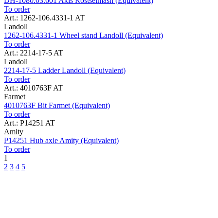
DH-1080.03.601 Axis Rostselmash (Equivalent)
To order
Art.: 1262-106.4331-1 AT
Landoll
1262-106.4331-1 Wheel stand Landoll (Equivalent)
To order
Art.: 2214-17-5 AT
Landoll
2214-17-5 Ladder Landoll (Equivalent)
To order
Art.: 4010763F AT
Farmet
4010763F Bit Farmet (Equivalent)
To order
Art.: P14251 AT
Amity
P14251 Hub axle Amity (Equivalent)
To order
1
2
3
4
5