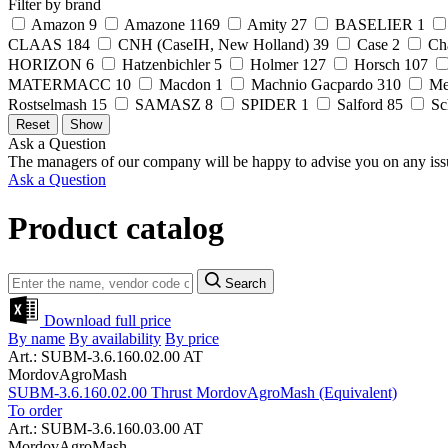
Filter by brand
Amazon
9
Amazone
1169
Amity
27
BASELIER
1
CLAAS
184
CNH (CaseIH, New Holland)
39
Case
2
Ch
HORIZON
6
Hatzenbichler
5
Holmer
127
Horsch
107
MATERMACC
10
Macdon
1
Machnio Gacpardo
310
Me
Rostselmash
15
SAMASZ
8
SPIDER
1
Salford
85
Sc
Ask a Question
The managers of our company will be happy to advise you on any iss
Ask a Question
Product catalog
Search
Download full price
By name
By availability
By price
Art.: SUBM-3.6.160.02.00 AT
MordovAgroMash
SUBM-3.6.160.02.00 Thrust MordovAgroMash (Equivalent)
To order
Art.: SUBM-3.6.160.03.00 AT
MordovAgroMash