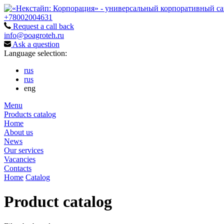
+78002004631
Request a call back
info@poagroteh.ru
Ask a question
Language selection:
rus
rus
eng
Menu
Products catalog
Home
About us
News
Our services
Vacancies
Contacts
Home
Catalog
Product catalog