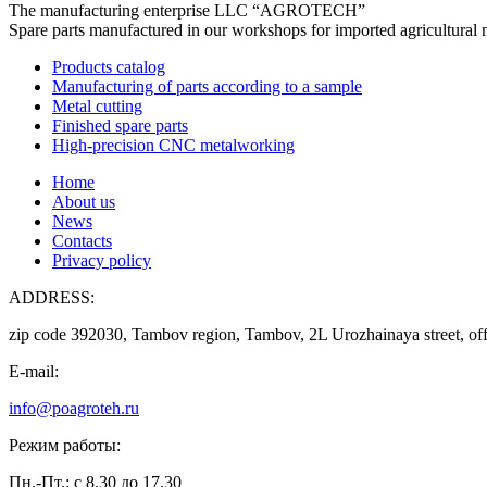
The manufacturing enterprise
LLC “AGROTECH”
Spare parts manufactured in our workshops for imported agricultural 
Products catalog
Manufacturing of parts according to a sample
Metal cutting
Finished spare parts
High-precision CNC metalworking
Home
About us
News
Contacts
Privacy policy
ADDRESS:
zip code 392030, Tambov region, Tambov, 2L Urozhainaya street, off
E-mail:
info@poagroteh.ru
Режим работы:
Пн.-Пт.: с 8.30 до 17.30