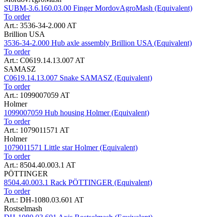
SUBM-3.6.160.03.00 Finger MordovAgroMash (Equivalent)
To order
Art.: 3536-34-2.000 AT
Brillion USA
3536-34-2.000 Hub axle assembly Brillion USA (Equivalent)
To order
Art.: C0619.14.13.007 AT
SAMASZ
C0619.14.13.007 Snake SAMASZ (Equivalent)
To order
Art.: 1099007059 AT
Holmer
1099007059 Hub housing Holmer (Equivalent)
To order
Art.: 1079011571 AT
Holmer
1079011571 Little star Holmer (Equivalent)
To order
Art.: 8504.40.003.1 AT
PÖTTINGER
8504.40.003.1 Rack PÖTTINGER (Equivalent)
To order
Art.: DH-1080.03.601 AT
Rostselmash