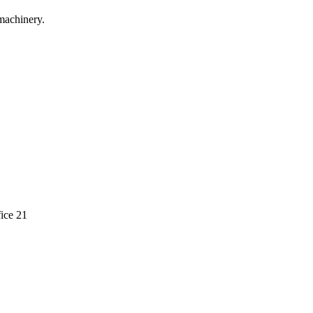
machinery.
ice 21