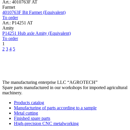
Art.: 4010763F AT
Farmet
4010763F Bit Farmet (Equivalent)
To order
Art.: P14251 AT
Amity
P14251 Hub axle Amity (Equivalent)
To order
1
2
3
4
5
The manufacturing enterprise
LLC “AGROTECH”
Spare parts manufactured in our workshops for imported agricultural
machinery.
Products catalog
Manufacturing of parts according to a sample
Metal cutting
Finished spare parts
High-precision CNC metalworking