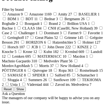
Filter by brand
Amazon
9
Amazone
1169
Amity
27
BASELIER
1
BDM
1
BDT
11
Bednar
3
Bergmann
26
Bogballe
2
Bourgault
1
Brand
2
Brillion USA
1
Buchse
1
CLAAS
184
CNH (CaseIH, New Holland)
39
Case
2
Challenger
1
Dominant
3
Farmet
9
Favorite
1
Geringhoff
17
Great Plains
52
Grimme
145
Grégoire
Besson
291
HORIZON
6
Hatzenbichler
5
Holmer
127
Horsch
107
JCB
1
John Deere
222
KINZE
2
Knoche
5
Krone
12
Kuhn
182
Kvrnlnd
669
Landoll
12
Lemken
695
MATERMACC
10
Macdon
1
Machnio Gacpardo
310
Medvedev Plant
56
MordovAgroMash
5
Morris
37
New Holland
4
PÖTTINGER
6
Quivogne
18
Ropa
363
Rostselmash
15
SAMASZ
8
SPIDER
1
Salford
85
Schumacher
1
Sfoggia
4
Summers
26
Sunflower
109
TEKHOMA
2
Unia
1
Väderstad
444
Zavod im. Medvedeva
7
Ask a Question
The managers of our company will be happy to advise you on any
issue.