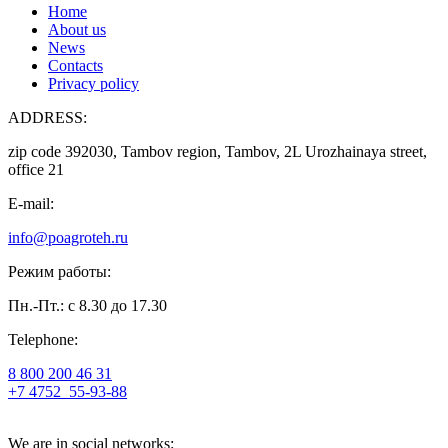
Home
About us
News
Contacts
Privacy policy
ADDRESS:
zip code 392030, Tambov region, Tambov, 2L Urozhainaya street,
office 21
E-mail:
info@poagroteh.ru
Режим работы:
Пн.-Пт.: с 8.30 до 17.30
Telephone:
8 800 200 46 31
+7 4752
55-93-88
We are in social networks: