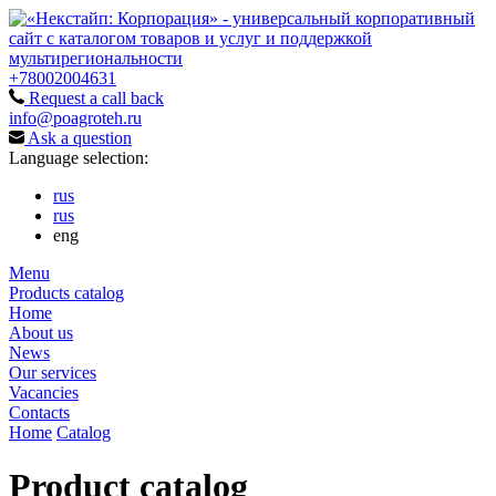
+78002004631
Request a call back
info@poagroteh.ru
Ask a question
Language selection:
rus
rus
eng
Menu
Products catalog
Home
About us
News
Our services
Vacancies
Contacts
Home
Catalog
Product catalog