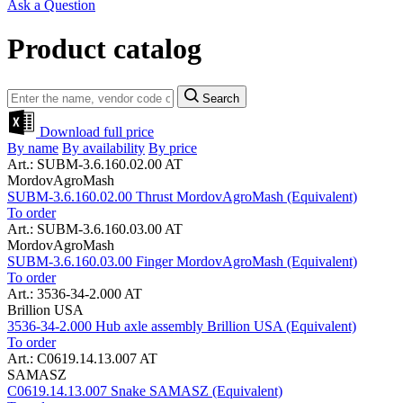
Ask a Question
Product catalog
Search
Download full price
By name
By availability
By price
Art.: SUBM-3.6.160.02.00 AT
MordovAgroMash
SUBM-3.6.160.02.00 Thrust MordovAgroMash (Equivalent)
To order
Art.: SUBM-3.6.160.03.00 AT
MordovAgroMash
SUBM-3.6.160.03.00 Finger MordovAgroMash (Equivalent)
To order
Art.: 3536-34-2.000 AT
Brillion USA
3536-34-2.000 Hub axle assembly Brillion USA (Equivalent)
To order
Art.: C0619.14.13.007 AT
SAMASZ
C0619.14.13.007 Snake SAMASZ (Equivalent)