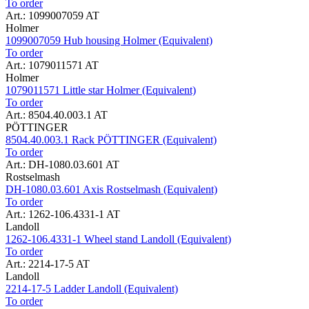
To order
Art.: 1099007059 AT
Holmer
1099007059 Hub housing Holmer (Equivalent)
To order
Art.: 1079011571 AT
Holmer
1079011571 Little star Holmer (Equivalent)
To order
Art.: 8504.40.003.1 AT
PÖTTINGER
8504.40.003.1 Rack PÖTTINGER (Equivalent)
To order
Art.: DH-1080.03.601 AT
Rostselmash
DH-1080.03.601 Axis Rostselmash (Equivalent)
To order
Art.: 1262-106.4331-1 AT
Landoll
1262-106.4331-1 Wheel stand Landoll (Equivalent)
To order
Art.: 2214-17-5 AT
Landoll
2214-17-5 Ladder Landoll (Equivalent)
To order