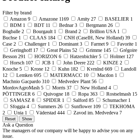
Filter by brand
Amazon
9
Amazone
1169
Amity
27
BASELIER
1
BDM
1
BDT
11
Bednar
3
Bergmann
26
Bogballe
2
Bourgault
1
Brand
2
Brillion USA
1
Buchse
1
CLAAS
184
CNH (CaseIH, New Holland)
39
Case
2
Challenger
1
Dominant
3
Farmet
9
Favorite
1
Geringhoff
17
Great Plains
52
Grimme
145
Grégoire
Besson
291
HORIZON
6
Hatzenbichler
5
Holmer
127
Horsch
107
JCB
1
John Deere
222
KINZE
2
Knoche
5
Krone
12
Kuhn
182
Kvrnlnd
669
Landoll
12
Lemken
695
MATERMACC
10
Macdon
1
Machnio Gacpardo
310
Medvedev Plant
56
MordovAgroMash
5
Morris
37
New Holland
4
PÖTTINGER
6
Quivogne
18
Ropa
363
Rostselmash
15
SAMASZ
8
SPIDER
1
Salford
85
Schumacher
1
Sfoggia
4
Summers
26
Sunflower
109
TEKHOMA
2
Unia
1
Väderstad
444
Zavod im. Medvedeva
7
Ask a Question
The managers of our company will be happy to advise you on any
issue.