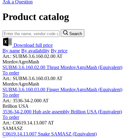
Ask a Question
Product catalog
Search
Download full price
By name
By availability
By price
Art.: SUBM-3.6.160.02.00 AT
MordovAgroMash
SUBM-3.6.160.02.00 Thrust MordovAgroMash (Equivalent)
To order
Art.: SUBM-3.6.160.03.00 AT
MordovAgroMash
SUBM-3.6.160.03.00 Finger MordovAgroMash (Equivalent)
To order
Art.: 3536-34-2.000 AT
Brillion USA
3536-34-2.000 Hub axle assembly Brillion USA (Equivalent)
To order
Art.: C0619.14.13.007 AT
SAMASZ
C0619.14.13.007 Snake SAMASZ (Equivalent)