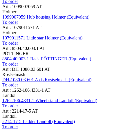
To order
Art.: 1099007059 AT
Holmer
1099007059 Hub housing Holmer (Equivalent)
To order
Art.: 1079011571 AT
Holmer
1079011571 Little star Holmer (Equivalent)
To order
Art.: 8504.40.003.1 AT
PÖTTINGER
8504.40.003.1 Rack PÖTTINGER (Equivalent)
To order
Art.: DH-1080.03.601 AT
Rostselmash
DH-1080.03.601 Axis Rostselmash (Equivalent)
To order
Art.: 1262-106.4331-1 AT
Landoll
1262-106.4331-1 Wheel stand Landoll (Equivalent)
To order
Art.: 2214-17-5 AT
Landoll
2214-17-5 Ladder Landoll (Equivalent)
To order