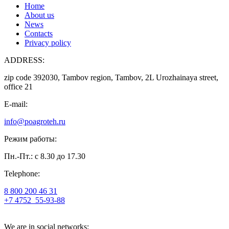
Home
About us
News
Contacts
Privacy policy
ADDRESS:
zip code 392030, Tambov region, Tambov, 2L Urozhainaya street,
office 21
E-mail:
info@poagroteh.ru
Режим работы:
Пн.-Пт.: с 8.30 до 17.30
Telephone:
8 800 200 46 31
+7 4752
55-93-88
We are in social networks: