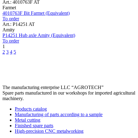
Art.: 4010763F AT
Farmet
4010763F Bit Farmet (Equivalent)
To order
Art.: P14251 AT
Amity
P14251 Hub axle Amity (Equivalent)
To order
1
2
3
4
5
The manufacturing enterprise
LLC “AGROTECH”
Spare parts manufactured in our workshops for imported agricultural
machinery.
Products catalog
Manufacturing of parts according to a sample
Metal cutting
Finished spare parts
High-precision CNC metalworking