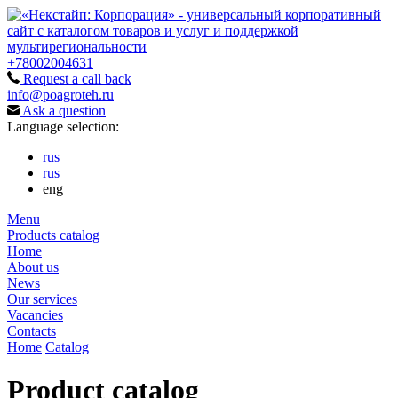
+78002004631
Request a call back
info@poagroteh.ru
Ask a question
Language selection:
rus
rus
eng
Menu
Products catalog
Home
About us
News
Our services
Vacancies
Contacts
Home
Catalog
Product catalog