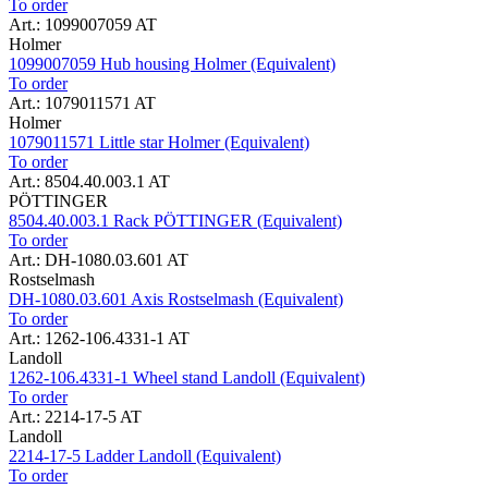
To order
Art.: 1099007059 AT
Holmer
1099007059 Hub housing Holmer (Equivalent)
To order
Art.: 1079011571 AT
Holmer
1079011571 Little star Holmer (Equivalent)
To order
Art.: 8504.40.003.1 AT
PÖTTINGER
8504.40.003.1 Rack PÖTTINGER (Equivalent)
To order
Art.: DH-1080.03.601 AT
Rostselmash
DH-1080.03.601 Axis Rostselmash (Equivalent)
To order
Art.: 1262-106.4331-1 AT
Landoll
1262-106.4331-1 Wheel stand Landoll (Equivalent)
To order
Art.: 2214-17-5 AT
Landoll
2214-17-5 Ladder Landoll (Equivalent)
To order