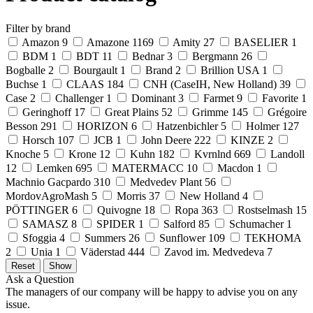
Filter by brand
Amazon
9
Amazone
1169
Amity
27
BASELIER
1
BDM
1
BDT
11
Bednar
3
Bergmann
26
Bogballe
2
Bourgault
1
Brand
2
Brillion USA
1
Buchse
1
CLAAS
184
CNH (CaseIH, New Holland)
39
Case
2
Challenger
1
Dominant
3
Farmet
9
Favorite
1
Geringhoff
17
Great Plains
52
Grimme
145
Grégoire
Besson
291
HORIZON
6
Hatzenbichler
5
Holmer
127
Horsch
107
JCB
1
John Deere
222
KINZE
2
Knoche
5
Krone
12
Kuhn
182
Kvrnlnd
669
Landoll
12
Lemken
695
MATERMACC
10
Macdon
1
Machnio Gacpardo
310
Medvedev Plant
56
MordovAgroMash
5
Morris
37
New Holland
4
PÖTTINGER
6
Quivogne
18
Ropa
363
Rostselmash
15
SAMASZ
8
SPIDER
1
Salford
85
Schumacher
1
Sfoggia
4
Summers
26
Sunflower
109
TEKHOMA
2
Unia
1
Väderstad
444
Zavod im. Medvedeva
7
Ask a Question
The managers of our company will be happy to advise you on any
issue.