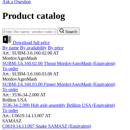
Ask a Question
Product catalog
Search
Download full price
By name
By availability
By price
Art.: SUBM-3.6.160.02.00 AT
MordovAgroMash
SUBM-3.6.160.02.00 Thrust MordovAgroMash (Equivalent)
To order
Art.: SUBM-3.6.160.03.00 AT
MordovAgroMash
SUBM-3.6.160.03.00 Finger MordovAgroMash (Equivalent)
To order
Art.: 3536-34-2.000 AT
Brillion USA
3536-34-2.000 Hub axle assembly Brillion USA (Equivalent)
To order
Art.: C0619.14.13.007 AT
SAMASZ
C0619.14.13.007 Snake SAMASZ (Equivalent)