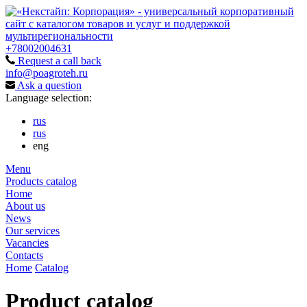
+78002004631
Request a call back
info@poagroteh.ru
Ask a question
Language selection:
rus
rus
eng
Menu
Products catalog
Home
About us
News
Our services
Vacancies
Contacts
Home
Catalog
Product catalog