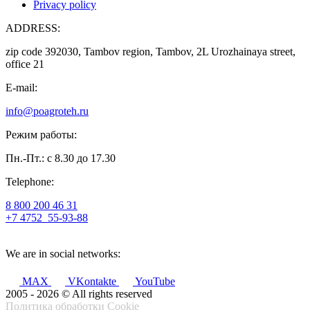
Privacy policy
ADDRESS:
zip code 392030, Tambov region, Tambov, 2L Urozhainaya street,
office 21
E-mail:
info@poagroteh.ru
Режим работы:
Пн.-Пт.: с 8.30 до 17.30
Telephone:
8 800 200 46 31
+7 4752
55-93-88
We are in social networks:
MAX
VKontakte
YouTube
2005 - 2026 © All rights reserved
Политика обработки Cookie