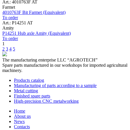
Art.: 4010763F AT
Farmet
4010763F Bit Farmet (Equivalent)
To order
Art.: P14251 AT
Amity
P14251 Hub axle Amity (Equivalent)
To order
1
2
3
4
5
The manufacturing enterprise
LLC “AGROTECH”
Spare parts manufactured in our workshops for imported agricultural
machinery.
Products catalog
Manufacturing of parts according to a sample
Metal cutting
Finished spare parts
High-precision CNC metalworking
Home
About us
News
Contacts