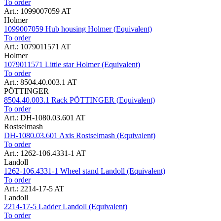
To order
Art.: 1099007059 AT
Holmer
1099007059 Hub housing Holmer (Equivalent)
To order
Art.: 1079011571 AT
Holmer
1079011571 Little star Holmer (Equivalent)
To order
Art.: 8504.40.003.1 AT
PÖTTINGER
8504.40.003.1 Rack PÖTTINGER (Equivalent)
To order
Art.: DH-1080.03.601 AT
Rostselmash
DH-1080.03.601 Axis Rostselmash (Equivalent)
To order
Art.: 1262-106.4331-1 AT
Landoll
1262-106.4331-1 Wheel stand Landoll (Equivalent)
To order
Art.: 2214-17-5 AT
Landoll
2214-17-5 Ladder Landoll (Equivalent)
To order