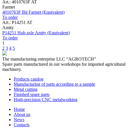
Art.: 4010763F AT
Farmet
4010763F Bit Farmet (Equivalent)
To order
Art.: P14251 AT
Amity
P14251 Hub axle Amity (Equivalent)
To order
1
2
3
4
5
The manufacturing enterprise
LLC “AGROTECH”
Spare parts manufactured in our workshops for imported agricultural
machinery.
Products catalog
Manufacturing of parts according to a sample
Metal cutting
Finished spare parts
High-precision CNC metalworking
Home
About us
News
Contacts