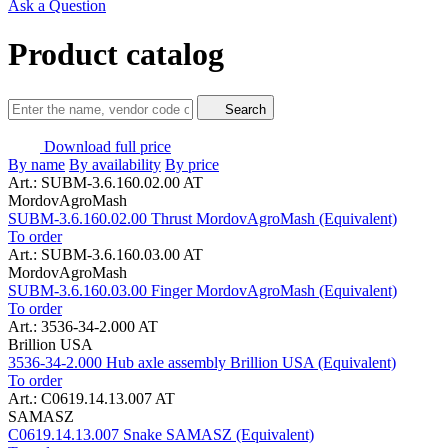
Ask a Question
Product catalog
Search
Download full price
By name
By availability
By price
Art.: SUBM-3.6.160.02.00 AT
MordovAgroMash
SUBM-3.6.160.02.00 Thrust MordovAgroMash (Equivalent)
To order
Art.: SUBM-3.6.160.03.00 AT
MordovAgroMash
SUBM-3.6.160.03.00 Finger MordovAgroMash (Equivalent)
To order
Art.: 3536-34-2.000 AT
Brillion USA
3536-34-2.000 Hub axle assembly Brillion USA (Equivalent)
To order
Art.: C0619.14.13.007 AT
SAMASZ
C0619.14.13.007 Snake SAMASZ (Equivalent)