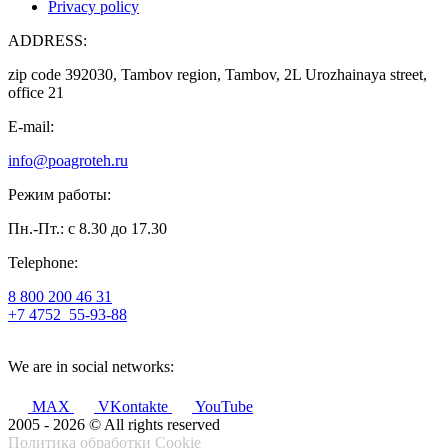
Privacy policy
ADDRESS:
zip code 392030, Tambov region, Tambov, 2L Urozhainaya street,
office 21
E-mail:
info@poagroteh.ru
Режим работы:
Пн.-Пт.: с 8.30 до 17.30
Telephone:
8 800 200 46 31
+7 4752
55-93-88
We are in social networks:
MAX
VKontakte
YouTube
2005 - 2026 © All rights reserved
Политика обработки Cookie