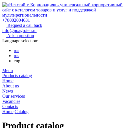
+78002004631
Request a call back
info@poagroteh.ru
Ask a question
Language selection:
rus
rus
eng
Menu
Products catalog
Home
About us
News
Our services
Vacancies
Contacts
Home
Catalog
Product catalog