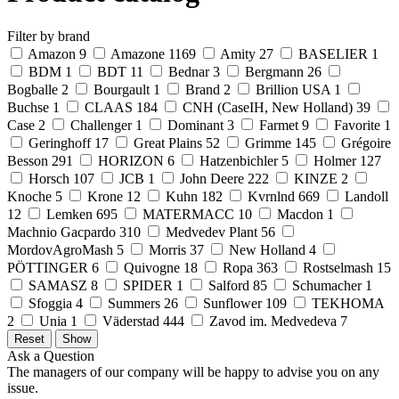
Filter by brand
Amazon
9
Amazone
1169
Amity
27
BASELIER
1
BDM
1
BDT
11
Bednar
3
Bergmann
26
Bogballe
2
Bourgault
1
Brand
2
Brillion USA
1
Buchse
1
CLAAS
184
CNH (CaseIH, New Holland)
39
Case
2
Challenger
1
Dominant
3
Farmet
9
Favorite
1
Geringhoff
17
Great Plains
52
Grimme
145
Grégoire
Besson
291
HORIZON
6
Hatzenbichler
5
Holmer
127
Horsch
107
JCB
1
John Deere
222
KINZE
2
Knoche
5
Krone
12
Kuhn
182
Kvrnlnd
669
Landoll
12
Lemken
695
MATERMACC
10
Macdon
1
Machnio Gacpardo
310
Medvedev Plant
56
MordovAgroMash
5
Morris
37
New Holland
4
PÖTTINGER
6
Quivogne
18
Ropa
363
Rostselmash
15
SAMASZ
8
SPIDER
1
Salford
85
Schumacher
1
Sfoggia
4
Summers
26
Sunflower
109
TEKHOMA
2
Unia
1
Väderstad
444
Zavod im. Medvedeva
7
Ask a Question
The managers of our company will be happy to advise you on any
issue.