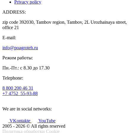
Privacy policy
ADDRESS:
zip code 392030, Tambov region, Tambov, 2L Urozhainaya street,
office 21
E-mail:
info@poagroteh.ru
Режим работы:
Пн.-Пт.: с 8.30 до 17.30
Telephone:
8 800 200 46 31
+7 4752
55-93-88
We are in social networks:
VKontakte
YouTube
2005 - 2026 © All rights reserved
Политика обработки Cookie