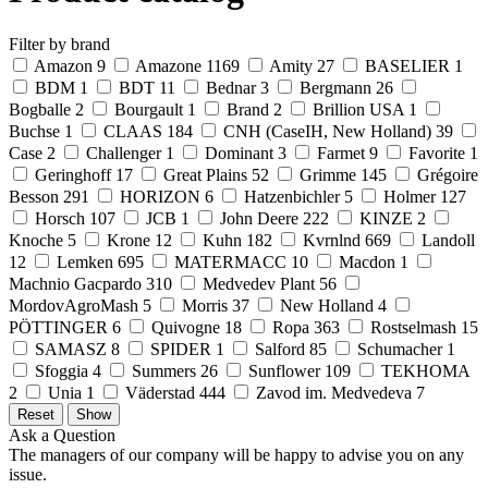
Filter by brand
Amazon
9
Amazone
1169
Amity
27
BASELIER
1
BDM
1
BDT
11
Bednar
3
Bergmann
26
Bogballe
2
Bourgault
1
Brand
2
Brillion USA
1
Buchse
1
CLAAS
184
CNH (CaseIH, New Holland)
39
Case
2
Challenger
1
Dominant
3
Farmet
9
Favorite
1
Geringhoff
17
Great Plains
52
Grimme
145
Grégoire
Besson
291
HORIZON
6
Hatzenbichler
5
Holmer
127
Horsch
107
JCB
1
John Deere
222
KINZE
2
Knoche
5
Krone
12
Kuhn
182
Kvrnlnd
669
Landoll
12
Lemken
695
MATERMACC
10
Macdon
1
Machnio Gacpardo
310
Medvedev Plant
56
MordovAgroMash
5
Morris
37
New Holland
4
PÖTTINGER
6
Quivogne
18
Ropa
363
Rostselmash
15
SAMASZ
8
SPIDER
1
Salford
85
Schumacher
1
Sfoggia
4
Summers
26
Sunflower
109
TEKHOMA
2
Unia
1
Väderstad
444
Zavod im. Medvedeva
7
Ask a Question
The managers of our company will be happy to advise you on any
issue.