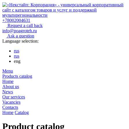
+78002004631
Request a call back
info@poagroteh.ru
Ask a question
Language selection:
rus
rus
eng
Menu
Products catalog
Home
About us
News
Our services
Vacancies
Contacts
Home
Catalog
Product catalog