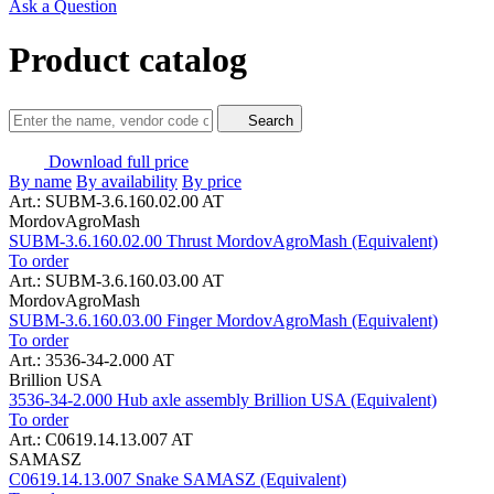
Ask a Question
Product catalog
Search
Download full price
By name
By availability
By price
Art.: SUBM-3.6.160.02.00 AT
MordovAgroMash
SUBM-3.6.160.02.00 Thrust MordovAgroMash (Equivalent)
To order
Art.: SUBM-3.6.160.03.00 AT
MordovAgroMash
SUBM-3.6.160.03.00 Finger MordovAgroMash (Equivalent)
To order
Art.: 3536-34-2.000 AT
Brillion USA
3536-34-2.000 Hub axle assembly Brillion USA (Equivalent)
To order
Art.: C0619.14.13.007 AT
SAMASZ
C0619.14.13.007 Snake SAMASZ (Equivalent)