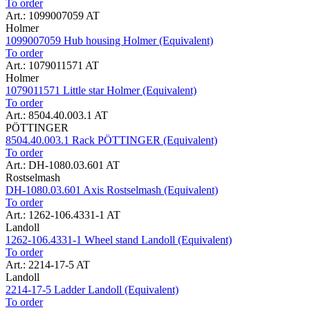
To order
Art.: 1099007059 AT
Holmer
1099007059 Hub housing Holmer (Equivalent)
To order
Art.: 1079011571 AT
Holmer
1079011571 Little star Holmer (Equivalent)
To order
Art.: 8504.40.003.1 AT
PÖTTINGER
8504.40.003.1 Rack PÖTTINGER (Equivalent)
To order
Art.: DH-1080.03.601 AT
Rostselmash
DH-1080.03.601 Axis Rostselmash (Equivalent)
To order
Art.: 1262-106.4331-1 AT
Landoll
1262-106.4331-1 Wheel stand Landoll (Equivalent)
To order
Art.: 2214-17-5 AT
Landoll
2214-17-5 Ladder Landoll (Equivalent)
To order