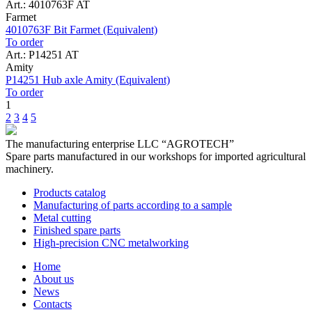
Art.: 4010763F AT
Farmet
4010763F Bit Farmet (Equivalent)
To order
Art.: P14251 AT
Amity
P14251 Hub axle Amity (Equivalent)
To order
1
2
3
4
5
The manufacturing enterprise
LLC “AGROTECH”
Spare parts manufactured in our workshops for imported agricultural
machinery.
Products catalog
Manufacturing of parts according to a sample
Metal cutting
Finished spare parts
High-precision CNC metalworking
Home
About us
News
Contacts