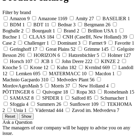
Filter by brand
Amazon
9
Amazone
1169
Amity
27
BASELIER
1
BDM
1
BDT
11
Bednar
3
Bergmann
26
Bogballe
2
Bourgault
1
Brand
2
Brillion USA
1
Buchse
1
CLAAS
184
CNH (CaseIH, New Holland)
39
Case
2
Challenger
1
Dominant
3
Farmet
9
Favorite
1
Geringhoff
17
Great Plains
52
Grimme
145
Grégoire
Besson
291
HORIZON
6
Hatzenbichler
5
Holmer
127
Horsch
107
JCB
1
John Deere
222
KINZE
2
Knoche
5
Krone
12
Kuhn
182
Kvrnlnd
669
Landoll
12
Lemken
695
MATERMACC
10
Macdon
1
Machnio Gacpardo
310
Medvedev Plant
56
MordovAgroMash
5
Morris
37
New Holland
4
PÖTTINGER
6
Quivogne
18
Ropa
363
Rostselmash
15
SAMASZ
8
SPIDER
1
Salford
85
Schumacher
1
Sfoggia
4
Summers
26
Sunflower
109
TEKHOMA
2
Unia
1
Väderstad
444
Zavod im. Medvedeva
7
Ask a Question
The managers of our company will be happy to advise you on any
issue.