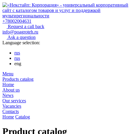
+78002004631
Request a call back
info@poagroteh.ru
Ask a question
Language selection:
rus
rus
eng
Menu
Products catalog
Home
About us
News
Our services
Vacancies
Contacts
Home
Catalog
Product catalog