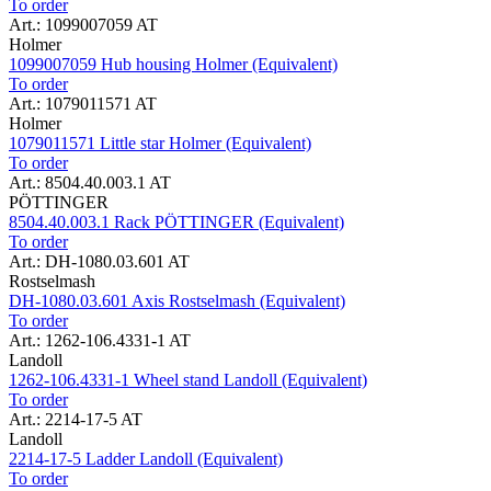
To order
Art.: 1099007059 AT
Holmer
1099007059 Hub housing Holmer (Equivalent)
To order
Art.: 1079011571 AT
Holmer
1079011571 Little star Holmer (Equivalent)
To order
Art.: 8504.40.003.1 AT
PÖTTINGER
8504.40.003.1 Rack PÖTTINGER (Equivalent)
To order
Art.: DH-1080.03.601 AT
Rostselmash
DH-1080.03.601 Axis Rostselmash (Equivalent)
To order
Art.: 1262-106.4331-1 AT
Landoll
1262-106.4331-1 Wheel stand Landoll (Equivalent)
To order
Art.: 2214-17-5 AT
Landoll
2214-17-5 Ladder Landoll (Equivalent)
To order