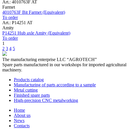
Art.: 4010763F AT
Farmet
4010763F Bit Farmet (Equivalent)
To order
Art.: P14251 AT
Amity
P14251 Hub axle Amity (Equivalent)
To order
1
2
3
4
5
The manufacturing enterprise
LLC “AGROTECH”
Spare parts manufactured in our workshops for imported agricultural
machinery.
Products catalog
Manufacturing of parts according to a sample
Metal cutting
Finished spare parts
High-precision CNC metalworking
Home
About us
News
Contacts