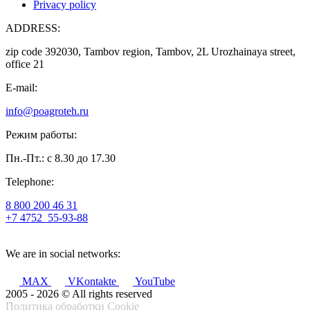
Privacy policy
ADDRESS:
zip code 392030, Tambov region, Tambov, 2L Urozhainaya street,
office 21
E-mail:
info@poagroteh.ru
Режим работы:
Пн.-Пт.: с 8.30 до 17.30
Telephone:
8 800 200 46 31
+7 4752
55-93-88
We are in social networks:
MAX
VKontakte
YouTube
2005 - 2026 © All rights reserved
Политика обработки Cookie