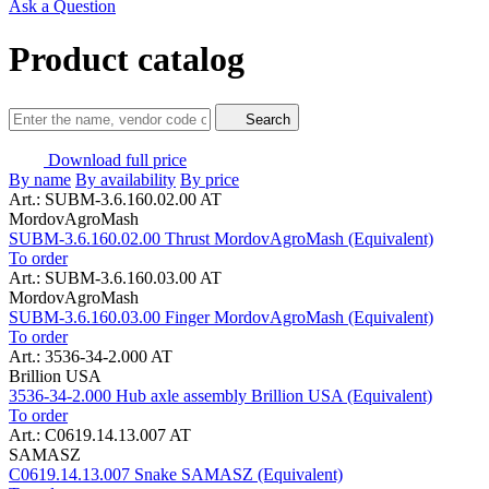
Ask a Question
Product catalog
Search
Download full price
By name
By availability
By price
Art.: SUBM-3.6.160.02.00 AT
MordovAgroMash
SUBM-3.6.160.02.00 Thrust MordovAgroMash (Equivalent)
To order
Art.: SUBM-3.6.160.03.00 AT
MordovAgroMash
SUBM-3.6.160.03.00 Finger MordovAgroMash (Equivalent)
To order
Art.: 3536-34-2.000 AT
Brillion USA
3536-34-2.000 Hub axle assembly Brillion USA (Equivalent)
To order
Art.: C0619.14.13.007 AT
SAMASZ
C0619.14.13.007 Snake SAMASZ (Equivalent)