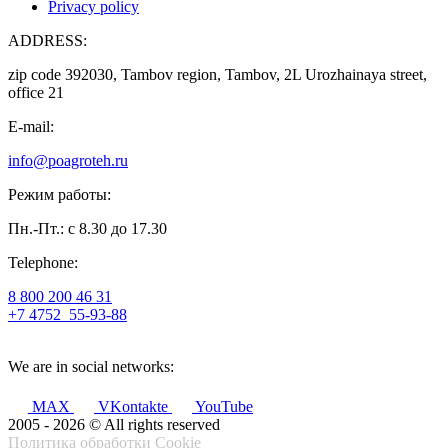
Privacy policy
ADDRESS:
zip code 392030, Tambov region, Tambov, 2L Urozhainaya street,
office 21
E-mail:
info@poagroteh.ru
Режим работы:
Пн.-Пт.: с 8.30 до 17.30
Telephone:
8 800 200 46 31
+7 4752
55-93-88
We are in social networks:
MAX
VKontakte
YouTube
2005 - 2026 © All rights reserved
Политика обработки Cookie