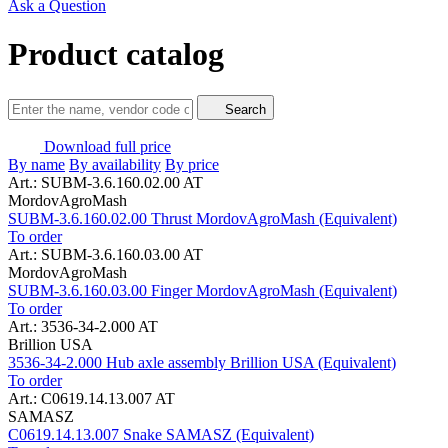
Ask a Question
Product catalog
Search
Download full price
By name
By availability
By price
Art.: SUBM-3.6.160.02.00 AT
MordovAgroMash
SUBM-3.6.160.02.00 Thrust MordovAgroMash (Equivalent)
To order
Art.: SUBM-3.6.160.03.00 AT
MordovAgroMash
SUBM-3.6.160.03.00 Finger MordovAgroMash (Equivalent)
To order
Art.: 3536-34-2.000 AT
Brillion USA
3536-34-2.000 Hub axle assembly Brillion USA (Equivalent)
To order
Art.: C0619.14.13.007 AT
SAMASZ
C0619.14.13.007 Snake SAMASZ (Equivalent)