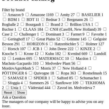
Filter by brand
Amazon
9
Amazone
1169
Amity
27
BASELIER
1
BDM
1
BDT
11
Bednar
3
Bergmann
26
Bogballe
2
Bourgault
1
Brand
2
Brillion USA
1
Buchse
1
CLAAS
184
CNH (CaseIH, New Holland)
39
Case
2
Challenger
1
Dominant
3
Farmet
9
Favorite
1
Geringhoff
17
Great Plains
52
Grimme
145
Grégoire
Besson
291
HORIZON
6
Hatzenbichler
5
Holmer
127
Horsch
107
JCB
1
John Deere
222
KINZE
2
Knoche
5
Krone
12
Kuhn
182
Kvrnlnd
669
Landoll
12
Lemken
695
MATERMACC
10
Macdon
1
Machnio Gacpardo
310
Medvedev Plant
56
MordovAgroMash
5
Morris
37
New Holland
4
PÖTTINGER
6
Quivogne
18
Ropa
363
Rostselmash
15
SAMASZ
8
SPIDER
1
Salford
85
Schumacher
1
Sfoggia
4
Summers
26
Sunflower
109
TEKHOMA
2
Unia
1
Väderstad
444
Zavod im. Medvedeva
7
Ask a Question
The managers of our company will be happy to advise you on any
issue.