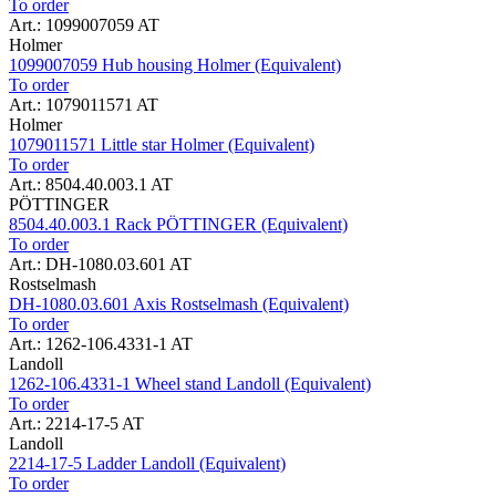
To order
Art.: 1099007059 AT
Holmer
1099007059 Hub housing Holmer (Equivalent)
To order
Art.: 1079011571 AT
Holmer
1079011571 Little star Holmer (Equivalent)
To order
Art.: 8504.40.003.1 AT
PÖTTINGER
8504.40.003.1 Rack PÖTTINGER (Equivalent)
To order
Art.: DH-1080.03.601 AT
Rostselmash
DH-1080.03.601 Axis Rostselmash (Equivalent)
To order
Art.: 1262-106.4331-1 AT
Landoll
1262-106.4331-1 Wheel stand Landoll (Equivalent)
To order
Art.: 2214-17-5 AT
Landoll
2214-17-5 Ladder Landoll (Equivalent)
To order