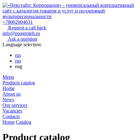
+78002004631
Request a call back
info@poagroteh.ru
Ask a question
Language selection:
rus
rus
eng
Menu
Products catalog
Home
About us
News
Our services
Vacancies
Contacts
Home
Catalog
Product catalog