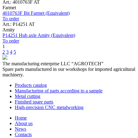
Art.: 4010763F AT
Farmet
4010763F Bit Farmet (Equivalent)
To order
Art.: P14251 AT
Amity
P14251 Hub axle Amity (Equivalent)
To order
1
2
3
4
5
The manufacturing enterprise
LLC “AGROTECH”
Spare parts manufactured in our workshops for imported agricultural
machinery.
Products catalog
Manufacturing of parts according to a sample
Metal cutting
Finished spare parts
High-precision CNC metalworking
Home
About us
News
Contacts