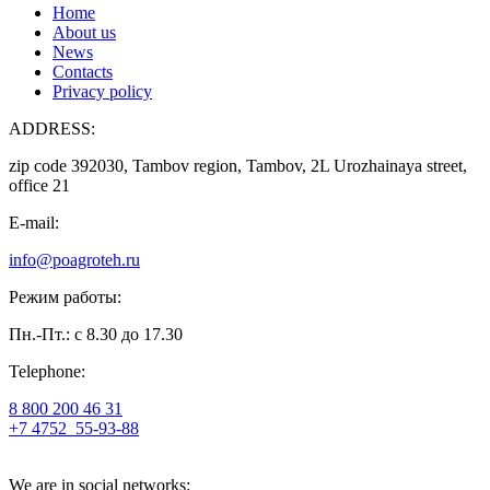
Home
About us
News
Contacts
Privacy policy
ADDRESS:
zip code 392030, Tambov region, Tambov, 2L Urozhainaya street,
office 21
E-mail:
info@poagroteh.ru
Режим работы:
Пн.-Пт.: с 8.30 до 17.30
Telephone:
8 800 200 46 31
+7 4752
55-93-88
We are in social networks: