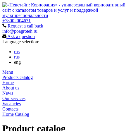
+78002004631
Request a call back
info@poagroteh.ru
Ask a question
Language selection:
rus
rus
eng
Menu
Products catalog
Home
About us
News
Our services
Vacancies
Contacts
Home
Catalog
Product catalog