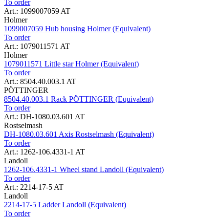
To order
Art.: 1099007059 AT
Holmer
1099007059 Hub housing Holmer (Equivalent)
To order
Art.: 1079011571 AT
Holmer
1079011571 Little star Holmer (Equivalent)
To order
Art.: 8504.40.003.1 AT
PÖTTINGER
8504.40.003.1 Rack PÖTTINGER (Equivalent)
To order
Art.: DH-1080.03.601 AT
Rostselmash
DH-1080.03.601 Axis Rostselmash (Equivalent)
To order
Art.: 1262-106.4331-1 AT
Landoll
1262-106.4331-1 Wheel stand Landoll (Equivalent)
To order
Art.: 2214-17-5 AT
Landoll
2214-17-5 Ladder Landoll (Equivalent)
To order