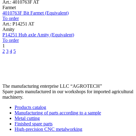
Art.: 4010763F AT
Farmet
4010763F Bit Farmet (Equivalent)
To order
Art.: P14251 AT
Amity
P14251 Hub axle Amity (Equivalent)
To order
1
2
3
4
5
The manufacturing enterprise
LLC “AGROTECH”
Spare parts manufactured in our workshops for imported agricultural
machinery.
Products catalog
Manufacturing of parts according to a sample
Metal cutting
Finished spare parts
High-precision CNC metalworking