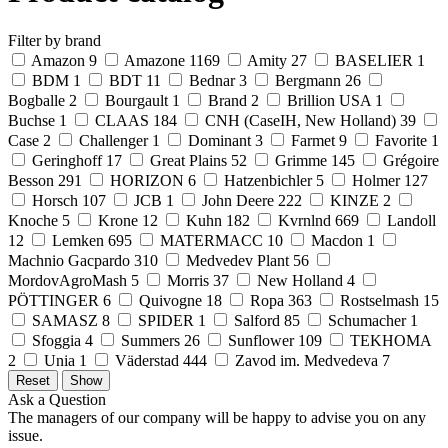
Filter by brand
Amazon
9
Amazone
1169
Amity
27
BASELIER
1
BDM
1
BDT
11
Bednar
3
Bergmann
26
Bogballe
2
Bourgault
1
Brand
2
Brillion USA
1
Buchse
1
CLAAS
184
CNH (CaseIH, New Holland)
39
Case
2
Challenger
1
Dominant
3
Farmet
9
Favorite
1
Geringhoff
17
Great Plains
52
Grimme
145
Grégoire
Besson
291
HORIZON
6
Hatzenbichler
5
Holmer
127
Horsch
107
JCB
1
John Deere
222
KINZE
2
Knoche
5
Krone
12
Kuhn
182
Kvrnlnd
669
Landoll
12
Lemken
695
MATERMACC
10
Macdon
1
Machnio Gacpardo
310
Medvedev Plant
56
MordovAgroMash
5
Morris
37
New Holland
4
PÖTTINGER
6
Quivogne
18
Ropa
363
Rostselmash
15
SAMASZ
8
SPIDER
1
Salford
85
Schumacher
1
Sfoggia
4
Summers
26
Sunflower
109
TEKHOMA
2
Unia
1
Väderstad
444
Zavod im. Medvedeva
7
Ask a Question
The managers of our company will be happy to advise you on any
issue.