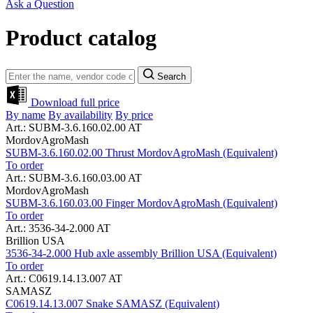
Ask a Question
Product catalog
Search
Download full price
By name
By availability
By price
Art.: SUBM-3.6.160.02.00 AT
MordovAgroMash
SUBM-3.6.160.02.00 Thrust MordovAgroMash (Equivalent)
To order
Art.: SUBM-3.6.160.03.00 AT
MordovAgroMash
SUBM-3.6.160.03.00 Finger MordovAgroMash (Equivalent)
To order
Art.: 3536-34-2.000 AT
Brillion USA
3536-34-2.000 Hub axle assembly Brillion USA (Equivalent)
To order
Art.: C0619.14.13.007 AT
SAMASZ
C0619.14.13.007 Snake SAMASZ (Equivalent)