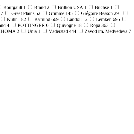
Bourgault
1
Brand
2
Brillion USA
1
Buchse
1
17
Great Plains
52
Grimme
145
Grégoire Besson
291
Kuhn
182
Kvrnlnd
669
Landoll
12
Lemken
695
and
4
PÖTTINGER
6
Quivogne
18
Ropa
363
KHOMA
2
Unia
1
Väderstad
444
Zavod im. Medvedeva
7