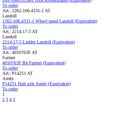
DH-1080.03.601 Axis Rostselmash (Equivalent)
To order
Art.: 1262-106.4331-1 AT
Landoll
1262-106.4331-1 Wheel stand Landoll (Equivalent)
To order
Art.: 2214-17-5 AT
Landoll
2214-17-5 Ladder Landoll (Equivalent)
To order
Art.: 4010763F AT
Farmet
4010763F Bit Farmet (Equivalent)
To order
Art.: P14251 AT
Amity
P14251 Hub axle Amity (Equivalent)
To order
1
2
3
4
5