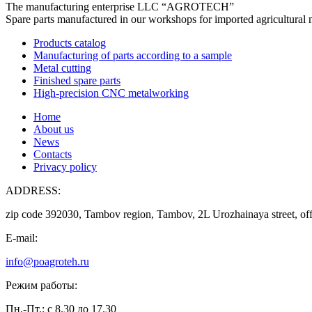
The manufacturing enterprise
LLC “AGROTECH”
Spare parts manufactured in our workshops for imported agricultural 
Products catalog
Manufacturing of parts according to a sample
Metal cutting
Finished spare parts
High-precision CNC metalworking
Home
About us
News
Contacts
Privacy policy
ADDRESS:
zip code 392030, Tambov region, Tambov, 2L Urozhainaya street, off
E-mail:
info@poagroteh.ru
Режим работы:
Пн.-Пт.: с 8.30 до 17.30