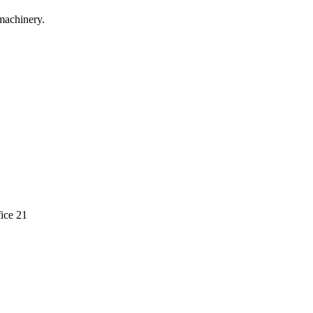
machinery.
ice 21