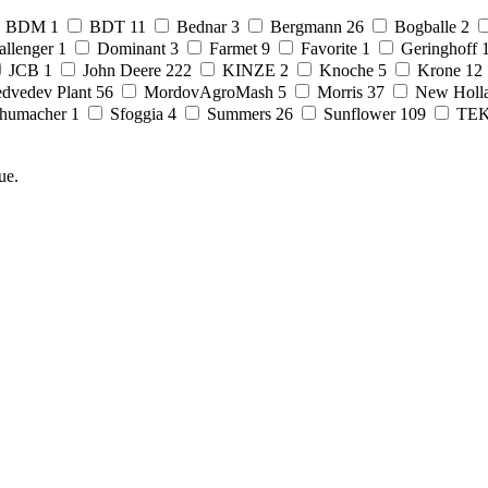
BDM
1
BDT
11
Bednar
3
Bergmann
26
Bogballe
2
allenger
1
Dominant
3
Farmet
9
Favorite
1
Geringhoff
JCB
1
John Deere
222
KINZE
2
Knoche
5
Krone
12
dvedev Plant
56
MordovAgroMash
5
Morris
37
New Holl
humacher
1
Sfoggia
4
Summers
26
Sunflower
109
TE
ue.