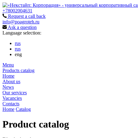
+78002004631
Request a call back
info@poagroteh.ru
Ask a question
Language selection:
rus
rus
eng
Menu
Products catalog
Home
About us
News
Our services
Vacancies
Contacts
Home
Catalog
Product catalog