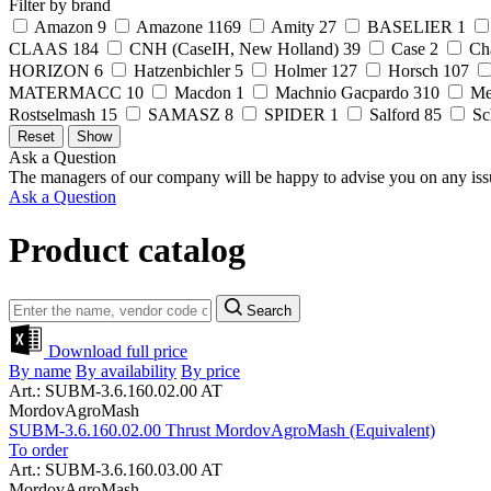
Filter by brand
Amazon
9
Amazone
1169
Amity
27
BASELIER
1
CLAAS
184
CNH (CaseIH, New Holland)
39
Case
2
Ch
HORIZON
6
Hatzenbichler
5
Holmer
127
Horsch
107
MATERMACC
10
Macdon
1
Machnio Gacpardo
310
Me
Rostselmash
15
SAMASZ
8
SPIDER
1
Salford
85
Sc
Ask a Question
The managers of our company will be happy to advise you on any iss
Ask a Question
Product catalog
Search
Download full price
By name
By availability
By price
Art.: SUBM-3.6.160.02.00 AT
MordovAgroMash
SUBM-3.6.160.02.00 Thrust MordovAgroMash (Equivalent)
To order
Art.: SUBM-3.6.160.03.00 AT
MordovAgroMash