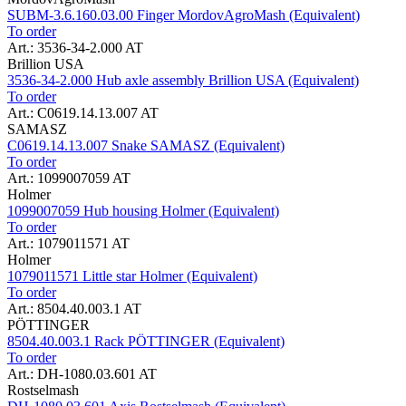
SUBM-3.6.160.03.00 Finger MordovAgroMash (Equivalent)
To order
Art.: 3536-34-2.000 AT
Brillion USA
3536-34-2.000 Hub axle assembly Brillion USA (Equivalent)
To order
Art.: C0619.14.13.007 AT
SAMASZ
C0619.14.13.007 Snake SAMASZ (Equivalent)
To order
Art.: 1099007059 AT
Holmer
1099007059 Hub housing Holmer (Equivalent)
To order
Art.: 1079011571 AT
Holmer
1079011571 Little star Holmer (Equivalent)
To order
Art.: 8504.40.003.1 AT
PÖTTINGER
8504.40.003.1 Rack PÖTTINGER (Equivalent)
To order
Art.: DH-1080.03.601 AT
Rostselmash