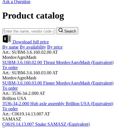
Ask a Question
Product catalog
Search
Download full price
By name
By availability
By price
Art.: SUBM-3.6.160.02.00 AT
MordovAgroMash
SUBM-3.6.160.02.00 Thrust MordovAgroMash (Equivalent)
To order
Art.: SUBM-3.6.160.03.00 AT
MordovAgroMash
SUBM-3.6.160.03.00 Finger MordovAgroMash (Equivalent)
To order
Art.: 3536-34-2.000 AT
Brillion USA
3536-34-2.000 Hub axle assembly Brillion USA (Equivalent)
To order
Art.: C0619.14.13.007 AT
SAMASZ
C0619.14.13.007 Snake SAMASZ (Equivalent)