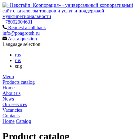
+78002004631
Request a call back
info@poagroteh.ru
Ask a question
Language selection:
rus
rus
eng
Menu
Products catalog
Home
About us
News
Our services
Vacancies
Contacts
Home
Catalog
Product catalog