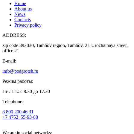
Home
About us
News
Contacts
Privacy policy
ADDRESS:
zip code 392030, Tambov region, Tambov, 2L Urozhainaya street,
office 21
E-mail:
info@poagroteh.ru
Режим работы:
Пн.-Пт.: с 8.30 до 17.30
Telephone:
8 800 200 46 31
+7 4752
55-93-88
We are in social networks: