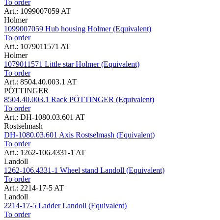
To order
Art.: 1099007059 AT
Holmer
1099007059 Hub housing Holmer (Equivalent)
To order
Art.: 1079011571 AT
Holmer
1079011571 Little star Holmer (Equivalent)
To order
Art.: 8504.40.003.1 AT
PÖTTINGER
8504.40.003.1 Rack PÖTTINGER (Equivalent)
To order
Art.: DH-1080.03.601 AT
Rostselmash
DH-1080.03.601 Axis Rostselmash (Equivalent)
To order
Art.: 1262-106.4331-1 AT
Landoll
1262-106.4331-1 Wheel stand Landoll (Equivalent)
To order
Art.: 2214-17-5 AT
Landoll
2214-17-5 Ladder Landoll (Equivalent)
To order