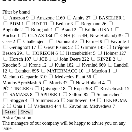
Filter by brand
Amazon
9
Amazone
1169
Amity
27
BASELIER
1
BDM
1
BDT
11
Bednar
3
Bergmann
26
Bogballe
2
Bourgault
1
Brand
2
Brillion USA
1
Buchse
1
CLAAS
184
CNH (CaseIH, New Holland)
39
Case
2
Challenger
1
Dominant
3
Farmet
9
Favorite
1
Geringhoff
17
Great Plains
52
Grimme
145
Grégoire
Besson
291
HORIZON
6
Hatzenbichler
5
Holmer
127
Horsch
107
JCB
1
John Deere
222
KINZE
2
Knoche
5
Krone
12
Kuhn
182
Kvrnlnd
669
Landoll
12
Lemken
695
MATERMACC
10
Macdon
1
Machnio Gacpardo
310
Medvedev Plant
56
MordovAgroMash
5
Morris
37
New Holland
4
PÖTTINGER
6
Quivogne
18
Ropa
363
Rostselmash
15
SAMASZ
8
SPIDER
1
Salford
85
Schumacher
1
Sfoggia
4
Summers
26
Sunflower
109
TEKHOMA
2
Unia
1
Väderstad
444
Zavod im. Medvedeva
7
Ask a Question
The managers of our company will be happy to advise you on any
issue.