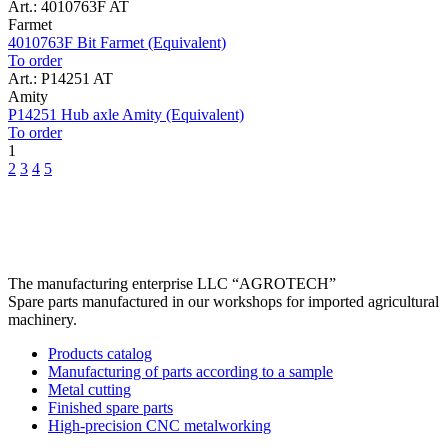
Art.: 4010763F AT
Farmet
4010763F Bit Farmet (Equivalent)
To order
Art.: P14251 AT
Amity
P14251 Hub axle Amity (Equivalent)
To order
1
2
3
4
5
The manufacturing enterprise
LLC “AGROTECH”
Spare parts manufactured in our workshops for imported agricultural
machinery.
Products catalog
Manufacturing of parts according to a sample
Metal cutting
Finished spare parts
High-precision CNC metalworking