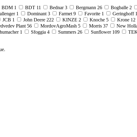
BDM
1
BDT
11
Bednar
3
Bergmann
26
Bogballe
2
allenger
1
Dominant
3
Farmet
9
Favorite
1
Geringhoff
JCB
1
John Deere
222
KINZE
2
Knoche
5
Krone
12
dvedev Plant
56
MordovAgroMash
5
Morris
37
New Holl
humacher
1
Sfoggia
4
Summers
26
Sunflower
109
TE
ue.