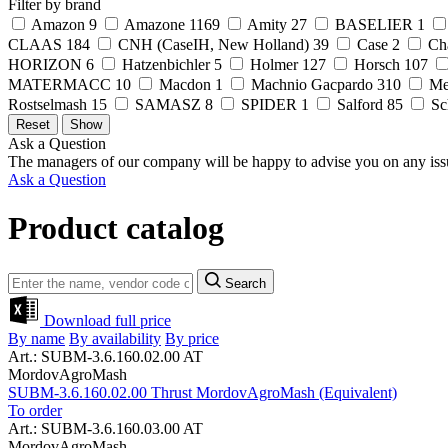
Filter by brand
Amazon
9
Amazone
1169
Amity
27
BASELIER
1
CLAAS
184
CNH (CaseIH, New Holland)
39
Case
2
Ch
HORIZON
6
Hatzenbichler
5
Holmer
127
Horsch
107
MATERMACC
10
Macdon
1
Machnio Gacpardo
310
Me
Rostselmash
15
SAMASZ
8
SPIDER
1
Salford
85
Sc
Ask a Question
The managers of our company will be happy to advise you on any iss
Ask a Question
Product catalog
Search
Download full price
By name
By availability
By price
Art.: SUBM-3.6.160.02.00 AT
MordovAgroMash
SUBM-3.6.160.02.00 Thrust MordovAgroMash (Equivalent)
To order
Art.: SUBM-3.6.160.03.00 AT
MordovAgroMash