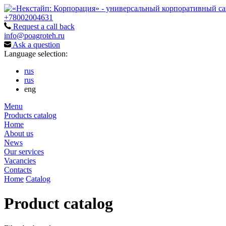
+78002004631
Request a call back
info@poagroteh.ru
Ask a question
Language selection:
rus
rus
eng
Menu
Products catalog
Home
About us
News
Our services
Vacancies
Contacts
Home
Catalog
Product catalog