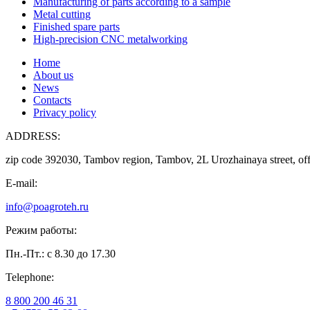
Manufacturing of parts according to a sample
Metal cutting
Finished spare parts
High-precision CNC metalworking
Home
About us
News
Contacts
Privacy policy
ADDRESS:
zip code 392030, Tambov region, Tambov, 2L Urozhainaya street, off
E-mail:
info@poagroteh.ru
Режим работы:
Пн.-Пт.: с 8.30 до 17.30
Telephone:
8 800 200 46 31