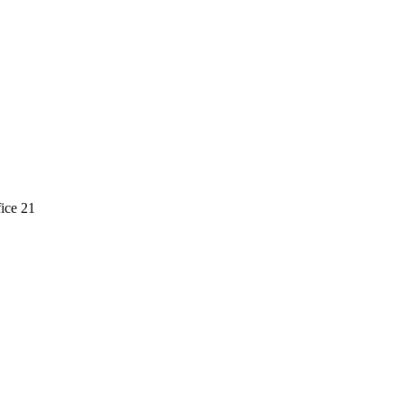
ice 21