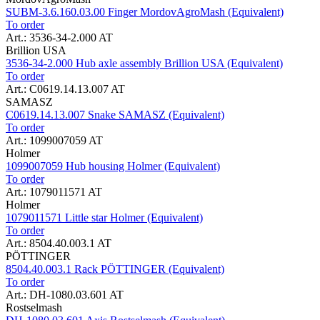
SUBM-3.6.160.03.00 Finger MordovAgroMash (Equivalent)
To order
Art.: 3536-34-2.000 AT
Brillion USA
3536-34-2.000 Hub axle assembly Brillion USA (Equivalent)
To order
Art.: C0619.14.13.007 AT
SAMASZ
C0619.14.13.007 Snake SAMASZ (Equivalent)
To order
Art.: 1099007059 AT
Holmer
1099007059 Hub housing Holmer (Equivalent)
To order
Art.: 1079011571 AT
Holmer
1079011571 Little star Holmer (Equivalent)
To order
Art.: 8504.40.003.1 AT
PÖTTINGER
8504.40.003.1 Rack PÖTTINGER (Equivalent)
To order
Art.: DH-1080.03.601 AT
Rostselmash