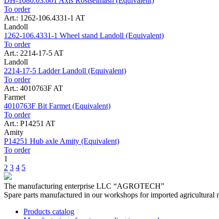
DH-1080.03.601 Axis Rostselmash (Equivalent)
To order
Art.: 1262-106.4331-1 AT
Landoll
1262-106.4331-1 Wheel stand Landoll (Equivalent)
To order
Art.: 2214-17-5 AT
Landoll
2214-17-5 Ladder Landoll (Equivalent)
To order
Art.: 4010763F AT
Farmet
4010763F Bit Farmet (Equivalent)
To order
Art.: P14251 AT
Amity
P14251 Hub axle Amity (Equivalent)
To order
1
2
3
4
5
The manufacturing enterprise
LLC “AGROTECH”
Spare parts manufactured in our workshops for imported agricultural 
Products catalog