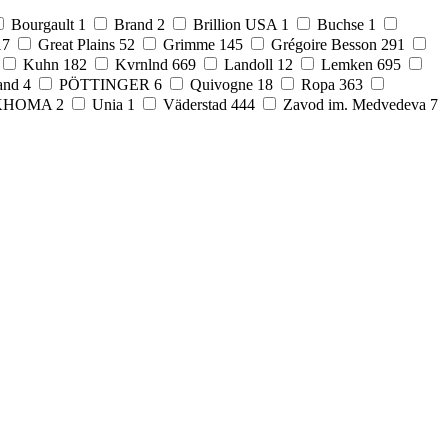
Bourgault
1
Brand
2
Brillion USA
1
Buchse
1
17
Great Plains
52
Grimme
145
Grégoire Besson
291
Kuhn
182
Kvrnlnd
669
Landoll
12
Lemken
695
and
4
PÖTTINGER
6
Quivogne
18
Ropa
363
KHOMA
2
Unia
1
Väderstad
444
Zavod im. Medvedeva
7