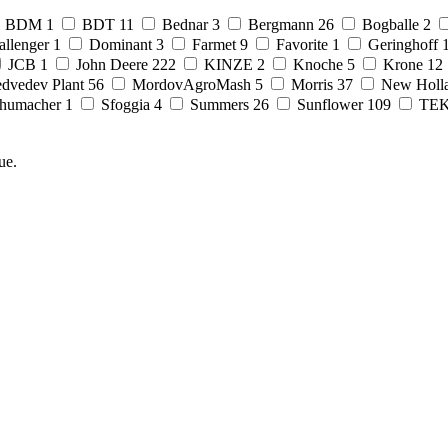
BDM
1
BDT
11
Bednar
3
Bergmann
26
Bogballe
2
allenger
1
Dominant
3
Farmet
9
Favorite
1
Geringhoff
JCB
1
John Deere
222
KINZE
2
Knoche
5
Krone
12
dvedev Plant
56
MordovAgroMash
5
Morris
37
New Holl
humacher
1
Sfoggia
4
Summers
26
Sunflower
109
TE
ue.