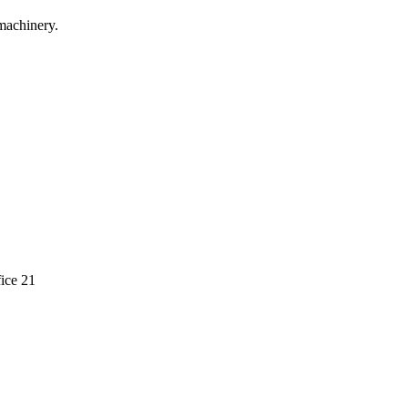
machinery.
ice 21