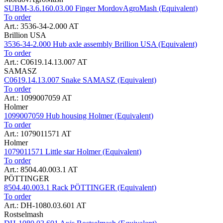
SUBM-3.6.160.03.00 Finger MordovAgroMash (Equivalent)
To order
Art.: 3536-34-2.000 AT
Brillion USA
3536-34-2.000 Hub axle assembly Brillion USA (Equivalent)
To order
Art.: C0619.14.13.007 AT
SAMASZ
C0619.14.13.007 Snake SAMASZ (Equivalent)
To order
Art.: 1099007059 AT
Holmer
1099007059 Hub housing Holmer (Equivalent)
To order
Art.: 1079011571 AT
Holmer
1079011571 Little star Holmer (Equivalent)
To order
Art.: 8504.40.003.1 AT
PÖTTINGER
8504.40.003.1 Rack PÖTTINGER (Equivalent)
To order
Art.: DH-1080.03.601 AT
Rostselmash