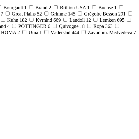
Bourgault
1
Brand
2
Brillion USA
1
Buchse
1
17
Great Plains
52
Grimme
145
Grégoire Besson
291
Kuhn
182
Kvrnlnd
669
Landoll
12
Lemken
695
and
4
PÖTTINGER
6
Quivogne
18
Ropa
363
KHOMA
2
Unia
1
Väderstad
444
Zavod im. Medvedeva
7