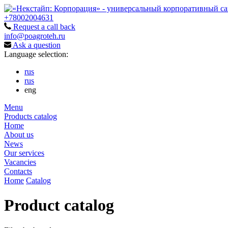
+78002004631
Request a call back
info@poagroteh.ru
Ask a question
Language selection:
rus
rus
eng
Menu
Products catalog
Home
About us
News
Our services
Vacancies
Contacts
Home
Catalog
Product catalog