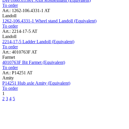
DH-1080.03.601 Axis Rostselmash (Equivalent)
To order
Art.: 1262-106.4331-1 AT
Landoll
1262-106.4331-1 Wheel stand Landoll (Equivalent)
To order
Art.: 2214-17-5 AT
Landoll
2214-17-5 Ladder Landoll (Equivalent)
To order
Art.: 4010763F AT
Farmet
4010763F Bit Farmet (Equivalent)
To order
Art.: P14251 AT
Amity
P14251 Hub axle Amity (Equivalent)
To order
1
2
3
4
5