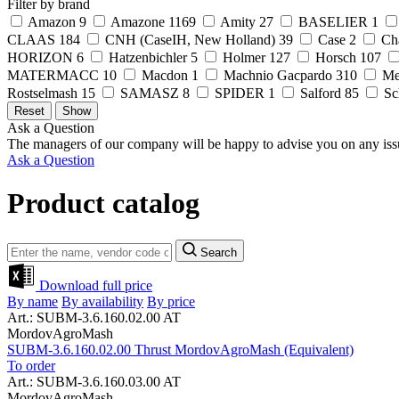
Filter by brand
Amazon
9
Amazone
1169
Amity
27
BASELIER
1
CLAAS
184
CNH (CaseIH, New Holland)
39
Case
2
Ch
HORIZON
6
Hatzenbichler
5
Holmer
127
Horsch
107
MATERMACC
10
Macdon
1
Machnio Gacpardo
310
Me
Rostselmash
15
SAMASZ
8
SPIDER
1
Salford
85
Sc
Ask a Question
The managers of our company will be happy to advise you on any iss
Ask a Question
Product catalog
Search
Download full price
By name
By availability
By price
Art.: SUBM-3.6.160.02.00 AT
MordovAgroMash
SUBM-3.6.160.02.00 Thrust MordovAgroMash (Equivalent)
To order
Art.: SUBM-3.6.160.03.00 AT
MordovAgroMash