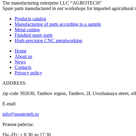
The manufacturing enterprise
LLC “AGROTECH”
Spare parts manufactured in our workshops for imported agricultural 
Products catalog
Manufacturing of parts according to a sample
Metal cutting
Finished spare parts
High-precision CNC metalworking
Home
About us
News
Contacts
Privacy policy
ADDRESS:
zip code 392030, Tambov region, Tambov, 2L Urozhainaya street, off
E-mail:
info@poagroteh.ru
Режим работы:
Пн.-Пт.: с 8.30 до 17.30