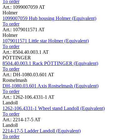
To order
Art.: 1099007059 AT
Holmer
1099007059 Hub housing Holmer (Equivalent)
To order
Art.: 1079011571 AT
Holmer
1079011571 Little star Holmer (Equivalent)
To order
Art.: 8504.40.003.1 AT
PÖTTINGER
8504.40.003.1 Rack PÖTTINGER (Equivalent)
To order
Art.: DH-1080.03.601 AT
Rostselmash
DH-1080.03.601 Axis Rostselmash (Equivalent)
To order
Art.: 1262-106.4331-1 AT
Landoll
1262-106.4331-1 Wheel stand Landoll (Equivalent)
To order
Art.: 2214-17-5 AT
Landoll
2214-17-5 Ladder Landoll (Equivalent)
To order