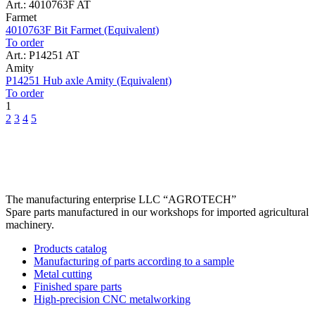
Art.: 4010763F AT
Farmet
4010763F Bit Farmet (Equivalent)
To order
Art.: P14251 AT
Amity
P14251 Hub axle Amity (Equivalent)
To order
1
2
3
4
5
The manufacturing enterprise
LLC “AGROTECH”
Spare parts manufactured in our workshops for imported agricultural
machinery.
Products catalog
Manufacturing of parts according to a sample
Metal cutting
Finished spare parts
High-precision CNC metalworking