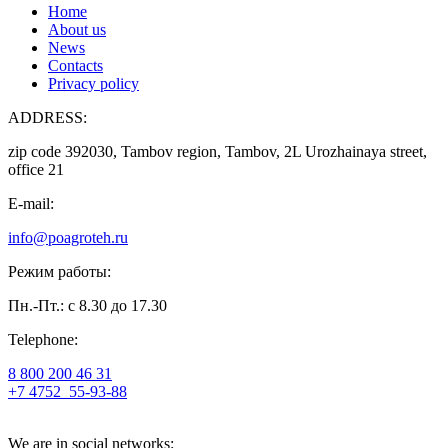
Home
About us
News
Contacts
Privacy policy
ADDRESS:
zip code 392030, Tambov region, Tambov, 2L Urozhainaya street,
office 21
E-mail:
info@poagroteh.ru
Режим работы:
Пн.-Пт.: с 8.30 до 17.30
Telephone:
8 800 200 46 31
+7 4752
55-93-88
We are in social networks: