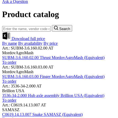
Ask a Question
Product catalog
Search
Download full price
By name
By availability
By price
Art.: SUBM-3.6.160.02.00 AT
MordovAgroMash
SUBM-3.6.160.02.00 Thrust MordovAgroMash (Equivalent)
To order
Art.: SUBM-3.6.160.03.00 AT
MordovAgroMash
SUBM-3.6.160.03.00 Finger MordovAgroMash (Equivalent)
To order
Art.: 3536-34-2.000 AT
Brillion USA
3536-34-2.000 Hub axle assembly Brillion USA (Equivalent)
To order
Art.: C0619.14.13.007 AT
SAMASZ
C0619.14.13.007 Snake SAMASZ (Equivalent)