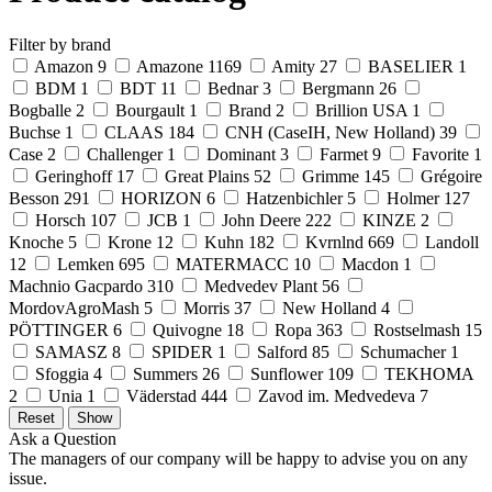
Filter by brand
Amazon
9
Amazone
1169
Amity
27
BASELIER
1
BDM
1
BDT
11
Bednar
3
Bergmann
26
Bogballe
2
Bourgault
1
Brand
2
Brillion USA
1
Buchse
1
CLAAS
184
CNH (CaseIH, New Holland)
39
Case
2
Challenger
1
Dominant
3
Farmet
9
Favorite
1
Geringhoff
17
Great Plains
52
Grimme
145
Grégoire
Besson
291
HORIZON
6
Hatzenbichler
5
Holmer
127
Horsch
107
JCB
1
John Deere
222
KINZE
2
Knoche
5
Krone
12
Kuhn
182
Kvrnlnd
669
Landoll
12
Lemken
695
MATERMACC
10
Macdon
1
Machnio Gacpardo
310
Medvedev Plant
56
MordovAgroMash
5
Morris
37
New Holland
4
PÖTTINGER
6
Quivogne
18
Ropa
363
Rostselmash
15
SAMASZ
8
SPIDER
1
Salford
85
Schumacher
1
Sfoggia
4
Summers
26
Sunflower
109
TEKHOMA
2
Unia
1
Väderstad
444
Zavod im. Medvedeva
7
Ask a Question
The managers of our company will be happy to advise you on any
issue.