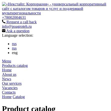
+78002004631
Request a call back
info@poagroteh.ru
Ask a question
Language selection:
rus
rus
eng
Menu
Products catalog
Home
About us
News
Our services
Vacancies
Contacts
Home
Catalog
Product catalog