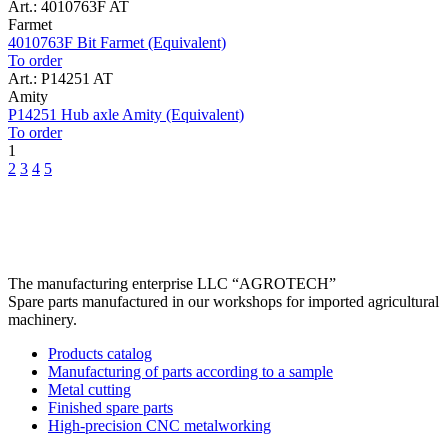
Art.: 4010763F AT
Farmet
4010763F Bit Farmet (Equivalent)
To order
Art.: P14251 AT
Amity
P14251 Hub axle Amity (Equivalent)
To order
1
2
3
4
5
The manufacturing enterprise
LLC “AGROTECH”
Spare parts manufactured in our workshops for imported agricultural
machinery.
Products catalog
Manufacturing of parts according to a sample
Metal cutting
Finished spare parts
High-precision CNC metalworking