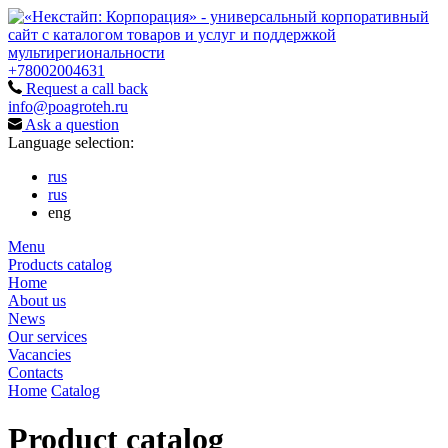
+78002004631
Request a call back
info@poagroteh.ru
Ask a question
Language selection:
rus
rus
eng
Menu
Products catalog
Home
About us
News
Our services
Vacancies
Contacts
Home
Catalog
Product catalog