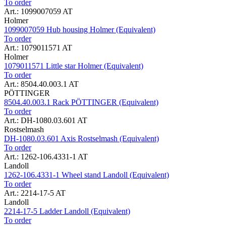
To order
Art.: 1099007059 AT
Holmer
1099007059 Hub housing Holmer (Equivalent)
To order
Art.: 1079011571 AT
Holmer
1079011571 Little star Holmer (Equivalent)
To order
Art.: 8504.40.003.1 AT
PÖTTINGER
8504.40.003.1 Rack PÖTTINGER (Equivalent)
To order
Art.: DH-1080.03.601 AT
Rostselmash
DH-1080.03.601 Axis Rostselmash (Equivalent)
To order
Art.: 1262-106.4331-1 AT
Landoll
1262-106.4331-1 Wheel stand Landoll (Equivalent)
To order
Art.: 2214-17-5 AT
Landoll
2214-17-5 Ladder Landoll (Equivalent)
To order