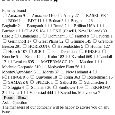
Filter by brand
Amazon
9
Amazone
1169
Amity
27
BASELIER
1
BDM
1
BDT
11
Bednar
3
Bergmann
26
Bogballe
2
Bourgault
1
Brand
2
Brillion USA
1
Buchse
1
CLAAS
184
CNH (CaseIH, New Holland)
39
Case
2
Challenger
1
Dominant
3
Farmet
9
Favorite
1
Geringhoff
17
Great Plains
52
Grimme
145
Grégoire
Besson
291
HORIZON
6
Hatzenbichler
5
Holmer
127
Horsch
107
JCB
1
John Deere
222
KINZE
2
Knoche
5
Krone
12
Kuhn
182
Kvrnlnd
669
Landoll
12
Lemken
695
MATERMACC
10
Macdon
1
Machnio Gacpardo
310
Medvedev Plant
56
MordovAgroMash
5
Morris
37
New Holland
4
PÖTTINGER
6
Quivogne
18
Ropa
363
Rostselmash
15
SAMASZ
8
SPIDER
1
Salford
85
Schumacher
1
Sfoggia
4
Summers
26
Sunflower
109
TEKHOMA
2
Unia
1
Väderstad
444
Zavod im. Medvedeva
7
Ask a Question
The managers of our company will be happy to advise you on any
issue.