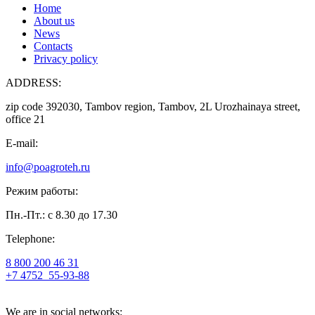
Home
About us
News
Contacts
Privacy policy
ADDRESS:
zip code 392030, Tambov region, Tambov, 2L Urozhainaya street,
office 21
E-mail:
info@poagroteh.ru
Режим работы:
Пн.-Пт.: с 8.30 до 17.30
Telephone:
8 800 200 46 31
+7 4752
55-93-88
We are in social networks: