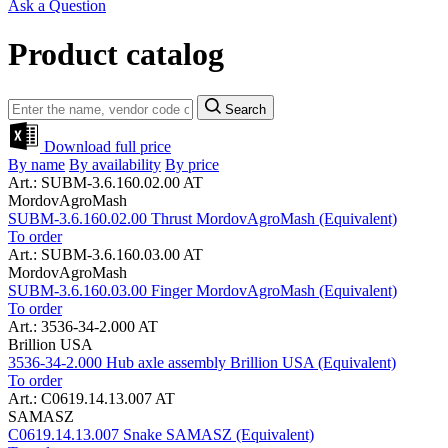
Ask a Question
Product catalog
Search
Download full price
By name
By availability
By price
Art.: SUBM-3.6.160.02.00 AT
MordovAgroMash
SUBM-3.6.160.02.00 Thrust MordovAgroMash (Equivalent)
To order
Art.: SUBM-3.6.160.03.00 AT
MordovAgroMash
SUBM-3.6.160.03.00 Finger MordovAgroMash (Equivalent)
To order
Art.: 3536-34-2.000 AT
Brillion USA
3536-34-2.000 Hub axle assembly Brillion USA (Equivalent)
To order
Art.: C0619.14.13.007 AT
SAMASZ
C0619.14.13.007 Snake SAMASZ (Equivalent)