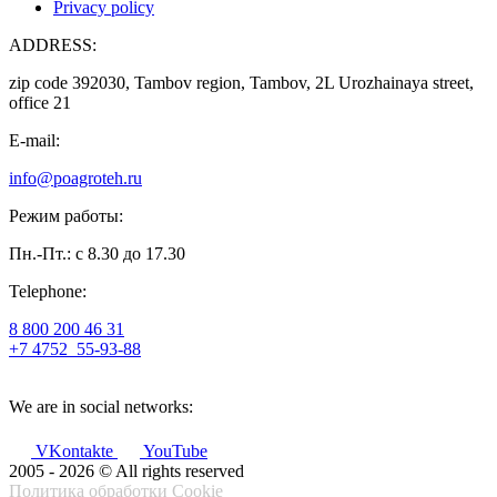
Privacy policy
ADDRESS:
zip code 392030, Tambov region, Tambov, 2L Urozhainaya street,
office 21
E-mail:
info@poagroteh.ru
Режим работы:
Пн.-Пт.: с 8.30 до 17.30
Telephone:
8 800 200 46 31
+7 4752
55-93-88
We are in social networks:
VKontakte
YouTube
2005 - 2026 © All rights reserved
Политика обработки Cookie