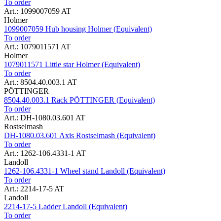
To order
Art.: 1099007059 AT
Holmer
1099007059 Hub housing Holmer (Equivalent)
To order
Art.: 1079011571 AT
Holmer
1079011571 Little star Holmer (Equivalent)
To order
Art.: 8504.40.003.1 AT
PÖTTINGER
8504.40.003.1 Rack PÖTTINGER (Equivalent)
To order
Art.: DH-1080.03.601 AT
Rostselmash
DH-1080.03.601 Axis Rostselmash (Equivalent)
To order
Art.: 1262-106.4331-1 AT
Landoll
1262-106.4331-1 Wheel stand Landoll (Equivalent)
To order
Art.: 2214-17-5 AT
Landoll
2214-17-5 Ladder Landoll (Equivalent)
To order