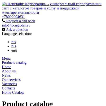
+78002004631
Request a call back
info@poagroteh.ru
Ask a question
Language selection:
rus
rus
eng
Menu
Products catalog
Home
About us
News
Our services
Vacancies
Contacts
Home
Catalog
Product catalog