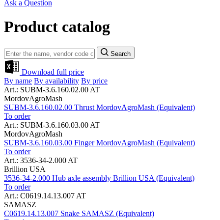
Ask a Question
Product catalog
Search
Download full price
By name
By availability
By price
Art.: SUBM-3.6.160.02.00 AT
MordovAgroMash
SUBM-3.6.160.02.00 Thrust MordovAgroMash (Equivalent)
To order
Art.: SUBM-3.6.160.03.00 AT
MordovAgroMash
SUBM-3.6.160.03.00 Finger MordovAgroMash (Equivalent)
To order
Art.: 3536-34-2.000 AT
Brillion USA
3536-34-2.000 Hub axle assembly Brillion USA (Equivalent)
To order
Art.: C0619.14.13.007 AT
SAMASZ
C0619.14.13.007 Snake SAMASZ (Equivalent)