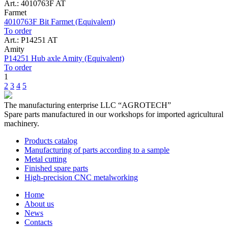
Art.: 4010763F AT
Farmet
4010763F Bit Farmet (Equivalent)
To order
Art.: P14251 AT
Amity
P14251 Hub axle Amity (Equivalent)
To order
1
2
3
4
5
The manufacturing enterprise
LLC “AGROTECH”
Spare parts manufactured in our workshops for imported agricultural
machinery.
Products catalog
Manufacturing of parts according to a sample
Metal cutting
Finished spare parts
High-precision CNC metalworking
Home
About us
News
Contacts