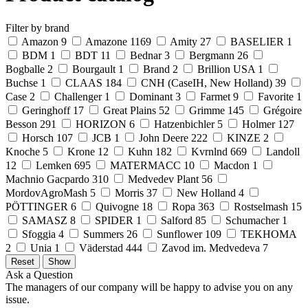
Filter by brand
Amazon
9
Amazone
1169
Amity
27
BASELIER
1
BDM
1
BDT
11
Bednar
3
Bergmann
26
Bogballe
2
Bourgault
1
Brand
2
Brillion USA
1
Buchse
1
CLAAS
184
CNH (CaseIH, New Holland)
39
Case
2
Challenger
1
Dominant
3
Farmet
9
Favorite
1
Geringhoff
17
Great Plains
52
Grimme
145
Grégoire
Besson
291
HORIZON
6
Hatzenbichler
5
Holmer
127
Horsch
107
JCB
1
John Deere
222
KINZE
2
Knoche
5
Krone
12
Kuhn
182
Kvrnlnd
669
Landoll
12
Lemken
695
MATERMACC
10
Macdon
1
Machnio Gacpardo
310
Medvedev Plant
56
MordovAgroMash
5
Morris
37
New Holland
4
PÖTTINGER
6
Quivogne
18
Ropa
363
Rostselmash
15
SAMASZ
8
SPIDER
1
Salford
85
Schumacher
1
Sfoggia
4
Summers
26
Sunflower
109
TEKHOMA
2
Unia
1
Väderstad
444
Zavod im. Medvedeva
7
Ask a Question
The managers of our company will be happy to advise you on any
issue.