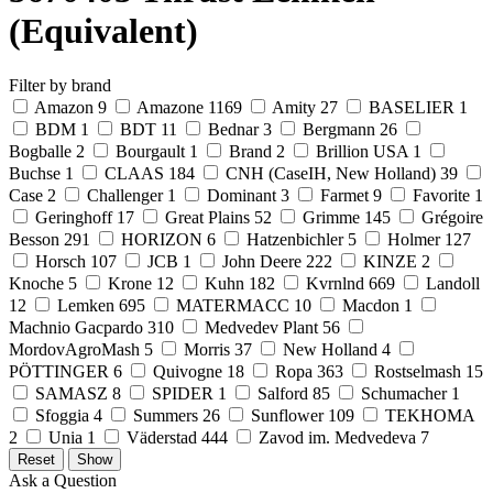
(Equivalent)
Filter by brand
Amazon
9
Amazone
1169
Amity
27
BASELIER
1
BDM
1
BDT
11
Bednar
3
Bergmann
26
Bogballe
2
Bourgault
1
Brand
2
Brillion USA
1
Buchse
1
CLAAS
184
CNH (CaseIH, New Holland)
39
Case
2
Challenger
1
Dominant
3
Farmet
9
Favorite
1
Geringhoff
17
Great Plains
52
Grimme
145
Grégoire
Besson
291
HORIZON
6
Hatzenbichler
5
Holmer
127
Horsch
107
JCB
1
John Deere
222
KINZE
2
Knoche
5
Krone
12
Kuhn
182
Kvrnlnd
669
Landoll
12
Lemken
695
MATERMACC
10
Macdon
1
Machnio Gacpardo
310
Medvedev Plant
56
MordovAgroMash
5
Morris
37
New Holland
4
PÖTTINGER
6
Quivogne
18
Ropa
363
Rostselmash
15
SAMASZ
8
SPIDER
1
Salford
85
Schumacher
1
Sfoggia
4
Summers
26
Sunflower
109
TEKHOMA
2
Unia
1
Väderstad
444
Zavod im. Medvedeva
7
Ask a Question