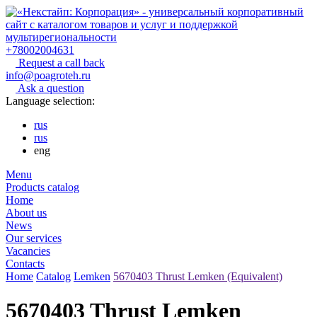
+78002004631
Request a call back
info@poagroteh.ru
Ask a question
Language selection:
rus
rus
eng
Menu
Products catalog
Home
About us
News
Our services
Vacancies
Contacts
Home
Catalog
Lemken
5670403 Thrust Lemken (Equivalent)
5670403 Thrust Lemken