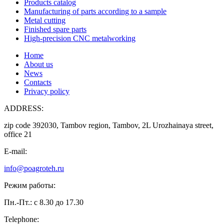
Products catalog
Manufacturing of parts according to a sample
Metal cutting
Finished spare parts
High-precision CNC metalworking
Home
About us
News
Contacts
Privacy policy
ADDRESS:
zip code 392030, Tambov region, Tambov, 2L Urozhainaya street,
office 21
E-mail:
info@poagroteh.ru
Режим работы:
Пн.-Пт.: с 8.30 до 17.30
Telephone: