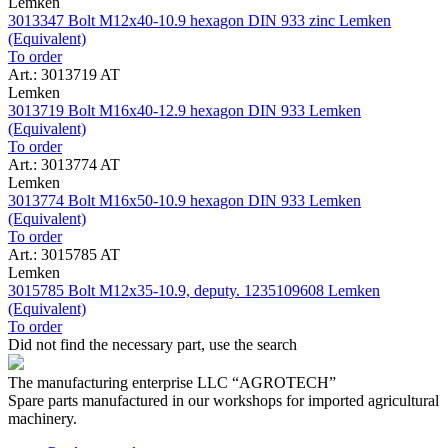
Lemken
3013347 Bolt M12x40-10.9 hexagon DIN 933 zinc Lemken
(Equivalent)
To order
Art.: 3013719 AT
Lemken
3013719 Bolt M16x40-12.9 hexagon DIN 933 Lemken
(Equivalent)
To order
Art.: 3013774 AT
Lemken
3013774 Bolt M16x50-10.9 hexagon DIN 933 Lemken
(Equivalent)
To order
Art.: 3015785 AT
Lemken
3015785 Bolt M12x35-10.9, deputy. 1235109608 Lemken
(Equivalent)
To order
Did not find the necessary part, use the search
The manufacturing enterprise
LLC “AGROTECH”
Spare parts manufactured in our workshops for imported agricultural
machinery.