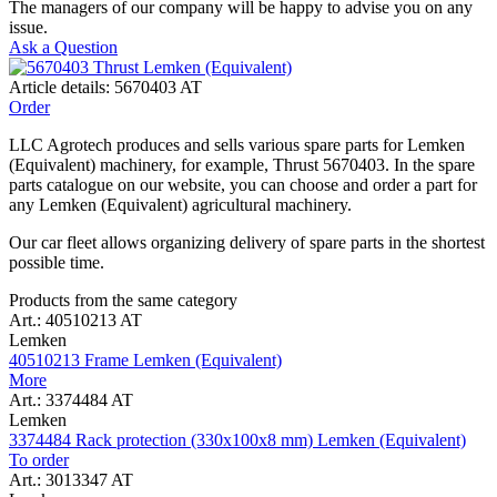
The managers of our company will be happy to advise you on any
issue.
Ask a Question
Article details: 5670403 AT
Order
LLC Agrotech produces and sells various spare parts for Lemken
(Equivalent) machinery, for example, Thrust 5670403. In the spare
parts catalogue on our website, you can choose and order a part for
any Lemken (Equivalent) agricultural machinery.
Our car fleet allows organizing delivery of spare parts in the shortest
possible time.
Products from the same category
Art.: 40510213 AT
Lemken
40510213 Frame Lemken (Equivalent)
More
Art.: 3374484 AT
Lemken
3374484 Rack protection (330x100x8 mm) Lemken (Equivalent)
To order
Art.: 3013347 AT