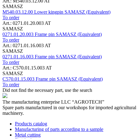
Art.: M540.03.12.00 AT
SAMASZ
M540.03.12.00 Lower kingpin SAMASZ (Equivalent)
To order
Art.: 0271.01.20.003 AT
SAMASZ
0271.01.20.003 Frame pin SAMASZ (Equivalent)
To order
Art.: 0271.01.16.003 AT
SAMASZ
0271.01.16.003 Frame pin SAMASZ (Equivalent)
To order
Art.: C570.01.15.003 AT
SAMASZ
C570.01.15.003 Frame pin SAMASZ (Equivalent)
To order
Did not find the necessary part, use the search
The manufacturing enterprise
LLC “AGROTECH”
Spare parts manufactured in our workshops for imported agricultural
machinery.
Products catalog
Manufacturing of parts according to a sample
Metal cutting