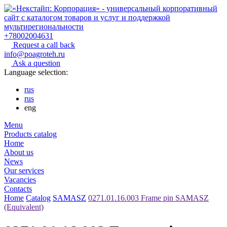
+78002004631
Request a call back
info@poagroteh.ru
Ask a question
Language selection:
rus
rus
eng
Menu
Products catalog
Home
About us
News
Our services
Vacancies
Contacts
Home
Catalog
SAMASZ
0271.01.16.003 Frame pin SAMASZ
(Equivalent)