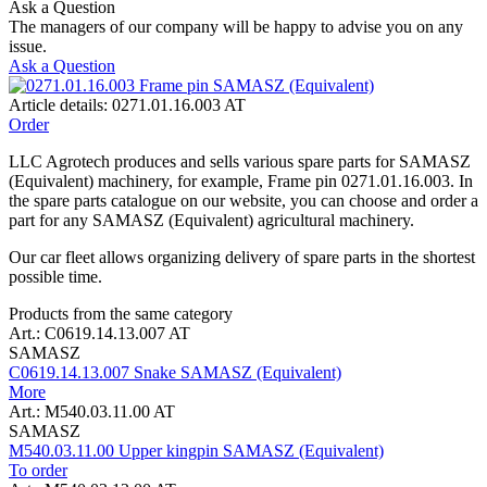
Ask a Question
The managers of our company will be happy to advise you on any
issue.
Ask a Question
Article details: 0271.01.16.003 AT
Order
LLC Agrotech produces and sells various spare parts for SAMASZ
(Equivalent) machinery, for example, Frame pin 0271.01.16.003. In
the spare parts catalogue on our website, you can choose and order a
part for any SAMASZ (Equivalent) agricultural machinery.
Our car fleet allows organizing delivery of spare parts in the shortest
possible time.
Products from the same category
Art.: C0619.14.13.007 AT
SAMASZ
C0619.14.13.007 Snake SAMASZ (Equivalent)
More
Art.: M540.03.11.00 AT
SAMASZ
M540.03.11.00 Upper kingpin SAMASZ (Equivalent)
To order