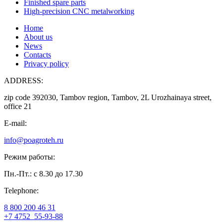
Finished spare parts
High-precision CNC metalworking
Home
About us
News
Contacts
Privacy policy
ADDRESS:
zip code 392030, Tambov region, Tambov, 2L Urozhainaya street,
office 21
E-mail:
info@poagroteh.ru
Режим работы:
Пн.-Пт.: с 8.30 до 17.30
Telephone:
8 800 200 46 31
+7 4752
55-93-88