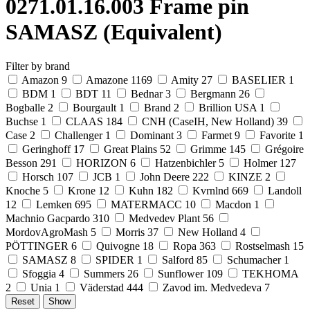
0271.01.16.003 Frame pin
SAMASZ (Equivalent)
Filter by brand
Amazon
9
Amazone
1169
Amity
27
BASELIER
1
BDM
1
BDT
11
Bednar
3
Bergmann
26
Bogballe
2
Bourgault
1
Brand
2
Brillion USA
1
Buchse
1
CLAAS
184
CNH (CaseIH, New Holland)
39
Case
2
Challenger
1
Dominant
3
Farmet
9
Favorite
1
Geringhoff
17
Great Plains
52
Grimme
145
Grégoire
Besson
291
HORIZON
6
Hatzenbichler
5
Holmer
127
Horsch
107
JCB
1
John Deere
222
KINZE
2
Knoche
5
Krone
12
Kuhn
182
Kvrnlnd
669
Landoll
12
Lemken
695
MATERMACC
10
Macdon
1
Machnio Gacpardo
310
Medvedev Plant
56
MordovAgroMash
5
Morris
37
New Holland
4
PÖTTINGER
6
Quivogne
18
Ropa
363
Rostselmash
15
SAMASZ
8
SPIDER
1
Salford
85
Schumacher
1
Sfoggia
4
Summers
26
Sunflower
109
TEKHOMA
2
Unia
1
Väderstad
444
Zavod im. Medvedeva
7