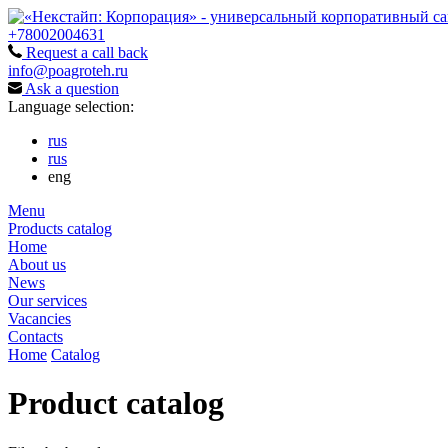
+78002004631
Request a call back
info@poagroteh.ru
Ask a question
Language selection:
rus
rus
eng
Menu
Products catalog
Home
About us
News
Our services
Vacancies
Contacts
Home
Catalog
Product catalog