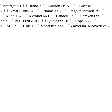
Bourgault
1
Brand
2
Brillion USA
1
Buchse
1
17
Great Plains
52
Grimme
145
Grégoire Besson
291
Kuhn
182
Kvrnlnd
669
Landoll
12
Lemken
695
and
4
PÖTTINGER
6
Quivogne
18
Ropa
363
KHOMA
2
Unia
1
Väderstad
444
Zavod im. Medvedeva
7