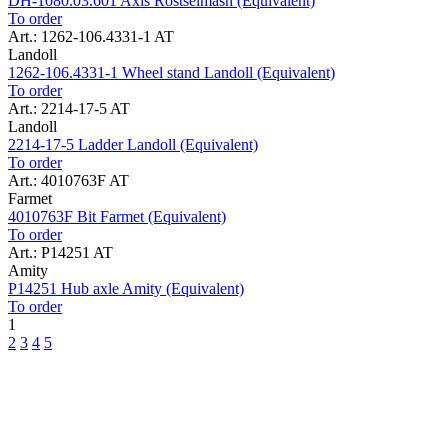
DH-1080.03.601 Axis Rostselmash (Equivalent)
To order
Art.: 1262-106.4331-1 AT
Landoll
1262-106.4331-1 Wheel stand Landoll (Equivalent)
To order
Art.: 2214-17-5 AT
Landoll
2214-17-5 Ladder Landoll (Equivalent)
To order
Art.: 4010763F AT
Farmet
4010763F Bit Farmet (Equivalent)
To order
Art.: P14251 AT
Amity
P14251 Hub axle Amity (Equivalent)
To order
1
2
3
4
5