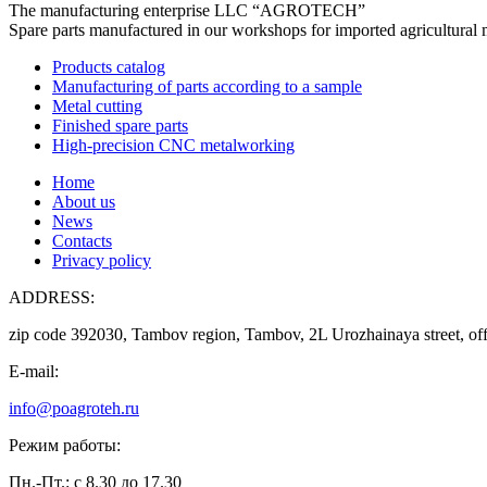
The manufacturing enterprise
LLC “AGROTECH”
Spare parts manufactured in our workshops for imported agricultural 
Products catalog
Manufacturing of parts according to a sample
Metal cutting
Finished spare parts
High-precision CNC metalworking
Home
About us
News
Contacts
Privacy policy
ADDRESS:
zip code 392030, Tambov region, Tambov, 2L Urozhainaya street, off
E-mail:
info@poagroteh.ru
Режим работы:
Пн.-Пт.: с 8.30 до 17.30