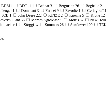
BDM
1
BDT
11
Bednar
3
Bergmann
26
Bogballe
2
allenger
1
Dominant
3
Farmet
9
Favorite
1
Geringhoff
JCB
1
John Deere
222
KINZE
2
Knoche
5
Krone
12
dvedev Plant
56
MordovAgroMash
5
Morris
37
New Holl
humacher
1
Sfoggia
4
Summers
26
Sunflower
109
TE
ue.