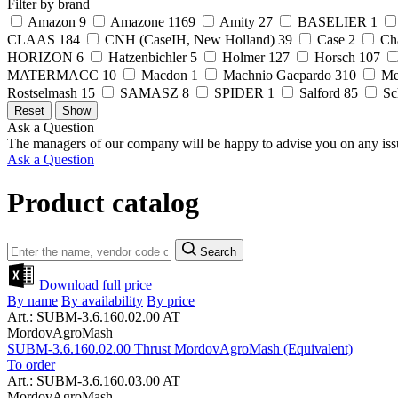
Filter by brand
Amazon
9
Amazone
1169
Amity
27
BASELIER
1
CLAAS
184
CNH (CaseIH, New Holland)
39
Case
2
Ch
HORIZON
6
Hatzenbichler
5
Holmer
127
Horsch
107
MATERMACC
10
Macdon
1
Machnio Gacpardo
310
Me
Rostselmash
15
SAMASZ
8
SPIDER
1
Salford
85
Sc
Ask a Question
The managers of our company will be happy to advise you on any iss
Ask a Question
Product catalog
Search
Download full price
By name
By availability
By price
Art.: SUBM-3.6.160.02.00 AT
MordovAgroMash
SUBM-3.6.160.02.00 Thrust MordovAgroMash (Equivalent)
To order
Art.: SUBM-3.6.160.03.00 AT
MordovAgroMash