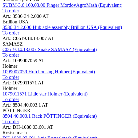
SUBM-3.6.160.03.00 Finger MordovAgroMash (Equivalent)
To order
Art.: 3536-34-2.000 AT
Brillion USA
3536-34-2.000 Hub axle assembly Brillion USA (Equivalent)
To order
Art.: C0619.14.13.007 AT
SAMASZ
C0619.14.13.007 Snake SAMASZ (Equivalent)
To order
Art.: 1099007059 AT
Holmer
1099007059 Hub housing Holmer (Equivalent)
To order
Art.: 1079011571 AT
Holmer
1079011571 Little star Holmer (Equivalent)
To order
Art.: 8504.40.003.1 AT
PÖTTINGER
8504.40.003.1 Rack PÖTTINGER (Equivalent)
To order
Art.: DH-1080.03.601 AT
Rostselmash