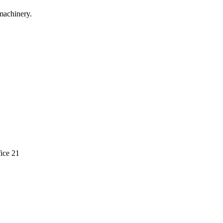
machinery.
ice 21