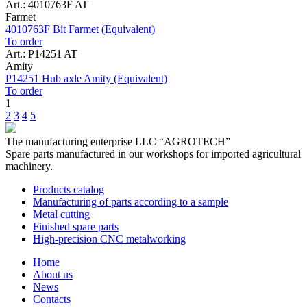
Art.: 4010763F AT
Farmet
4010763F Bit Farmet (Equivalent)
To order
Art.: P14251 AT
Amity
P14251 Hub axle Amity (Equivalent)
To order
1
2
3
4
5
The manufacturing enterprise
LLC “AGROTECH”
Spare parts manufactured in our workshops for imported agricultural
machinery.
Products catalog
Manufacturing of parts according to a sample
Metal cutting
Finished spare parts
High-precision CNC metalworking
Home
About us
News
Contacts