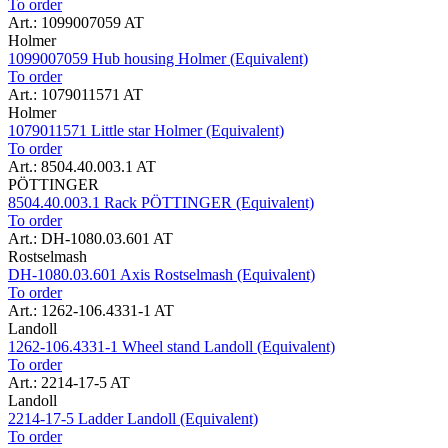
To order
Art.: 1099007059 AT
Holmer
1099007059 Hub housing Holmer (Equivalent)
To order
Art.: 1079011571 AT
Holmer
1079011571 Little star Holmer (Equivalent)
To order
Art.: 8504.40.003.1 AT
PÖTTINGER
8504.40.003.1 Rack PÖTTINGER (Equivalent)
To order
Art.: DH-1080.03.601 AT
Rostselmash
DH-1080.03.601 Axis Rostselmash (Equivalent)
To order
Art.: 1262-106.4331-1 AT
Landoll
1262-106.4331-1 Wheel stand Landoll (Equivalent)
To order
Art.: 2214-17-5 AT
Landoll
2214-17-5 Ladder Landoll (Equivalent)
To order