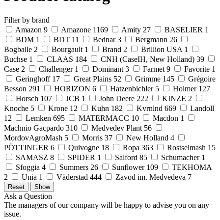
Filter by brand
Amazon
9
Amazone
1169
Amity
27
BASELIER
1
BDM
1
BDT
11
Bednar
3
Bergmann
26
Bogballe
2
Bourgault
1
Brand
2
Brillion USA
1
Buchse
1
CLAAS
184
CNH (CaseIH, New Holland)
39
Case
2
Challenger
1
Dominant
3
Farmet
9
Favorite
1
Geringhoff
17
Great Plains
52
Grimme
145
Grégoire
Besson
291
HORIZON
6
Hatzenbichler
5
Holmer
127
Horsch
107
JCB
1
John Deere
222
KINZE
2
Knoche
5
Krone
12
Kuhn
182
Kvrnlnd
669
Landoll
12
Lemken
695
MATERMACC
10
Macdon
1
Machnio Gacpardo
310
Medvedev Plant
56
MordovAgroMash
5
Morris
37
New Holland
4
PÖTTINGER
6
Quivogne
18
Ropa
363
Rostselmash
15
SAMASZ
8
SPIDER
1
Salford
85
Schumacher
1
Sfoggia
4
Summers
26
Sunflower
109
TEKHOMA
2
Unia
1
Väderstad
444
Zavod im. Medvedeva
7
Ask a Question
The managers of our company will be happy to advise you on any
issue.