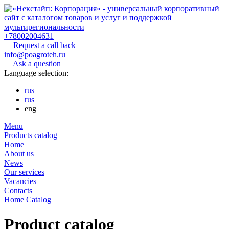
+78002004631
Request a call back
info@poagroteh.ru
Ask a question
Language selection:
rus
rus
eng
Menu
Products catalog
Home
About us
News
Our services
Vacancies
Contacts
Home
Catalog
Product catalog