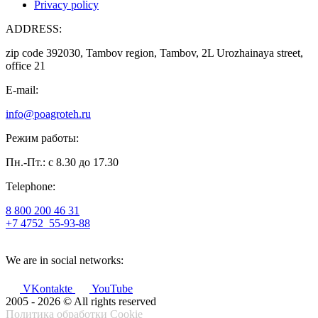
Privacy policy
ADDRESS:
zip code 392030, Tambov region, Tambov, 2L Urozhainaya street,
office 21
E-mail:
info@poagroteh.ru
Режим работы:
Пн.-Пт.: с 8.30 до 17.30
Telephone:
8 800 200 46 31
+7 4752
55-93-88
We are in social networks:
VKontakte
YouTube
2005 - 2026 © All rights reserved
Политика обработки Cookie