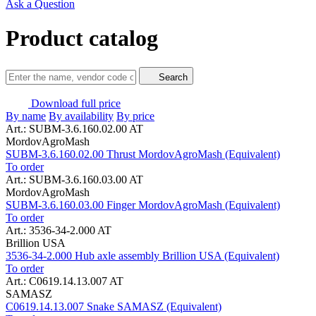
Ask a Question
Product catalog
Search
Download full price
By name
By availability
By price
Art.: SUBM-3.6.160.02.00 AT
MordovAgroMash
SUBM-3.6.160.02.00 Thrust MordovAgroMash (Equivalent)
To order
Art.: SUBM-3.6.160.03.00 AT
MordovAgroMash
SUBM-3.6.160.03.00 Finger MordovAgroMash (Equivalent)
To order
Art.: 3536-34-2.000 AT
Brillion USA
3536-34-2.000 Hub axle assembly Brillion USA (Equivalent)
To order
Art.: C0619.14.13.007 AT
SAMASZ
C0619.14.13.007 Snake SAMASZ (Equivalent)