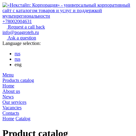
+78002004631
Request a call back
info@poagroteh.ru
Ask a question
Language selection:
rus
rus
eng
Menu
Products catalog
Home
About us
News
Our services
Vacancies
Contacts
Home
Catalog
Product catalog