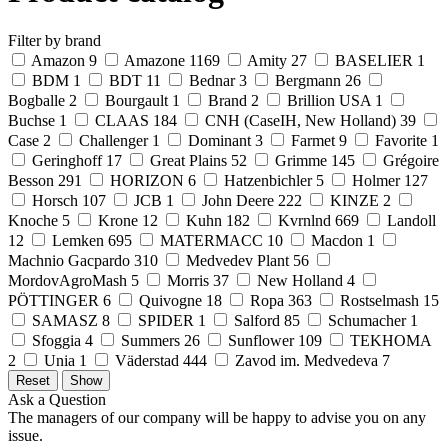
Filter by brand
Amazon
9
Amazone
1169
Amity
27
BASELIER
1
BDM
1
BDT
11
Bednar
3
Bergmann
26
Bogballe
2
Bourgault
1
Brand
2
Brillion USA
1
Buchse
1
CLAAS
184
CNH (CaseIH, New Holland)
39
Case
2
Challenger
1
Dominant
3
Farmet
9
Favorite
1
Geringhoff
17
Great Plains
52
Grimme
145
Grégoire
Besson
291
HORIZON
6
Hatzenbichler
5
Holmer
127
Horsch
107
JCB
1
John Deere
222
KINZE
2
Knoche
5
Krone
12
Kuhn
182
Kvrnlnd
669
Landoll
12
Lemken
695
MATERMACC
10
Macdon
1
Machnio Gacpardo
310
Medvedev Plant
56
MordovAgroMash
5
Morris
37
New Holland
4
PÖTTINGER
6
Quivogne
18
Ropa
363
Rostselmash
15
SAMASZ
8
SPIDER
1
Salford
85
Schumacher
1
Sfoggia
4
Summers
26
Sunflower
109
TEKHOMA
2
Unia
1
Väderstad
444
Zavod im. Medvedeva
7
Ask a Question
The managers of our company will be happy to advise you on any
issue.