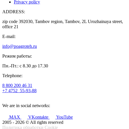
Privacy policy
ADDRESS:
zip code 392030, Tambov region, Tambov, 2L Urozhainaya street,
office 21
E-mail:
info@poagroteh.ru
Режим работы:
Пн.-Пт.: с 8.30 до 17.30
Telephone:
8 800 200 46 31
+7 4752
55-93-88
We are in social networks:
MAX
VKontakte
YouTube
2005 - 2026 © All rights reserved
Политика обработки Cookie