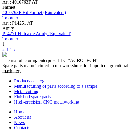
Art.: 4010763F AT
Farmet
4010763F Bit Farmet (Equivalent)
To order
Art.: P14251 AT
Amity
P14251 Hub axle Amity (Equivalent)
To order
1
2
3
4
5
The manufacturing enterprise
LLC “AGROTECH”
Spare parts manufactured in our workshops for imported agricultural
machinery.
Products catalog
Manufacturing of parts according to a sample
Metal cutting
Finished spare parts
High-precision CNC metalworking
Home
About us
News
Contacts