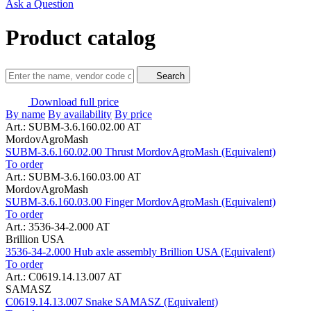
Ask a Question
Product catalog
Search
Download full price
By name
By availability
By price
Art.: SUBM-3.6.160.02.00 AT
MordovAgroMash
SUBM-3.6.160.02.00 Thrust MordovAgroMash (Equivalent)
To order
Art.: SUBM-3.6.160.03.00 AT
MordovAgroMash
SUBM-3.6.160.03.00 Finger MordovAgroMash (Equivalent)
To order
Art.: 3536-34-2.000 AT
Brillion USA
3536-34-2.000 Hub axle assembly Brillion USA (Equivalent)
To order
Art.: C0619.14.13.007 AT
SAMASZ
C0619.14.13.007 Snake SAMASZ (Equivalent)