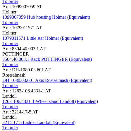
To order
Art.: 1099007059 AT
Holmer
1099007059 Hub housing Holmer (Equivalent)
To order
Art.: 1079011571 AT
Holmer
1079011571 Little star Holmer (Equivalent)
To order
Art.: 8504.40.003.1 AT
PÖTTINGER
8504.40.003.1 Rack PÖTTINGER (Equivalent)
To order
Art.: DH-1080.03.601 AT
Rostselmash
DH-1080.03.601 Axis Rostselmash (Equivalent)
To order
Art.: 1262-106.4331-1 AT
Landoll
1262-106.4331-1 Wheel stand Landoll (Equivalent)
To order
Art.: 2214-17-5 AT
Landoll
2214-17-5 Ladder Landoll (Equivalent)
To order