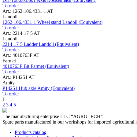
DH-1080.03.601 Axis Rostselmash (Equivalent)
To order
Art.: 1262-106.4331-1 AT
Landoll
1262-106.4331-1 Wheel stand Landoll (Equivalent)
To order
Art.: 2214-17-5 AT
Landoll
2214-17-5 Ladder Landoll (Equivalent)
To order
Art.: 4010763F AT
Farmet
4010763F Bit Farmet (Equivalent)
To order
Art.: P14251 AT
Amity
P14251 Hub axle Amity (Equivalent)
To order
1
2
3
4
5
The manufacturing enterprise
LLC “AGROTECH”
Spare parts manufactured in our workshops for imported agricultural 
Products catalog