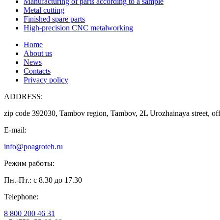
Manufacturing of parts according to a sample
Metal cutting
Finished spare parts
High-precision CNC metalworking
Home
About us
News
Contacts
Privacy policy
ADDRESS:
zip code 392030, Tambov region, Tambov, 2L Urozhainaya street, off
E-mail:
info@poagroteh.ru
Режим работы:
Пн.-Пт.: с 8.30 до 17.30
Telephone:
8 800 200 46 31