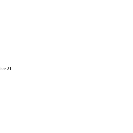
ice 21