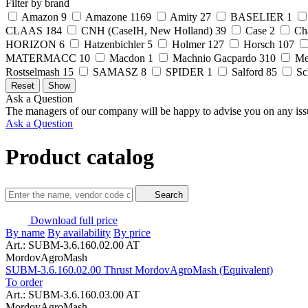
Filter by brand
Amazon
9
Amazone
1169
Amity
27
BASELIER
1
CLAAS
184
CNH (CaseIH, New Holland)
39
Case
2
Ch
HORIZON
6
Hatzenbichler
5
Holmer
127
Horsch
107
MATERMACC
10
Macdon
1
Machnio Gacpardo
310
Me
Rostselmash
15
SAMASZ
8
SPIDER
1
Salford
85
Sc
Ask a Question
The managers of our company will be happy to advise you on any iss
Ask a Question
Product catalog
Search
Download full price
By name
By availability
By price
Art.: SUBM-3.6.160.02.00 AT
MordovAgroMash
SUBM-3.6.160.02.00 Thrust MordovAgroMash (Equivalent)
To order
Art.: SUBM-3.6.160.03.00 AT
MordovAgroMash