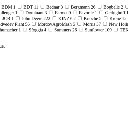
BDM
1
BDT
11
Bednar
3
Bergmann
26
Bogballe
2
allenger
1
Dominant
3
Farmet
9
Favorite
1
Geringhoff
JCB
1
John Deere
222
KINZE
2
Knoche
5
Krone
12
dvedev Plant
56
MordovAgroMash
5
Morris
37
New Holl
humacher
1
Sfoggia
4
Summers
26
Sunflower
109
TE
ue.