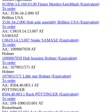
SUBM-3.6.160.03.00 Finger MordovAgroMash (Equivalent)
To order
Art.: 3536-34-2.000 AT
Brillion USA
3536-34-2.000 Hub axle assembly Brillion USA (Equivalent)
To order
Art.: C0619.14.13.007 AT
SAMASZ
C0619.14.13.007 Snake SAMASZ (Equivalent)
To order
Art.: 1099007059 AT
Holmer
1099007059 Hub housing Holmer (Equivalent)
To order
Art.: 1079011571 AT
Holmer
1079011571 Little star Holmer (Equivalent)
To order
Art.: 8504.40.003.1 AT
PÖTTINGER
8504.40.003.1 Rack PÖTTINGER (Equivalent)
To order
Art.: DH-1080.03.601 AT
Rostselmash