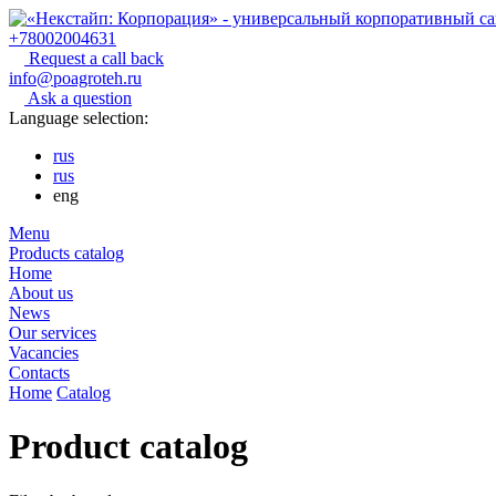
+78002004631
Request a call back
info@poagroteh.ru
Ask a question
Language selection:
rus
rus
eng
Menu
Products catalog
Home
About us
News
Our services
Vacancies
Contacts
Home
Catalog
Product catalog