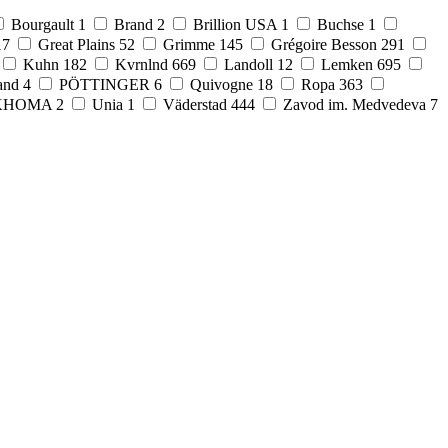
Bourgault
1
Brand
2
Brillion USA
1
Buchse
1
17
Great Plains
52
Grimme
145
Grégoire Besson
291
Kuhn
182
Kvrnlnd
669
Landoll
12
Lemken
695
and
4
PÖTTINGER
6
Quivogne
18
Ropa
363
KHOMA
2
Unia
1
Väderstad
444
Zavod im. Medvedeva
7