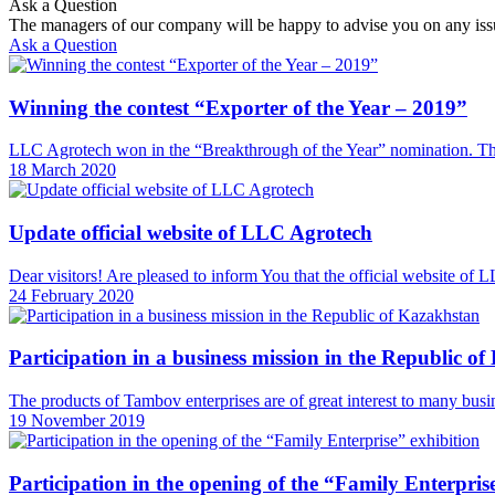
Ask a Question
The managers of our company will be happy to advise you on any iss
Ask a Question
Winning the contest “Exporter of the Year – 2019”
LLC Agrotech won in the “Breakthrough of the Year” nomination. The 
18 March 2020
Update official website of LLC Agrotech
Dear visitors! Are pleased to inform You that the official website o
24 February 2020
Participation in a business mission in the Republic o
The products of Tambov enterprises are of great interest to many busi
19 November 2019
Participation in the opening of the “Family Enterpris