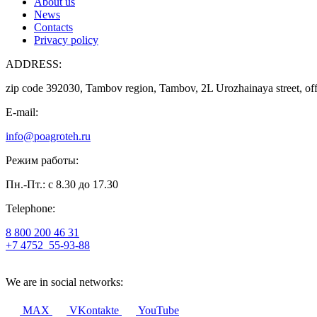
About us
News
Contacts
Privacy policy
ADDRESS:
zip code 392030, Tambov region, Tambov, 2L Urozhainaya street, off
E-mail:
info@poagroteh.ru
Режим работы:
Пн.-Пт.: с 8.30 до 17.30
Telephone:
8 800 200 46 31
+7 4752
55-93-88
We are in social networks:
MAX
VKontakte
YouTube