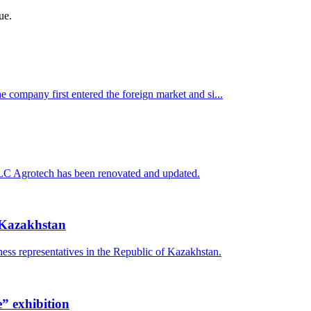
ue.
company first entered the foreign market and si...
f LLC Agrotech has been renovated and updated.
f Kazakhstan
ness representatives in the Republic of Kazakhstan.
e” exhibition