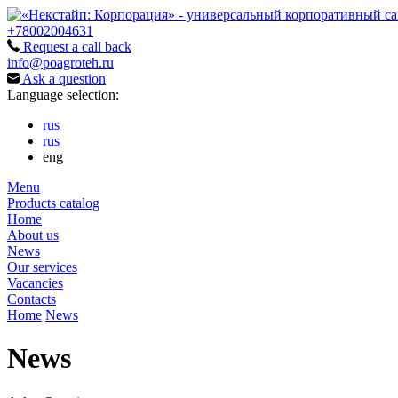
+78002004631
Request a call back
info@poagroteh.ru
Ask a question
Language selection:
rus
rus
eng
Menu
Products catalog
Home
About us
News
Our services
Vacancies
Contacts
Home
News
News