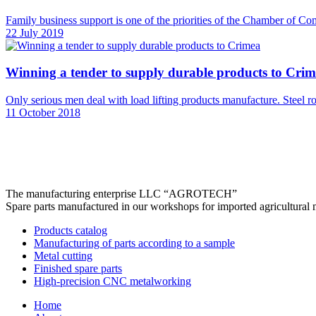
Family business support is one of the priorities of the Chamber of Co
22 July 2019
Winning a tender to supply durable products to Cri
Only serious men deal with load lifting products manufacture. Steel rope
11 October 2018
The manufacturing enterprise
LLC “AGROTECH”
Spare parts manufactured in our workshops for imported agricultural 
Products catalog
Manufacturing of parts according to a sample
Metal cutting
Finished spare parts
High-precision CNC metalworking
Home