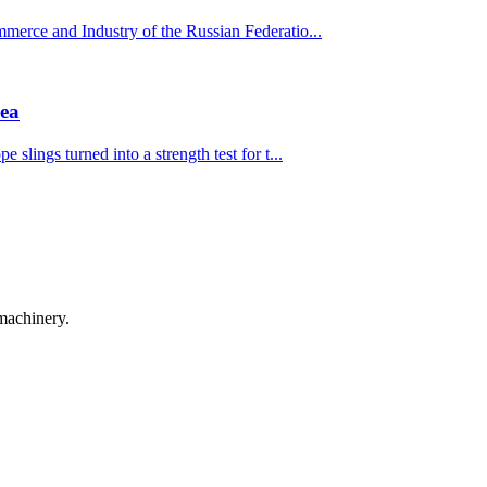
mmerce and Industry of the Russian Federatio...
mea
 slings turned into a strength test for t...
machinery.