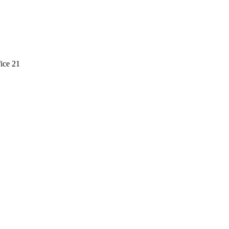
ice 21