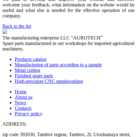
welcome your feedback, what information on the website would be
useful and what else is needed for the effective operation of our
company.
Back to the list
The manufacturing enterprise
LLC “AGROTECH”
Spare parts manufactured in our workshops for imported agricultural
machinery.
Products catalog
Manufacturing of parts according to a sample
Metal cutting
Finished spare parts
High-precision CNC metalworking
Home
About us
News
Contacts
Privacy policy
ADDRESS:
zip code 392030, Tambov region, Tambov, 2L Urozhainaya street,