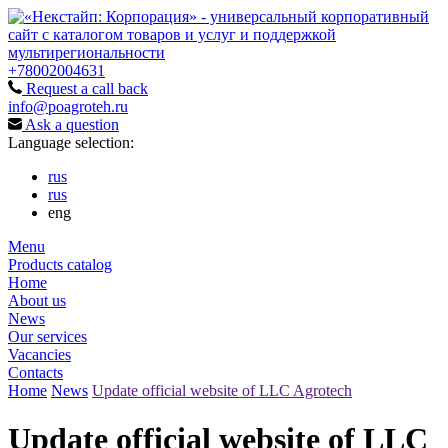
+78002004631
Request a call back
info@poagroteh.ru
Ask a question
Language selection:
rus
rus
eng
Menu
Products catalog
Home
About us
News
Our services
Vacancies
Contacts
Home
News
Update official website of LLC Agrotech
Update official website of LLC