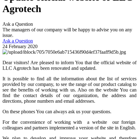
Agrotech
Ask a Question
The managers of our company will be happy to advise you on any
issue.
Ask a Question
24 February 2020
Dear visitors! Are pleased to inform You that the official website of
LLC Agrotech has been renovated and updated.
It is possible to find all the information about the list of services
provided by our company, to see the range of our product catalog to
see the benefits of working with us. Also on the website You can
find the contact details of our organization, the address and
directions, phone numbers and email addresses.
On these phones You can always ask us your questions.
For the convenience of working with a website our foreign
colleagues and partners implemented a version of the site in English.
We plan to develop and improve your website and therefore