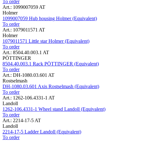
To order
Art.: 1099007059 AT
Holmer
1099007059 Hub housing Holmer (Equivalent)
To order
Art.: 1079011571 AT
Holmer
1079011571 Little star Holmer (Equivalent)
To order
Art.: 8504.40.003.1 AT
PÖTTINGER
8504.40.003.1 Rack PÖTTINGER (Equivalent)
To order
Art.: DH-1080.03.601 AT
Rostselmash
DH-1080.03.601 Axis Rostselmash (Equivalent)
To order
Art.: 1262-106.4331-1 AT
Landoll
1262-106.4331-1 Wheel stand Landoll (Equivalent)
To order
Art.: 2214-17-5 AT
Landoll
2214-17-5 Ladder Landoll (Equivalent)
To order