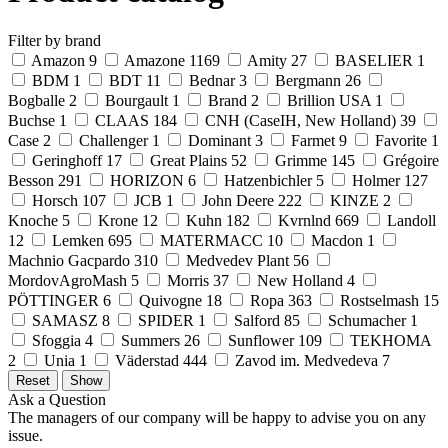
Filter by brand
Amazon
9
Amazone
1169
Amity
27
BASELIER
1
BDM
1
BDT
11
Bednar
3
Bergmann
26
Bogballe
2
Bourgault
1
Brand
2
Brillion USA
1
Buchse
1
CLAAS
184
CNH (CaseIH, New Holland)
39
Case
2
Challenger
1
Dominant
3
Farmet
9
Favorite
1
Geringhoff
17
Great Plains
52
Grimme
145
Grégoire
Besson
291
HORIZON
6
Hatzenbichler
5
Holmer
127
Horsch
107
JCB
1
John Deere
222
KINZE
2
Knoche
5
Krone
12
Kuhn
182
Kvrnlnd
669
Landoll
12
Lemken
695
MATERMACC
10
Macdon
1
Machnio Gacpardo
310
Medvedev Plant
56
MordovAgroMash
5
Morris
37
New Holland
4
PÖTTINGER
6
Quivogne
18
Ropa
363
Rostselmash
15
SAMASZ
8
SPIDER
1
Salford
85
Schumacher
1
Sfoggia
4
Summers
26
Sunflower
109
TEKHOMA
2
Unia
1
Väderstad
444
Zavod im. Medvedeva
7
Ask a Question
The managers of our company will be happy to advise you on any
issue.