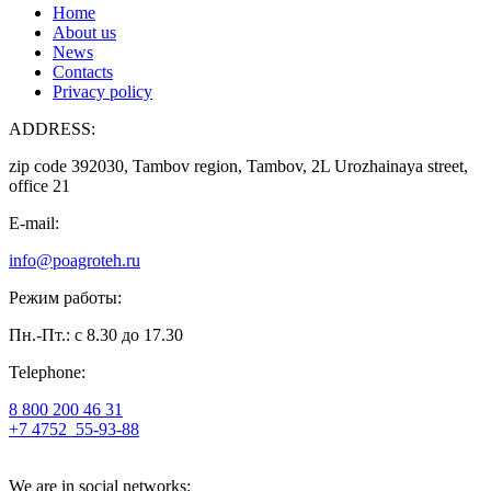
Home
About us
News
Contacts
Privacy policy
ADDRESS:
zip code 392030, Tambov region, Tambov, 2L Urozhainaya street,
office 21
E-mail:
info@poagroteh.ru
Режим работы:
Пн.-Пт.: с 8.30 до 17.30
Telephone:
8 800 200 46 31
+7 4752
55-93-88
We are in social networks: