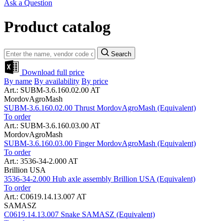
Ask a Question
Product catalog
Search
Download full price
By name
By availability
By price
Art.: SUBM-3.6.160.02.00 AT
MordovAgroMash
SUBM-3.6.160.02.00 Thrust MordovAgroMash (Equivalent)
To order
Art.: SUBM-3.6.160.03.00 AT
MordovAgroMash
SUBM-3.6.160.03.00 Finger MordovAgroMash (Equivalent)
To order
Art.: 3536-34-2.000 AT
Brillion USA
3536-34-2.000 Hub axle assembly Brillion USA (Equivalent)
To order
Art.: C0619.14.13.007 AT
SAMASZ
C0619.14.13.007 Snake SAMASZ (Equivalent)