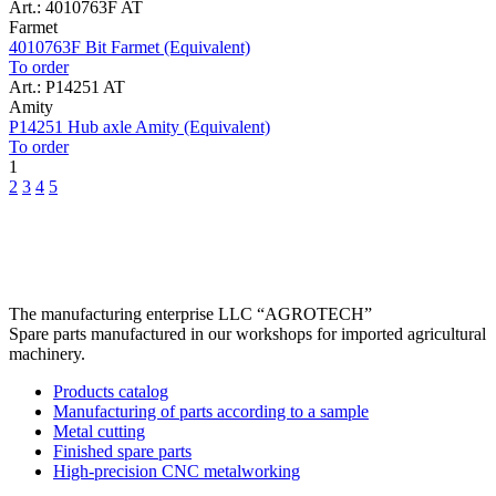
Art.: 4010763F AT
Farmet
4010763F Bit Farmet (Equivalent)
To order
Art.: P14251 AT
Amity
P14251 Hub axle Amity (Equivalent)
To order
1
2
3
4
5
The manufacturing enterprise
LLC “AGROTECH”
Spare parts manufactured in our workshops for imported agricultural
machinery.
Products catalog
Manufacturing of parts according to a sample
Metal cutting
Finished spare parts
High-precision CNC metalworking