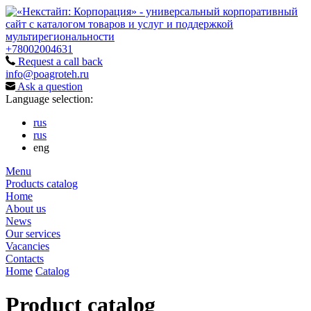
+78002004631
Request a call back
info@poagroteh.ru
Ask a question
Language selection:
rus
rus
eng
Menu
Products catalog
Home
About us
News
Our services
Vacancies
Contacts
Home
Catalog
Product catalog