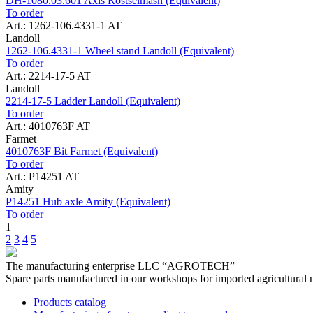
DH-1080.03.601 Axis Rostselmash (Equivalent)
To order
Art.: 1262-106.4331-1 AT
Landoll
1262-106.4331-1 Wheel stand Landoll (Equivalent)
To order
Art.: 2214-17-5 AT
Landoll
2214-17-5 Ladder Landoll (Equivalent)
To order
Art.: 4010763F AT
Farmet
4010763F Bit Farmet (Equivalent)
To order
Art.: P14251 AT
Amity
P14251 Hub axle Amity (Equivalent)
To order
1
2
3
4
5
The manufacturing enterprise
LLC “AGROTECH”
Spare parts manufactured in our workshops for imported agricultural 
Products catalog