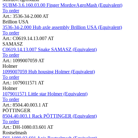
SUBM-3.6.160.03.00 Finger MordovAgroMash (Equivalent)
To order
Art.: 3536-34-2.000 AT
Brillion USA
3536-34-2.000 Hub axle assembly Brillion USA (Equivalent)
To order
Art.: C0619.14.13.007 AT
SAMASZ
C0619.14.13.007 Snake SAMASZ (Equivalent)
To order
Art.: 1099007059 AT
Holmer
1099007059 Hub housing Holmer (Equivalent)
To order
Art.: 1079011571 AT
Holmer
1079011571 Little star Holmer (Equivalent)
To order
Art.: 8504.40.003.1 AT
PÖTTINGER
8504.40.003.1 Rack PÖTTINGER (Equivalent)
To order
Art.: DH-1080.03.601 AT
Rostselmash