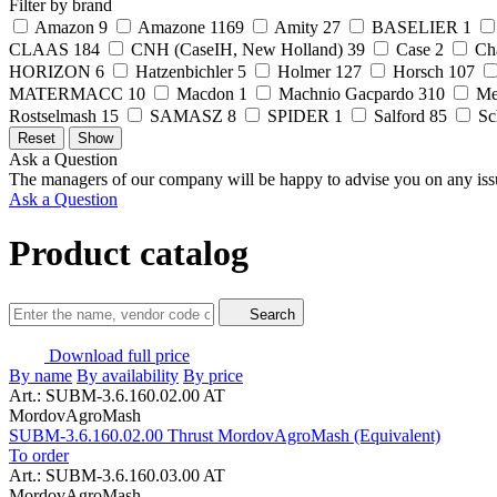
Filter by brand
Amazon
9
Amazone
1169
Amity
27
BASELIER
1
CLAAS
184
CNH (CaseIH, New Holland)
39
Case
2
Ch
HORIZON
6
Hatzenbichler
5
Holmer
127
Horsch
107
MATERMACC
10
Macdon
1
Machnio Gacpardo
310
Me
Rostselmash
15
SAMASZ
8
SPIDER
1
Salford
85
Sc
Ask a Question
The managers of our company will be happy to advise you on any iss
Ask a Question
Product catalog
Search
Download full price
By name
By availability
By price
Art.: SUBM-3.6.160.02.00 AT
MordovAgroMash
SUBM-3.6.160.02.00 Thrust MordovAgroMash (Equivalent)
To order
Art.: SUBM-3.6.160.03.00 AT
MordovAgroMash