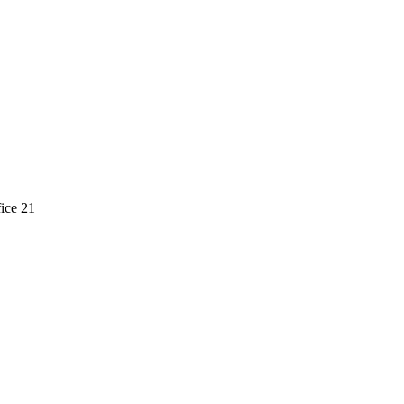
ice 21