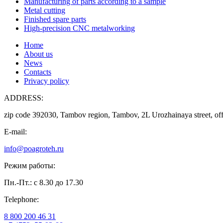
Manufacturing of parts according to a sample
Metal cutting
Finished spare parts
High-precision CNC metalworking
Home
About us
News
Contacts
Privacy policy
ADDRESS:
zip code 392030, Tambov region, Tambov, 2L Urozhainaya street, off
E-mail:
info@poagroteh.ru
Режим работы:
Пн.-Пт.: с 8.30 до 17.30
Telephone:
8 800 200 46 31