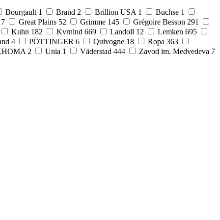
Bourgault
1
Brand
2
Brillion USA
1
Buchse
1
17
Great Plains
52
Grimme
145
Grégoire Besson
291
Kuhn
182
Kvrnlnd
669
Landoll
12
Lemken
695
and
4
PÖTTINGER
6
Quivogne
18
Ropa
363
KHOMA
2
Unia
1
Väderstad
444
Zavod im. Medvedeva
7