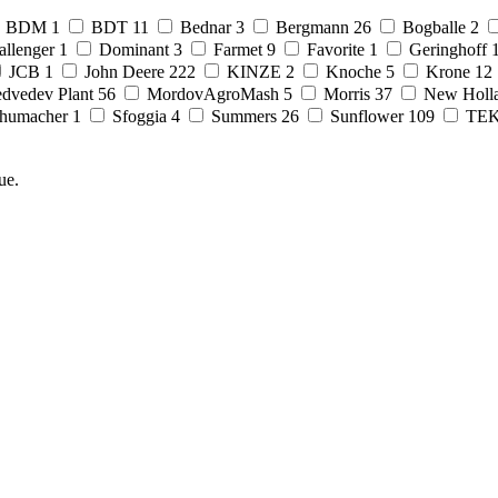
BDM
1
BDT
11
Bednar
3
Bergmann
26
Bogballe
2
allenger
1
Dominant
3
Farmet
9
Favorite
1
Geringhoff
JCB
1
John Deere
222
KINZE
2
Knoche
5
Krone
12
dvedev Plant
56
MordovAgroMash
5
Morris
37
New Holl
humacher
1
Sfoggia
4
Summers
26
Sunflower
109
TE
ue.