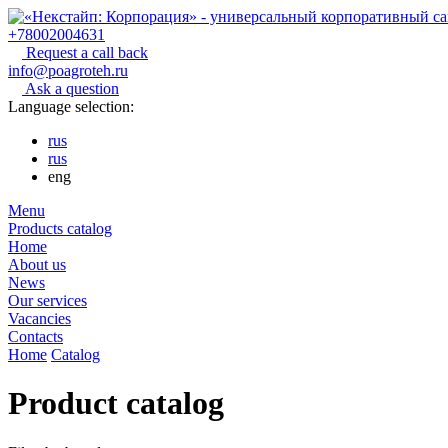
+78002004631
Request a call back
info@poagroteh.ru
Ask a question
Language selection:
rus
rus
eng
Menu
Products catalog
Home
About us
News
Our services
Vacancies
Contacts
Home
Catalog
Product catalog