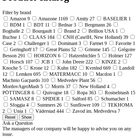
Filter by brand
Amazon
9
Amazone
1169
Amity
27
BASELIER
1
BDM
1
BDT
11
Bednar
3
Bergmann
26
Bogballe
2
Bourgault
1
Brand
2
Brillion USA
1
Buchse
1
CLAAS
184
CNH (CaseIH, New Holland)
39
Case
2
Challenger
1
Dominant
3
Farmet
9
Favorite
1
Geringhoff
17
Great Plains
52
Grimme
145
Grégoire
Besson
291
HORIZON
6
Hatzenbichler
5
Holmer
127
Horsch
107
JCB
1
John Deere
222
KINZE
2
Knoche
5
Krone
12
Kuhn
182
Kvrnlnd
669
Landoll
12
Lemken
695
MATERMACC
10
Macdon
1
Machnio Gacpardo
310
Medvedev Plant
56
MordovAgroMash
5
Morris
37
New Holland
4
PÖTTINGER
6
Quivogne
18
Ropa
363
Rostselmash
15
SAMASZ
8
SPIDER
1
Salford
85
Schumacher
1
Sfoggia
4
Summers
26
Sunflower
109
TEKHOMA
2
Unia
1
Väderstad
444
Zavod im. Medvedeva
7
Ask a Question
The managers of our company will be happy to advise you on any
issue.