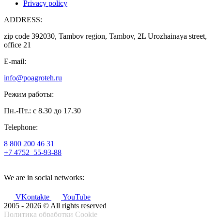
Privacy policy
ADDRESS:
zip code 392030, Tambov region, Tambov, 2L Urozhainaya street,
office 21
E-mail:
info@poagroteh.ru
Режим работы:
Пн.-Пт.: с 8.30 до 17.30
Telephone:
8 800 200 46 31
+7 4752
55-93-88
We are in social networks:
VKontakte
YouTube
2005 - 2026 © All rights reserved
Политика обработки Cookie