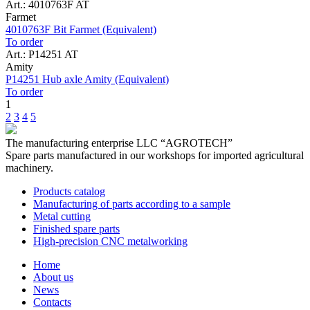
Art.: 4010763F AT
Farmet
4010763F Bit Farmet (Equivalent)
To order
Art.: P14251 AT
Amity
P14251 Hub axle Amity (Equivalent)
To order
1
2
3
4
5
The manufacturing enterprise
LLC “AGROTECH”
Spare parts manufactured in our workshops for imported agricultural
machinery.
Products catalog
Manufacturing of parts according to a sample
Metal cutting
Finished spare parts
High-precision CNC metalworking
Home
About us
News
Contacts