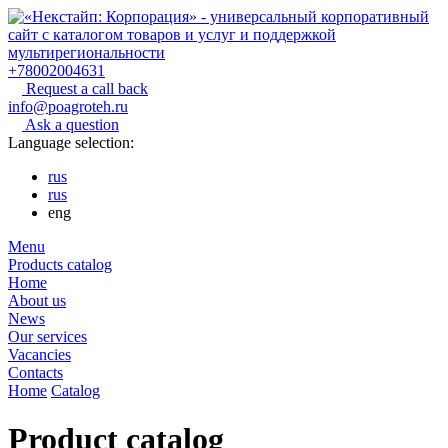
+78002004631
Request a call back
info@poagroteh.ru
Ask a question
Language selection:
rus
rus
eng
Menu
Products catalog
Home
About us
News
Our services
Vacancies
Contacts
Home
Catalog
Product catalog