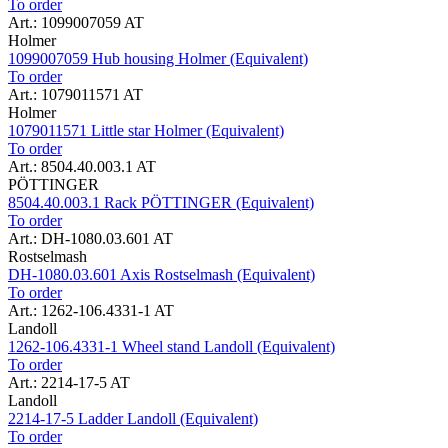
To order
Art.: 1099007059 AT
Holmer
1099007059 Hub housing Holmer (Equivalent)
To order
Art.: 1079011571 AT
Holmer
1079011571 Little star Holmer (Equivalent)
To order
Art.: 8504.40.003.1 AT
PÖTTINGER
8504.40.003.1 Rack PÖTTINGER (Equivalent)
To order
Art.: DH-1080.03.601 AT
Rostselmash
DH-1080.03.601 Axis Rostselmash (Equivalent)
To order
Art.: 1262-106.4331-1 AT
Landoll
1262-106.4331-1 Wheel stand Landoll (Equivalent)
To order
Art.: 2214-17-5 AT
Landoll
2214-17-5 Ladder Landoll (Equivalent)
To order