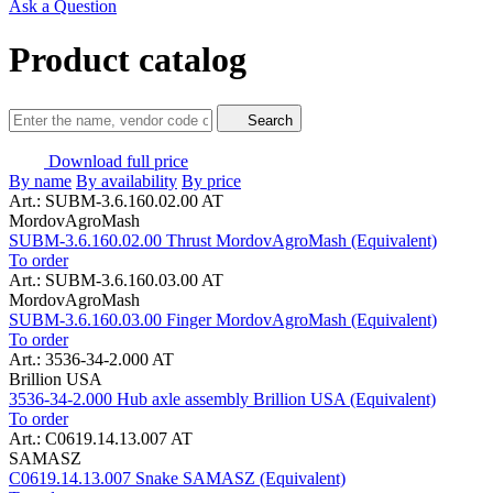
Ask a Question
Product catalog
Search
Download full price
By name
By availability
By price
Art.: SUBM-3.6.160.02.00 AT
MordovAgroMash
SUBM-3.6.160.02.00 Thrust MordovAgroMash (Equivalent)
To order
Art.: SUBM-3.6.160.03.00 AT
MordovAgroMash
SUBM-3.6.160.03.00 Finger MordovAgroMash (Equivalent)
To order
Art.: 3536-34-2.000 AT
Brillion USA
3536-34-2.000 Hub axle assembly Brillion USA (Equivalent)
To order
Art.: C0619.14.13.007 AT
SAMASZ
C0619.14.13.007 Snake SAMASZ (Equivalent)