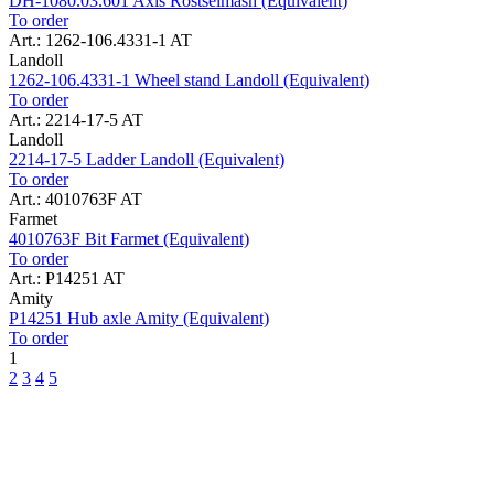
DH-1080.03.601 Axis Rostselmash (Equivalent)
To order
Art.: 1262-106.4331-1 AT
Landoll
1262-106.4331-1 Wheel stand Landoll (Equivalent)
To order
Art.: 2214-17-5 AT
Landoll
2214-17-5 Ladder Landoll (Equivalent)
To order
Art.: 4010763F AT
Farmet
4010763F Bit Farmet (Equivalent)
To order
Art.: P14251 AT
Amity
P14251 Hub axle Amity (Equivalent)
To order
1
2
3
4
5