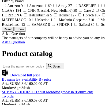
Filter by brand
Amazon
9
Amazone
1169
Amity
27
BASELIER
1
CLAAS
184
CNH (CaseIH, New Holland)
39
Case
2
Ch
HORIZON
6
Hatzenbichler
5
Holmer
127
Horsch
107
MATERMACC
10
Macdon
1
Machnio Gacpardo
310
Me
Rostselmash
15
SAMASZ
8
SPIDER
1
Salford
85
Sc
Ask a Question
The managers of our company will be happy to advise you on any iss
Ask a Question
Product catalog
Search
Download full price
By name
By availability
By price
Art.: SUBM-3.6.160.02.00 AT
MordovAgroMash
SUBM-3.6.160.02.00 Thrust MordovAgroMash (Equivalent)
To order
Art.: SUBM-3.6.160.03.00 AT
MordovAgroMash