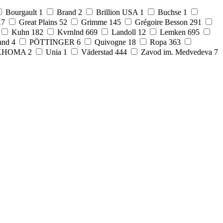
Bourgault
1
Brand
2
Brillion USA
1
Buchse
1
17
Great Plains
52
Grimme
145
Grégoire Besson
291
Kuhn
182
Kvrnlnd
669
Landoll
12
Lemken
695
and
4
PÖTTINGER
6
Quivogne
18
Ropa
363
KHOMA
2
Unia
1
Väderstad
444
Zavod im. Medvedeva
7