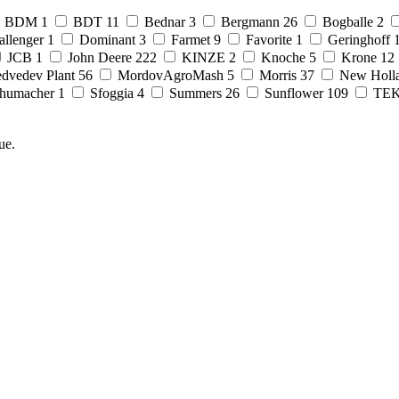
BDM
1
BDT
11
Bednar
3
Bergmann
26
Bogballe
2
allenger
1
Dominant
3
Farmet
9
Favorite
1
Geringhoff
JCB
1
John Deere
222
KINZE
2
Knoche
5
Krone
12
dvedev Plant
56
MordovAgroMash
5
Morris
37
New Holl
humacher
1
Sfoggia
4
Summers
26
Sunflower
109
TE
ue.