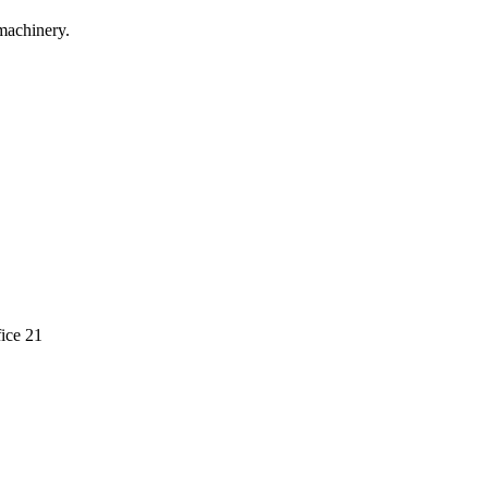
machinery.
ice 21