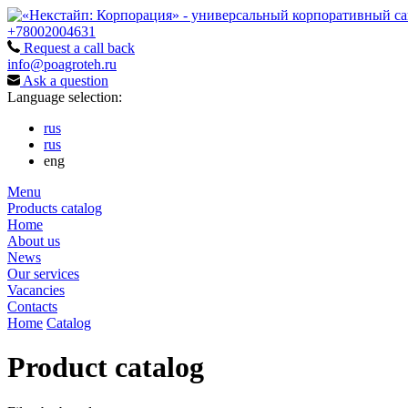
+78002004631
Request a call back
info@poagroteh.ru
Ask a question
Language selection:
rus
rus
eng
Menu
Products catalog
Home
About us
News
Our services
Vacancies
Contacts
Home
Catalog
Product catalog