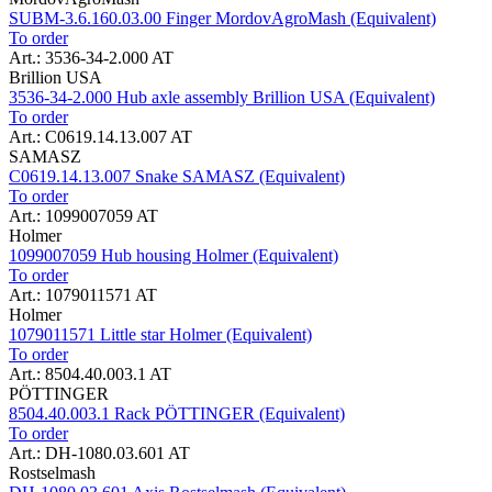
SUBM-3.6.160.03.00 Finger MordovAgroMash (Equivalent)
To order
Art.: 3536-34-2.000 AT
Brillion USA
3536-34-2.000 Hub axle assembly Brillion USA (Equivalent)
To order
Art.: C0619.14.13.007 AT
SAMASZ
C0619.14.13.007 Snake SAMASZ (Equivalent)
To order
Art.: 1099007059 AT
Holmer
1099007059 Hub housing Holmer (Equivalent)
To order
Art.: 1079011571 AT
Holmer
1079011571 Little star Holmer (Equivalent)
To order
Art.: 8504.40.003.1 AT
PÖTTINGER
8504.40.003.1 Rack PÖTTINGER (Equivalent)
To order
Art.: DH-1080.03.601 AT
Rostselmash