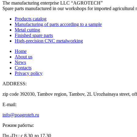
The manufacturing enterprise
LLC “AGROTECH”
Spare parts manufactured in our workshops for imported agricultural 
Products catalog
Manufacturing of parts according to a sample
Metal cutting
Finished spare parts
High-precision CNC metalworking
Home
About us
News
Contacts
Privacy policy
ADDRESS:
zip code 392030, Tambov region, Tambov, 2L Urozhainaya street, off
E-mail:
info@poagroteh.ru
Режим работы:
Пн.-Пт.: с 8.30 до 17.30