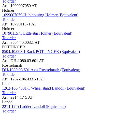
To order
Art.: 1099007059 AT
Holmer
1099007059 Hub housing Holmer (Equivalent)
To order
Art.: 1079011571 AT
Holmer
1079011571 Little star Holmer (Equivalent)
To order
Art.: 8504.40.003.1 AT
PÖTTINGER
8504.40.003.1 Rack PÖTTINGER (Equivalent)
To order
Art.: DH-1080.03.601 AT
Rostselmash
DH-1080.03.601 Axis Rostselmash (Equivalent)
To order
Art.: 1262-106.4331-1 AT
Landoll
1262-106.4331-1 Wheel stand Landoll (Equivalent)
To order
Art.: 2214-17-5 AT
Landoll
2214-17-5 Ladder Landoll (Equivalent)
To order