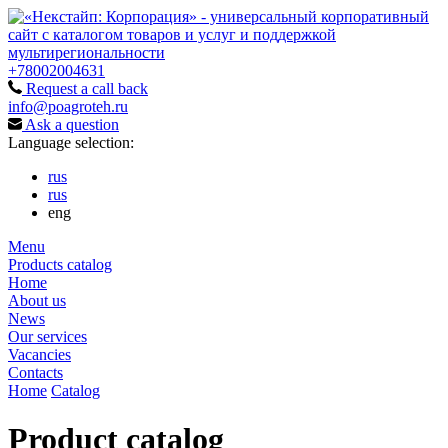
+78002004631
Request a call back
info@poagroteh.ru
Ask a question
Language selection:
rus
rus
eng
Menu
Products catalog
Home
About us
News
Our services
Vacancies
Contacts
Home
Catalog
Product catalog