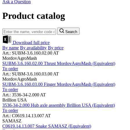
Ask a Question
Product catalog
Search
Download full price
By name
By availability
By price
Art.: SUBM-3.6.160.02.00 AT
MordovAgroMash
SUBM-3.6.160.02.00 Thrust MordovAgroMash (Equivalent)
To order
Art.: SUBM-3.6.160.03.00 AT
MordovAgroMash
SUBM-3.6.160.03.00 Finger MordovAgroMash (Equivalent)
To order
Art.: 3536-34-2.000 AT
Brillion USA
3536-34-2.000 Hub axle assembly Brillion USA (Equivalent)
To order
Art.: C0619.14.13.007 AT
SAMASZ
C0619.14.13.007 Snake SAMASZ (Equivalent)