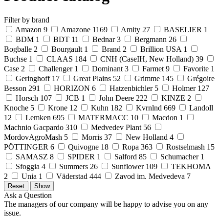
Filter by brand
Amazon
9
Amazone
1169
Amity
27
BASELIER
1
BDM
1
BDT
11
Bednar
3
Bergmann
26
Bogballe
2
Bourgault
1
Brand
2
Brillion USA
1
Buchse
1
CLAAS
184
CNH (CaseIH, New Holland)
39
Case
2
Challenger
1
Dominant
3
Farmet
9
Favorite
1
Geringhoff
17
Great Plains
52
Grimme
145
Grégoire
Besson
291
HORIZON
6
Hatzenbichler
5
Holmer
127
Horsch
107
JCB
1
John Deere
222
KINZE
2
Knoche
5
Krone
12
Kuhn
182
Kvrnlnd
669
Landoll
12
Lemken
695
MATERMACC
10
Macdon
1
Machnio Gacpardo
310
Medvedev Plant
56
MordovAgroMash
5
Morris
37
New Holland
4
PÖTTINGER
6
Quivogne
18
Ropa
363
Rostselmash
15
SAMASZ
8
SPIDER
1
Salford
85
Schumacher
1
Sfoggia
4
Summers
26
Sunflower
109
TEKHOMA
2
Unia
1
Väderstad
444
Zavod im. Medvedeva
7
Ask a Question
The managers of our company will be happy to advise you on any
issue.