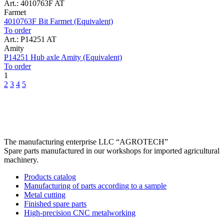
Art.: 4010763F AT
Farmet
4010763F Bit Farmet (Equivalent)
To order
Art.: P14251 AT
Amity
P14251 Hub axle Amity (Equivalent)
To order
1
2
3
4
5
The manufacturing enterprise
LLC “AGROTECH”
Spare parts manufactured in our workshops for imported agricultural
machinery.
Products catalog
Manufacturing of parts according to a sample
Metal cutting
Finished spare parts
High-precision CNC metalworking