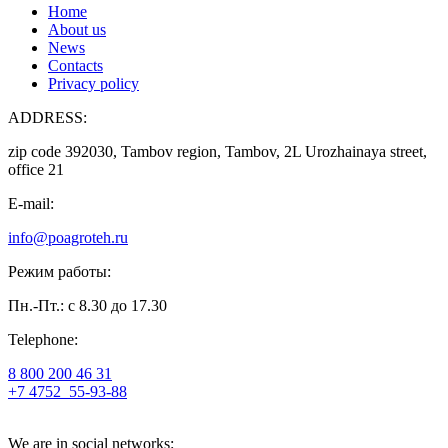
Home
About us
News
Contacts
Privacy policy
ADDRESS:
zip code 392030, Tambov region, Tambov, 2L Urozhainaya street,
office 21
E-mail:
info@poagroteh.ru
Режим работы:
Пн.-Пт.: с 8.30 до 17.30
Telephone:
8 800 200 46 31
+7 4752
55-93-88
We are in social networks: