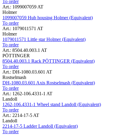
To order
Art.: 1099007059 AT
Holmer
1099007059 Hub housing Holmer (Equivalent)
To order
Art.: 1079011571 AT
Holmer
1079011571 Little star Holmer (Equivalent)
To order
Art.: 8504.40.003.1 AT
PÖTTINGER
8504.40.003.1 Rack PÖTTINGER (Equivalent)
To order
Art.: DH-1080.03.601 AT
Rostselmash
DH-1080.03.601 Axis Rostselmash (Equivalent)
To order
Art.: 1262-106.4331-1 AT
Landoll
1262-106.4331-1 Wheel stand Landoll (Equivalent)
To order
Art.: 2214-17-5 AT
Landoll
2214-17-5 Ladder Landoll (Equivalent)
To order