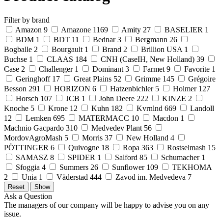
Filter by brand
Amazon
9
Amazone
1169
Amity
27
BASELIER
1
BDM
1
BDT
11
Bednar
3
Bergmann
26
Bogballe
2
Bourgault
1
Brand
2
Brillion USA
1
Buchse
1
CLAAS
184
CNH (CaseIH, New Holland)
39
Case
2
Challenger
1
Dominant
3
Farmet
9
Favorite
1
Geringhoff
17
Great Plains
52
Grimme
145
Grégoire
Besson
291
HORIZON
6
Hatzenbichler
5
Holmer
127
Horsch
107
JCB
1
John Deere
222
KINZE
2
Knoche
5
Krone
12
Kuhn
182
Kvrnlnd
669
Landoll
12
Lemken
695
MATERMACC
10
Macdon
1
Machnio Gacpardo
310
Medvedev Plant
56
MordovAgroMash
5
Morris
37
New Holland
4
PÖTTINGER
6
Quivogne
18
Ropa
363
Rostselmash
15
SAMASZ
8
SPIDER
1
Salford
85
Schumacher
1
Sfoggia
4
Summers
26
Sunflower
109
TEKHOMA
2
Unia
1
Väderstad
444
Zavod im. Medvedeva
7
Ask a Question
The managers of our company will be happy to advise you on any
issue.