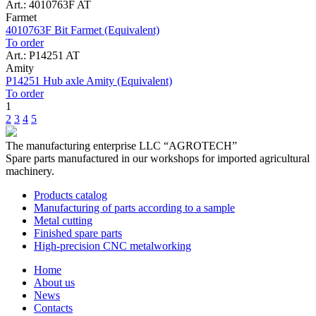
Art.: 4010763F AT
Farmet
4010763F Bit Farmet (Equivalent)
To order
Art.: P14251 AT
Amity
P14251 Hub axle Amity (Equivalent)
To order
1
2
3
4
5
The manufacturing enterprise
LLC “AGROTECH”
Spare parts manufactured in our workshops for imported agricultural
machinery.
Products catalog
Manufacturing of parts according to a sample
Metal cutting
Finished spare parts
High-precision CNC metalworking
Home
About us
News
Contacts