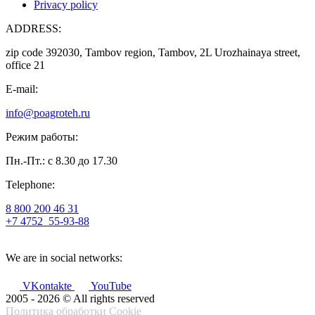
Privacy policy
ADDRESS:
zip code 392030, Tambov region, Tambov, 2L Urozhainaya street,
office 21
E-mail:
info@poagroteh.ru
Режим работы:
Пн.-Пт.: с 8.30 до 17.30
Telephone:
8 800 200 46 31
+7 4752
55-93-88
We are in social networks:
VKontakte
YouTube
2005 - 2026 © All rights reserved
Политика обработки Cookie