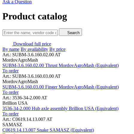
Ask a Question
Product catalog
Search
Download full price
By name
By availability
By price
Art.: SUBM-3.6.160.02.00 AT
MordovAgroMash
SUBM-3.6.160.02.00 Thrust MordovAgroMash (Equivalent)
To order
Art.: SUBM-3.6.160.03.00 AT
MordovAgroMash
SUBM-3.6.160.03.00 Finger MordovAgroMash (Equivalent)
To order
Art.: 3536-34-2.000 AT
Brillion USA
3536-34-2.000 Hub axle assembly Brillion USA (Equivalent)
To order
Art.: C0619.14.13.007 AT
SAMASZ
C0619.14.13.007 Snake SAMASZ (Equivalent)