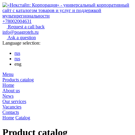
+78002004631
Request a call back
info@poagroteh.ru
Ask a question
Language selection:
rus
rus
eng
Menu
Products catalog
Home
About us
News
Our services
Vacancies
Contacts
Home
Catalog
Product catalog