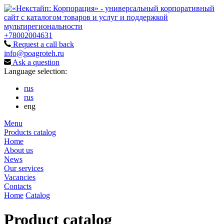
+78002004631
Request a call back
info@poagroteh.ru
Ask a question
Language selection:
rus
rus
eng
Menu
Products catalog
Home
About us
News
Our services
Vacancies
Contacts
Home
Catalog
Product catalog