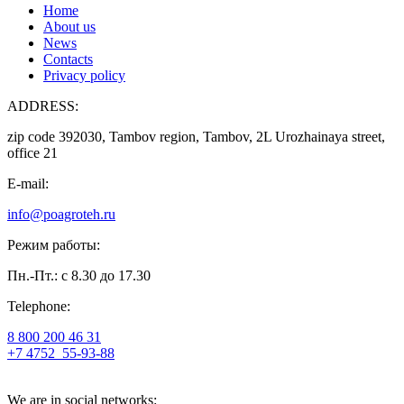
Home
About us
News
Contacts
Privacy policy
ADDRESS:
zip code 392030, Tambov region, Tambov, 2L Urozhainaya street,
office 21
E-mail:
info@poagroteh.ru
Режим работы:
Пн.-Пт.: с 8.30 до 17.30
Telephone:
8 800 200 46 31
+7 4752
55-93-88
We are in social networks: