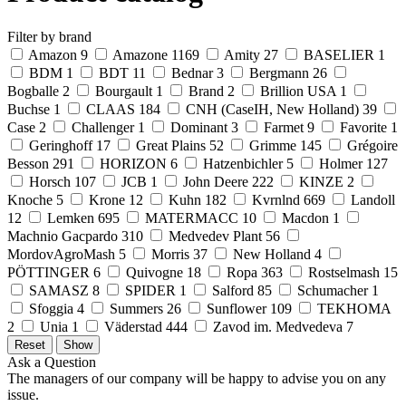
Filter by brand
Amazon
9
Amazone
1169
Amity
27
BASELIER
1
BDM
1
BDT
11
Bednar
3
Bergmann
26
Bogballe
2
Bourgault
1
Brand
2
Brillion USA
1
Buchse
1
CLAAS
184
CNH (CaseIH, New Holland)
39
Case
2
Challenger
1
Dominant
3
Farmet
9
Favorite
1
Geringhoff
17
Great Plains
52
Grimme
145
Grégoire
Besson
291
HORIZON
6
Hatzenbichler
5
Holmer
127
Horsch
107
JCB
1
John Deere
222
KINZE
2
Knoche
5
Krone
12
Kuhn
182
Kvrnlnd
669
Landoll
12
Lemken
695
MATERMACC
10
Macdon
1
Machnio Gacpardo
310
Medvedev Plant
56
MordovAgroMash
5
Morris
37
New Holland
4
PÖTTINGER
6
Quivogne
18
Ropa
363
Rostselmash
15
SAMASZ
8
SPIDER
1
Salford
85
Schumacher
1
Sfoggia
4
Summers
26
Sunflower
109
TEKHOMA
2
Unia
1
Väderstad
444
Zavod im. Medvedeva
7
Ask a Question
The managers of our company will be happy to advise you on any
issue.