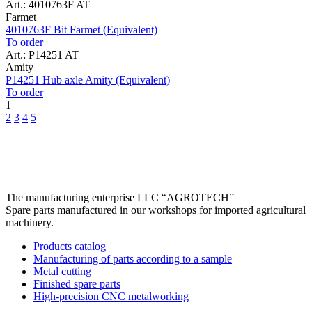
Art.: 4010763F AT
Farmet
4010763F Bit Farmet (Equivalent)
To order
Art.: P14251 AT
Amity
P14251 Hub axle Amity (Equivalent)
To order
1
2
3
4
5
The manufacturing enterprise
LLC “AGROTECH”
Spare parts manufactured in our workshops for imported agricultural
machinery.
Products catalog
Manufacturing of parts according to a sample
Metal cutting
Finished spare parts
High-precision CNC metalworking