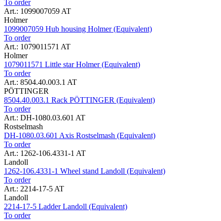
To order
Art.: 1099007059 AT
Holmer
1099007059 Hub housing Holmer (Equivalent)
To order
Art.: 1079011571 AT
Holmer
1079011571 Little star Holmer (Equivalent)
To order
Art.: 8504.40.003.1 AT
PÖTTINGER
8504.40.003.1 Rack PÖTTINGER (Equivalent)
To order
Art.: DH-1080.03.601 AT
Rostselmash
DH-1080.03.601 Axis Rostselmash (Equivalent)
To order
Art.: 1262-106.4331-1 AT
Landoll
1262-106.4331-1 Wheel stand Landoll (Equivalent)
To order
Art.: 2214-17-5 AT
Landoll
2214-17-5 Ladder Landoll (Equivalent)
To order