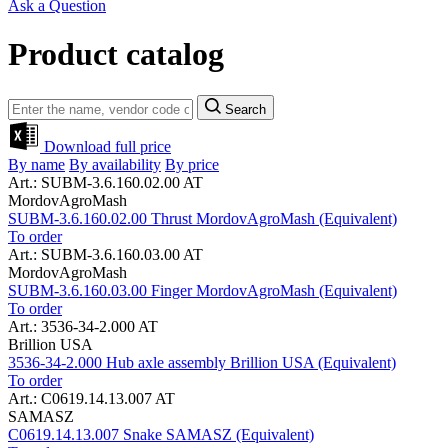
Ask a Question
Product catalog
Search
Download full price
By name
By availability
By price
Art.: SUBM-3.6.160.02.00 AT
MordovAgroMash
SUBM-3.6.160.02.00 Thrust MordovAgroMash (Equivalent)
To order
Art.: SUBM-3.6.160.03.00 AT
MordovAgroMash
SUBM-3.6.160.03.00 Finger MordovAgroMash (Equivalent)
To order
Art.: 3536-34-2.000 AT
Brillion USA
3536-34-2.000 Hub axle assembly Brillion USA (Equivalent)
To order
Art.: C0619.14.13.007 AT
SAMASZ
C0619.14.13.007 Snake SAMASZ (Equivalent)