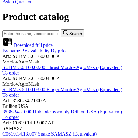
Ask a Question
Product catalog
Search
Download full price
By name
By availability
By price
Art.: SUBM-3.6.160.02.00 AT
MordovAgroMash
SUBM-3.6.160.02.00 Thrust MordovAgroMash (Equivalent)
To order
Art.: SUBM-3.6.160.03.00 AT
MordovAgroMash
SUBM-3.6.160.03.00 Finger MordovAgroMash (Equivalent)
To order
Art.: 3536-34-2.000 AT
Brillion USA
3536-34-2.000 Hub axle assembly Brillion USA (Equivalent)
To order
Art.: C0619.14.13.007 AT
SAMASZ
C0619.14.13.007 Snake SAMASZ (Equivalent)