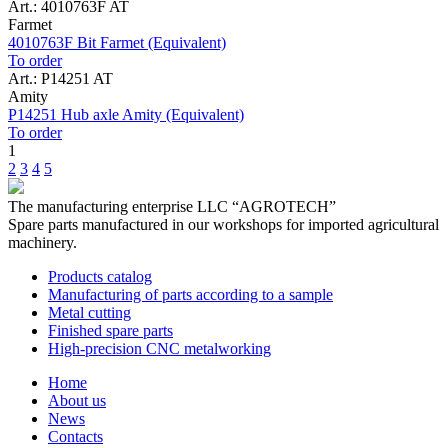
Art.: 4010763F AT
Farmet
4010763F Bit Farmet (Equivalent)
To order
Art.: P14251 AT
Amity
P14251 Hub axle Amity (Equivalent)
To order
1
2
3
4
5
The manufacturing enterprise
LLC “AGROTECH”
Spare parts manufactured in our workshops for imported agricultural
machinery.
Products catalog
Manufacturing of parts according to a sample
Metal cutting
Finished spare parts
High-precision CNC metalworking
Home
About us
News
Contacts