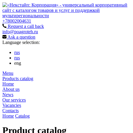
+78002004631
Request a call back
info@poagroteh.ru
Ask a question
Language selection:
rus
rus
eng
Menu
Products catalog
Home
About us
News
Our services
Vacancies
Contacts
Home
Catalog
Product catalog