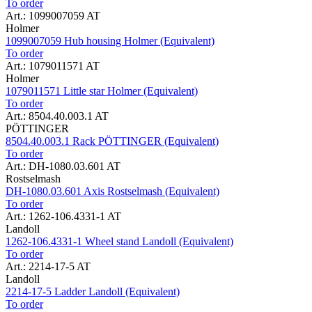
To order
Art.: 1099007059 AT
Holmer
1099007059 Hub housing Holmer (Equivalent)
To order
Art.: 1079011571 AT
Holmer
1079011571 Little star Holmer (Equivalent)
To order
Art.: 8504.40.003.1 AT
PÖTTINGER
8504.40.003.1 Rack PÖTTINGER (Equivalent)
To order
Art.: DH-1080.03.601 AT
Rostselmash
DH-1080.03.601 Axis Rostselmash (Equivalent)
To order
Art.: 1262-106.4331-1 AT
Landoll
1262-106.4331-1 Wheel stand Landoll (Equivalent)
To order
Art.: 2214-17-5 AT
Landoll
2214-17-5 Ladder Landoll (Equivalent)
To order