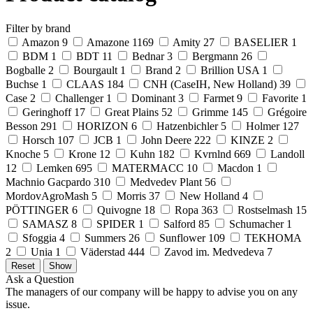
Filter by brand
Amazon
9
Amazone
1169
Amity
27
BASELIER
1
BDM
1
BDT
11
Bednar
3
Bergmann
26
Bogballe
2
Bourgault
1
Brand
2
Brillion USA
1
Buchse
1
CLAAS
184
CNH (CaseIH, New Holland)
39
Case
2
Challenger
1
Dominant
3
Farmet
9
Favorite
1
Geringhoff
17
Great Plains
52
Grimme
145
Grégoire
Besson
291
HORIZON
6
Hatzenbichler
5
Holmer
127
Horsch
107
JCB
1
John Deere
222
KINZE
2
Knoche
5
Krone
12
Kuhn
182
Kvrnlnd
669
Landoll
12
Lemken
695
MATERMACC
10
Macdon
1
Machnio Gacpardo
310
Medvedev Plant
56
MordovAgroMash
5
Morris
37
New Holland
4
PÖTTINGER
6
Quivogne
18
Ropa
363
Rostselmash
15
SAMASZ
8
SPIDER
1
Salford
85
Schumacher
1
Sfoggia
4
Summers
26
Sunflower
109
TEKHOMA
2
Unia
1
Väderstad
444
Zavod im. Medvedeva
7
Ask a Question
The managers of our company will be happy to advise you on any
issue.