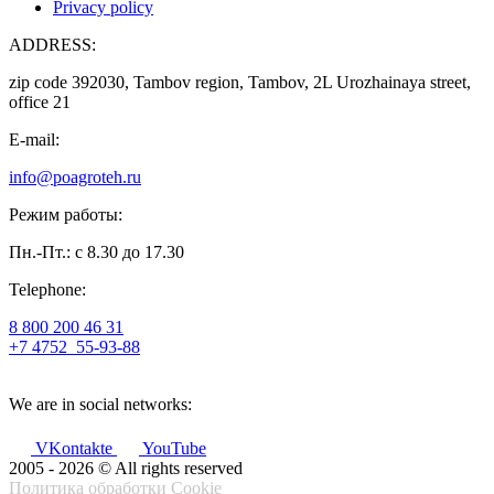
Privacy policy
ADDRESS:
zip code 392030, Tambov region, Tambov, 2L Urozhainaya street,
office 21
E-mail:
info@poagroteh.ru
Режим работы:
Пн.-Пт.: с 8.30 до 17.30
Telephone:
8 800 200 46 31
+7 4752
55-93-88
We are in social networks:
VKontakte
YouTube
2005 - 2026 © All rights reserved
Политика обработки Cookie