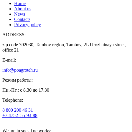
Home
About us
News
Contacts
Privacy policy
ADDRESS:
zip code 392030, Tambov region, Tambov, 2L Urozhainaya street,
office 21
E-mail:
info@poagroteh.ru
Режим работы:
Пн.-Пт.: с 8.30 до 17.30
Telephone:
8 800 200 46 31
+7 4752
55-93-88
We are in social networks: