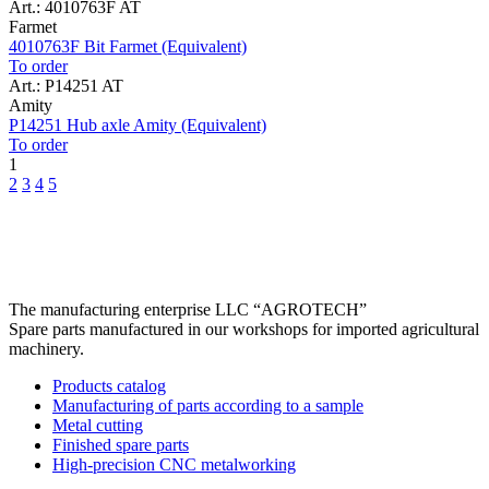
Art.: 4010763F AT
Farmet
4010763F Bit Farmet (Equivalent)
To order
Art.: P14251 AT
Amity
P14251 Hub axle Amity (Equivalent)
To order
1
2
3
4
5
The manufacturing enterprise
LLC “AGROTECH”
Spare parts manufactured in our workshops for imported agricultural
machinery.
Products catalog
Manufacturing of parts according to a sample
Metal cutting
Finished spare parts
High-precision CNC metalworking