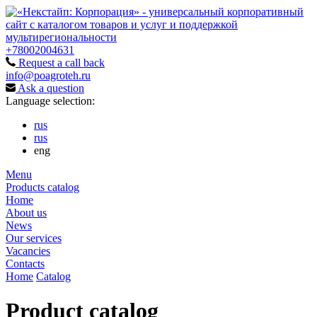
+78002004631
Request a call back
info@poagroteh.ru
Ask a question
Language selection:
rus
rus
eng
Menu
Products catalog
Home
About us
News
Our services
Vacancies
Contacts
Home
Catalog
Product catalog