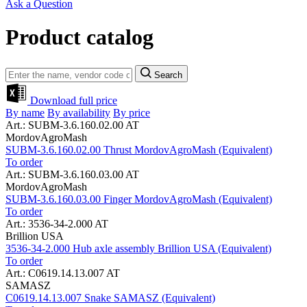
Ask a Question
Product catalog
Search
Download full price
By name
By availability
By price
Art.: SUBM-3.6.160.02.00 AT
MordovAgroMash
SUBM-3.6.160.02.00 Thrust MordovAgroMash (Equivalent)
To order
Art.: SUBM-3.6.160.03.00 AT
MordovAgroMash
SUBM-3.6.160.03.00 Finger MordovAgroMash (Equivalent)
To order
Art.: 3536-34-2.000 AT
Brillion USA
3536-34-2.000 Hub axle assembly Brillion USA (Equivalent)
To order
Art.: C0619.14.13.007 AT
SAMASZ
C0619.14.13.007 Snake SAMASZ (Equivalent)