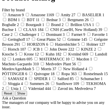
Filter by brand
Amazon
9
Amazone
1169
Amity
27
BASELIER
1
BDM
1
BDT
11
Bednar
3
Bergmann
26
Bogballe
2
Bourgault
1
Brand
2
Brillion USA
1
Buchse
1
CLAAS
184
CNH (CaseIH, New Holland)
39
Case
2
Challenger
1
Dominant
3
Farmet
9
Favorite
1
Geringhoff
17
Great Plains
52
Grimme
145
Grégoire
Besson
291
HORIZON
6
Hatzenbichler
5
Holmer
127
Horsch
107
JCB
1
John Deere
222
KINZE
2
Knoche
5
Krone
12
Kuhn
182
Kvrnlnd
669
Landoll
12
Lemken
695
MATERMACC
10
Macdon
1
Machnio Gacpardo
310
Medvedev Plant
56
MordovAgroMash
5
Morris
37
New Holland
4
PÖTTINGER
6
Quivogne
18
Ropa
363
Rostselmash
15
SAMASZ
8
SPIDER
1
Salford
85
Schumacher
1
Sfoggia
4
Summers
26
Sunflower
109
TEKHOMA
2
Unia
1
Väderstad
444
Zavod im. Medvedeva
7
Ask a Question
The managers of our company will be happy to advise you on any
issue.