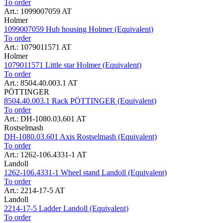
To order
Art.: 1099007059 AT
Holmer
1099007059 Hub housing Holmer (Equivalent)
To order
Art.: 1079011571 AT
Holmer
1079011571 Little star Holmer (Equivalent)
To order
Art.: 8504.40.003.1 AT
PÖTTINGER
8504.40.003.1 Rack PÖTTINGER (Equivalent)
To order
Art.: DH-1080.03.601 AT
Rostselmash
DH-1080.03.601 Axis Rostselmash (Equivalent)
To order
Art.: 1262-106.4331-1 AT
Landoll
1262-106.4331-1 Wheel stand Landoll (Equivalent)
To order
Art.: 2214-17-5 AT
Landoll
2214-17-5 Ladder Landoll (Equivalent)
To order