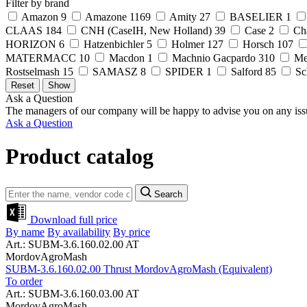
Filter by brand
Amazon
9
Amazone
1169
Amity
27
BASELIER
1
CLAAS
184
CNH (CaseIH, New Holland)
39
Case
2
Ch
HORIZON
6
Hatzenbichler
5
Holmer
127
Horsch
107
MATERMACC
10
Macdon
1
Machnio Gacpardo
310
Me
Rostselmash
15
SAMASZ
8
SPIDER
1
Salford
85
Sc
Ask a Question
The managers of our company will be happy to advise you on any iss
Ask a Question
Product catalog
Search
Download full price
By name
By availability
By price
Art.: SUBM-3.6.160.02.00 AT
MordovAgroMash
SUBM-3.6.160.02.00 Thrust MordovAgroMash (Equivalent)
To order
Art.: SUBM-3.6.160.03.00 AT
MordovAgroMash