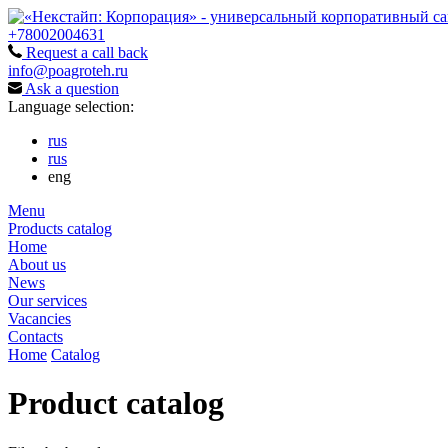
+78002004631
Request a call back
info@poagroteh.ru
Ask a question
Language selection:
rus
rus
eng
Menu
Products catalog
Home
About us
News
Our services
Vacancies
Contacts
Home
Catalog
Product catalog