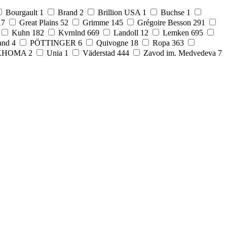
Bourgault
1
Brand
2
Brillion USA
1
Buchse
1
17
Great Plains
52
Grimme
145
Grégoire Besson
291
Kuhn
182
Kvrnlnd
669
Landoll
12
Lemken
695
and
4
PÖTTINGER
6
Quivogne
18
Ropa
363
KHOMA
2
Unia
1
Väderstad
444
Zavod im. Medvedeva
7