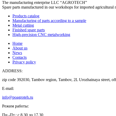
The manufacturing enterprise
LLC “AGROTECH”
Spare parts manufactured in our workshops for imported agricultural 
Products catalog
Manufacturing of parts according to a sample
Metal cutting
Finished spare parts
High-precision CNC metalworking
Home
About us
News
Contacts
Privacy policy
ADDRESS:
zip code 392030, Tambov region, Tambov, 2L Urozhainaya street, off
E-mail:
info@poagroteh.ru
Режим работы:
Пн.-Пт.: с 8.30 до 17.30