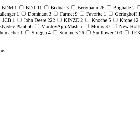
BDM
1
BDT
11
Bednar
3
Bergmann
26
Bogballe
2
allenger
1
Dominant
3
Farmet
9
Favorite
1
Geringhoff
JCB
1
John Deere
222
KINZE
2
Knoche
5
Krone
12
dvedev Plant
56
MordovAgroMash
5
Morris
37
New Holl
humacher
1
Sfoggia
4
Summers
26
Sunflower
109
TE
ue.