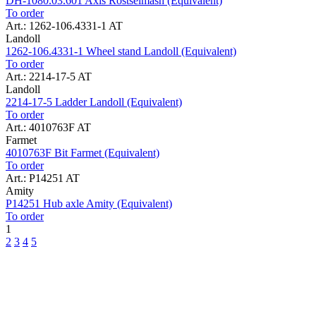
DH-1080.03.601 Axis Rostselmash (Equivalent)
To order
Art.: 1262-106.4331-1 AT
Landoll
1262-106.4331-1 Wheel stand Landoll (Equivalent)
To order
Art.: 2214-17-5 AT
Landoll
2214-17-5 Ladder Landoll (Equivalent)
To order
Art.: 4010763F AT
Farmet
4010763F Bit Farmet (Equivalent)
To order
Art.: P14251 AT
Amity
P14251 Hub axle Amity (Equivalent)
To order
1
2
3
4
5