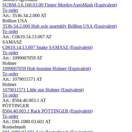
SUBM-3.6.160.03.00 Finger MordovAgroMash (Equivalent)
To order
Art.: 3536-34-2.000 AT
Brillion USA
3536-34-2.000 Hub axle assembly Brillion USA (Equivalent)
To order
Art.: C0619.14.13.007 AT
SAMASZ
C0619.14.13.007 Snake SAMASZ (Equivalent)
To order
Art.: 1099007059 AT
Holmer
1099007059 Hub housing Holmer (Equivalent)
To order
Art.: 1079011571 AT
Holmer
1079011571 Little star Holmer (Equivalent)
To order
Art.: 8504.40.003.1 AT
PÖTTINGER
8504.40.003.1 Rack PÖTTINGER (Equivalent)
To order
Art.: DH-1080.03.601 AT
Rostselmash