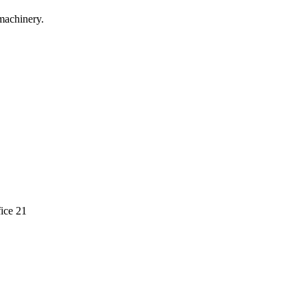
machinery.
ice 21