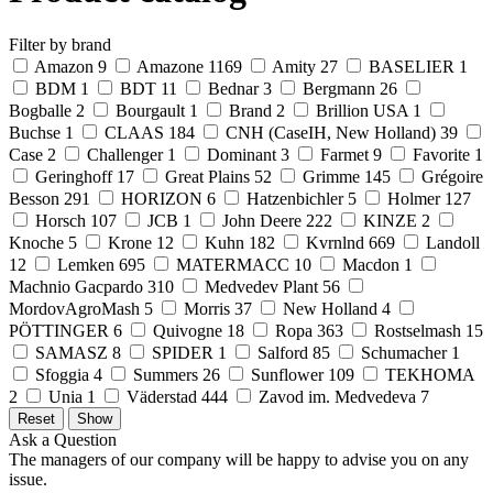
Filter by brand
Amazon
9
Amazone
1169
Amity
27
BASELIER
1
BDM
1
BDT
11
Bednar
3
Bergmann
26
Bogballe
2
Bourgault
1
Brand
2
Brillion USA
1
Buchse
1
CLAAS
184
CNH (CaseIH, New Holland)
39
Case
2
Challenger
1
Dominant
3
Farmet
9
Favorite
1
Geringhoff
17
Great Plains
52
Grimme
145
Grégoire
Besson
291
HORIZON
6
Hatzenbichler
5
Holmer
127
Horsch
107
JCB
1
John Deere
222
KINZE
2
Knoche
5
Krone
12
Kuhn
182
Kvrnlnd
669
Landoll
12
Lemken
695
MATERMACC
10
Macdon
1
Machnio Gacpardo
310
Medvedev Plant
56
MordovAgroMash
5
Morris
37
New Holland
4
PÖTTINGER
6
Quivogne
18
Ropa
363
Rostselmash
15
SAMASZ
8
SPIDER
1
Salford
85
Schumacher
1
Sfoggia
4
Summers
26
Sunflower
109
TEKHOMA
2
Unia
1
Väderstad
444
Zavod im. Medvedeva
7
Ask a Question
The managers of our company will be happy to advise you on any
issue.