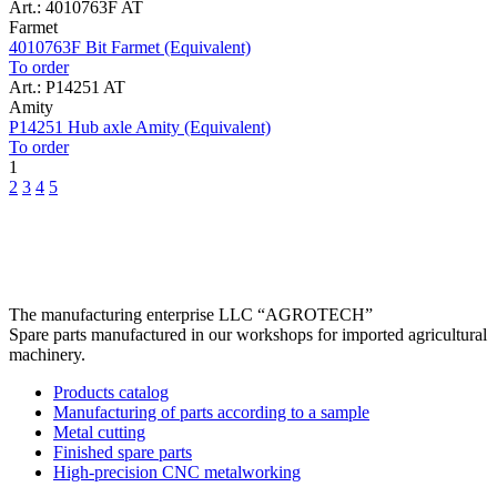
Art.: 4010763F AT
Farmet
4010763F Bit Farmet (Equivalent)
To order
Art.: P14251 AT
Amity
P14251 Hub axle Amity (Equivalent)
To order
1
2
3
4
5
The manufacturing enterprise
LLC “AGROTECH”
Spare parts manufactured in our workshops for imported agricultural
machinery.
Products catalog
Manufacturing of parts according to a sample
Metal cutting
Finished spare parts
High-precision CNC metalworking