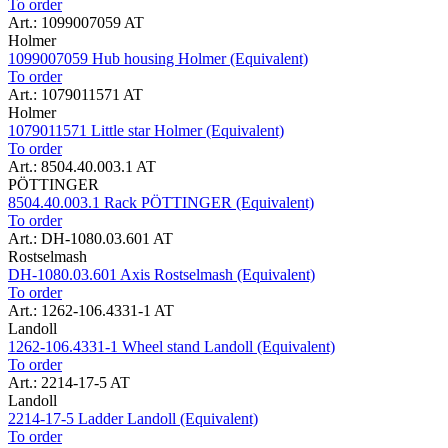
To order
Art.: 1099007059 AT
Holmer
1099007059 Hub housing Holmer (Equivalent)
To order
Art.: 1079011571 AT
Holmer
1079011571 Little star Holmer (Equivalent)
To order
Art.: 8504.40.003.1 AT
PÖTTINGER
8504.40.003.1 Rack PÖTTINGER (Equivalent)
To order
Art.: DH-1080.03.601 AT
Rostselmash
DH-1080.03.601 Axis Rostselmash (Equivalent)
To order
Art.: 1262-106.4331-1 AT
Landoll
1262-106.4331-1 Wheel stand Landoll (Equivalent)
To order
Art.: 2214-17-5 AT
Landoll
2214-17-5 Ladder Landoll (Equivalent)
To order