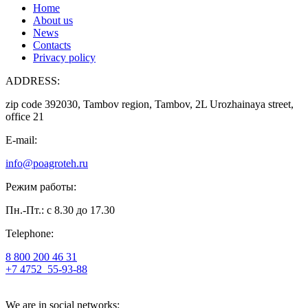
Home
About us
News
Contacts
Privacy policy
ADDRESS:
zip code 392030, Tambov region, Tambov, 2L Urozhainaya street,
office 21
E-mail:
info@poagroteh.ru
Режим работы:
Пн.-Пт.: с 8.30 до 17.30
Telephone:
8 800 200 46 31
+7 4752
55-93-88
We are in social networks: