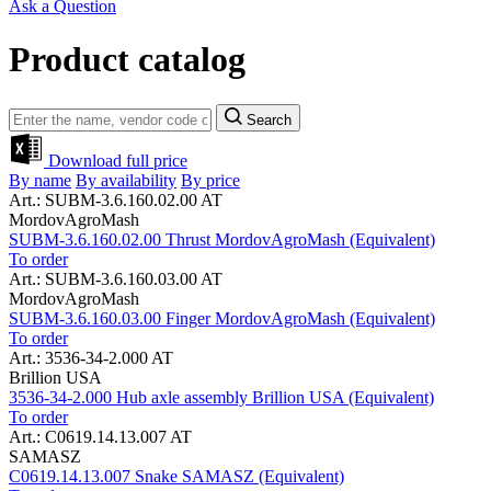
Ask a Question
Product catalog
Search
Download full price
By name
By availability
By price
Art.: SUBM-3.6.160.02.00 AT
MordovAgroMash
SUBM-3.6.160.02.00 Thrust MordovAgroMash (Equivalent)
To order
Art.: SUBM-3.6.160.03.00 AT
MordovAgroMash
SUBM-3.6.160.03.00 Finger MordovAgroMash (Equivalent)
To order
Art.: 3536-34-2.000 AT
Brillion USA
3536-34-2.000 Hub axle assembly Brillion USA (Equivalent)
To order
Art.: C0619.14.13.007 AT
SAMASZ
C0619.14.13.007 Snake SAMASZ (Equivalent)