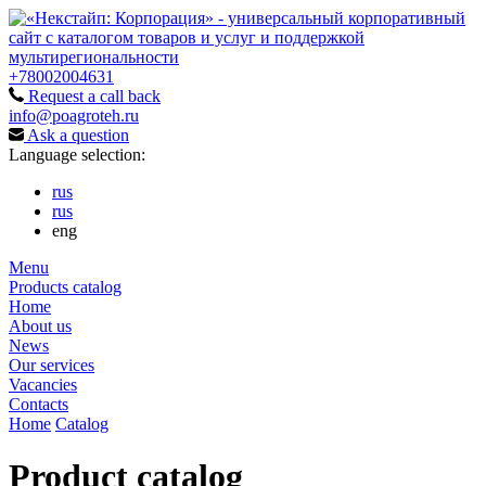
+78002004631
Request a call back
info@poagroteh.ru
Ask a question
Language selection:
rus
rus
eng
Menu
Products catalog
Home
About us
News
Our services
Vacancies
Contacts
Home
Catalog
Product catalog