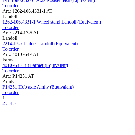
DH-1080.03.601 Axis Rostselmash (Equivalent)
To order
Art.: 1262-106.4331-1 AT
Landoll
1262-106.4331-1 Wheel stand Landoll (Equivalent)
To order
Art.: 2214-17-5 AT
Landoll
2214-17-5 Ladder Landoll (Equivalent)
To order
Art.: 4010763F AT
Farmet
4010763F Bit Farmet (Equivalent)
To order
Art.: P14251 AT
Amity
P14251 Hub axle Amity (Equivalent)
To order
1
2
3
4
5