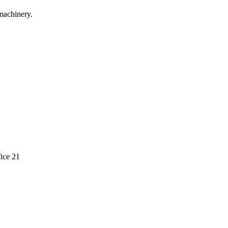
machinery.
ice 21