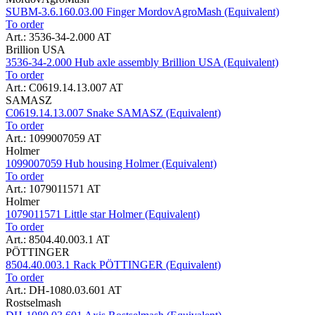
SUBM-3.6.160.03.00 Finger MordovAgroMash (Equivalent)
To order
Art.: 3536-34-2.000 AT
Brillion USA
3536-34-2.000 Hub axle assembly Brillion USA (Equivalent)
To order
Art.: C0619.14.13.007 AT
SAMASZ
C0619.14.13.007 Snake SAMASZ (Equivalent)
To order
Art.: 1099007059 AT
Holmer
1099007059 Hub housing Holmer (Equivalent)
To order
Art.: 1079011571 AT
Holmer
1079011571 Little star Holmer (Equivalent)
To order
Art.: 8504.40.003.1 AT
PÖTTINGER
8504.40.003.1 Rack PÖTTINGER (Equivalent)
To order
Art.: DH-1080.03.601 AT
Rostselmash