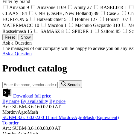
Filter by brand
Amazon
9
Amazone
1169
Amity
27
BASELIER
1
CLAAS
184
CNH (CaseIH, New Holland)
39
Case
2
Ch
HORIZON
6
Hatzenbichler
5
Holmer
127
Horsch
107
MATERMACC
10
Macdon
1
Machnio Gacpardo
310
Me
Rostselmash
15
SAMASZ
8
SPIDER
1
Salford
85
Sc
Ask a Question
The managers of our company will be happy to advise you on any iss
Ask a Question
Product catalog
Search
Download full price
By name
By availability
By price
Art.: SUBM-3.6.160.02.00 AT
MordovAgroMash
SUBM-3.6.160.02.00 Thrust MordovAgroMash (Equivalent)
To order
Art.: SUBM-3.6.160.03.00 AT
MordovAgroMash