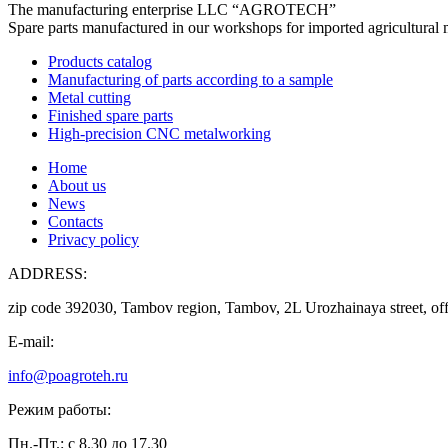
The manufacturing enterprise
LLC “AGROTECH”
Spare parts manufactured in our workshops for imported agricultural 
Products catalog
Manufacturing of parts according to a sample
Metal cutting
Finished spare parts
High-precision CNC metalworking
Home
About us
News
Contacts
Privacy policy
ADDRESS:
zip code 392030, Tambov region, Tambov, 2L Urozhainaya street, off
E-mail:
info@poagroteh.ru
Режим работы:
Пн.-Пт.: с 8.30 до 17.30