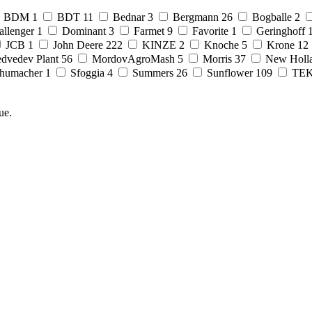
BDM
1
BDT
11
Bednar
3
Bergmann
26
Bogballe
2
allenger
1
Dominant
3
Farmet
9
Favorite
1
Geringhoff
JCB
1
John Deere
222
KINZE
2
Knoche
5
Krone
12
dvedev Plant
56
MordovAgroMash
5
Morris
37
New Holl
humacher
1
Sfoggia
4
Summers
26
Sunflower
109
TE
ue.