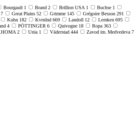
Bourgault
1
Brand
2
Brillion USA
1
Buchse
1
17
Great Plains
52
Grimme
145
Grégoire Besson
291
Kuhn
182
Kvrnlnd
669
Landoll
12
Lemken
695
and
4
PÖTTINGER
6
Quivogne
18
Ropa
363
KHOMA
2
Unia
1
Väderstad
444
Zavod im. Medvedeva
7