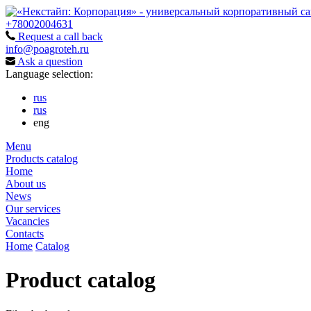
+78002004631
Request a call back
info@poagroteh.ru
Ask a question
Language selection:
rus
rus
eng
Menu
Products catalog
Home
About us
News
Our services
Vacancies
Contacts
Home
Catalog
Product catalog