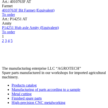
Art.: 4010763F AT
Farmet
4010763F Bit Farmet (Equivalent)
To order
Art.: P14251 AT
Amity
P14251 Hub axle Amity (Equivalent)
To order
1
2
3
4
5
The manufacturing enterprise
LLC “AGROTECH”
Spare parts manufactured in our workshops for imported agricultural
machinery.
Products catalog
Manufacturing of parts according to a sample
Metal cutting
Finished spare parts
High-precision CNC metalworking