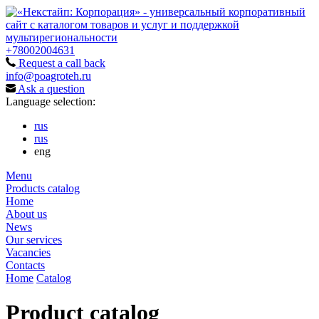
+78002004631
Request a call back
info@poagroteh.ru
Ask a question
Language selection:
rus
rus
eng
Menu
Products catalog
Home
About us
News
Our services
Vacancies
Contacts
Home
Catalog
Product catalog