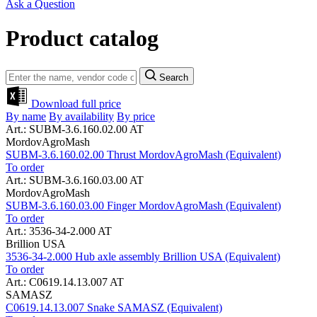
Ask a Question
Product catalog
Search
Download full price
By name
By availability
By price
Art.: SUBM-3.6.160.02.00 AT
MordovAgroMash
SUBM-3.6.160.02.00 Thrust MordovAgroMash (Equivalent)
To order
Art.: SUBM-3.6.160.03.00 AT
MordovAgroMash
SUBM-3.6.160.03.00 Finger MordovAgroMash (Equivalent)
To order
Art.: 3536-34-2.000 AT
Brillion USA
3536-34-2.000 Hub axle assembly Brillion USA (Equivalent)
To order
Art.: C0619.14.13.007 AT
SAMASZ
C0619.14.13.007 Snake SAMASZ (Equivalent)