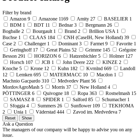
Filter by brand
Amazon
9
Amazone
1169
Amity
27
BASELIER
1
BDM
1
BDT
11
Bednar
3
Bergmann
26
Bogballe
2
Bourgault
1
Brand
2
Brillion USA
1
Buchse
1
CLAAS
184
CNH (CaseIH, New Holland)
39
Case
2
Challenger
1
Dominant
3
Farmet
9
Favorite
1
Geringhoff
17
Great Plains
52
Grimme
145
Grégoire
Besson
291
HORIZON
6
Hatzenbichler
5
Holmer
127
Horsch
107
JCB
1
John Deere
222
KINZE
2
Knoche
5
Krone
12
Kuhn
182
Kvrnlnd
669
Landoll
12
Lemken
695
MATERMACC
10
Macdon
1
Machnio Gacpardo
310
Medvedev Plant
56
MordovAgroMash
5
Morris
37
New Holland
4
PÖTTINGER
6
Quivogne
18
Ropa
363
Rostselmash
15
SAMASZ
8
SPIDER
1
Salford
85
Schumacher
1
Sfoggia
4
Summers
26
Sunflower
109
TEKHOMA
2
Unia
1
Väderstad
444
Zavod im. Medvedeva
7
Ask a Question
The managers of our company will be happy to advise you on any
issue.