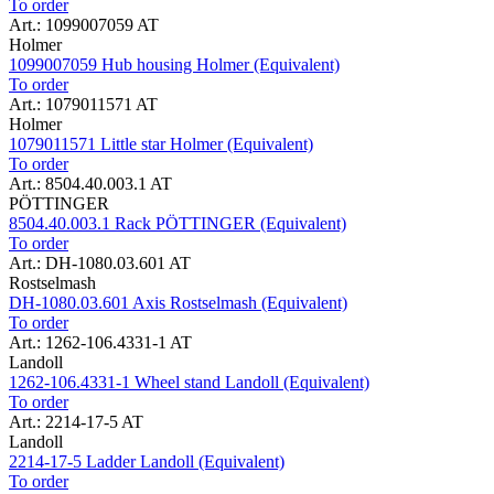
To order
Art.: 1099007059 AT
Holmer
1099007059 Hub housing Holmer (Equivalent)
To order
Art.: 1079011571 AT
Holmer
1079011571 Little star Holmer (Equivalent)
To order
Art.: 8504.40.003.1 AT
PÖTTINGER
8504.40.003.1 Rack PÖTTINGER (Equivalent)
To order
Art.: DH-1080.03.601 AT
Rostselmash
DH-1080.03.601 Axis Rostselmash (Equivalent)
To order
Art.: 1262-106.4331-1 AT
Landoll
1262-106.4331-1 Wheel stand Landoll (Equivalent)
To order
Art.: 2214-17-5 AT
Landoll
2214-17-5 Ladder Landoll (Equivalent)
To order