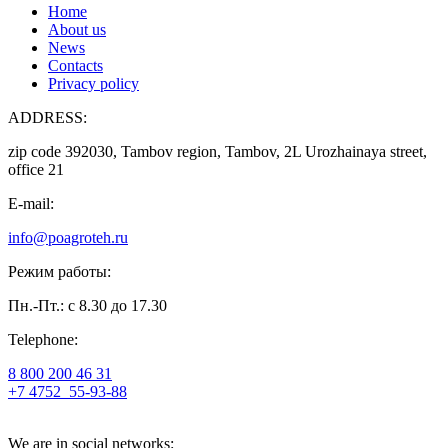
Home
About us
News
Contacts
Privacy policy
ADDRESS:
zip code 392030, Tambov region, Tambov, 2L Urozhainaya street,
office 21
E-mail:
info@poagroteh.ru
Режим работы:
Пн.-Пт.: с 8.30 до 17.30
Telephone:
8 800 200 46 31
+7 4752
55-93-88
We are in social networks: