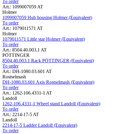
To order
Art.: 1099007059 AT
Holmer
1099007059 Hub housing Holmer (Equivalent)
To order
Art.: 1079011571 AT
Holmer
1079011571 Little star Holmer (Equivalent)
To order
Art.: 8504.40.003.1 AT
PÖTTINGER
8504.40.003.1 Rack PÖTTINGER (Equivalent)
To order
Art.: DH-1080.03.601 AT
Rostselmash
DH-1080.03.601 Axis Rostselmash (Equivalent)
To order
Art.: 1262-106.4331-1 AT
Landoll
1262-106.4331-1 Wheel stand Landoll (Equivalent)
To order
Art.: 2214-17-5 AT
Landoll
2214-17-5 Ladder Landoll (Equivalent)
To order