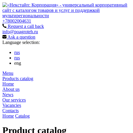
+78002004631
Request a call back
info@poagroteh.ru
Ask a question
Language selection:
rus
rus
eng
Menu
Products catalog
Home
About us
News
Our services
Vacancies
Contacts
Home
Catalog
Product catalog