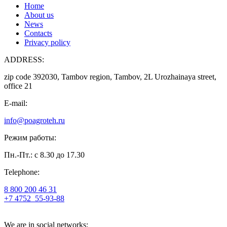
Home
About us
News
Contacts
Privacy policy
ADDRESS:
zip code 392030, Tambov region, Tambov, 2L Urozhainaya street,
office 21
E-mail:
info@poagroteh.ru
Режим работы:
Пн.-Пт.: с 8.30 до 17.30
Telephone:
8 800 200 46 31
+7 4752
55-93-88
We are in social networks: