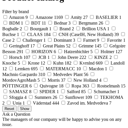
Filter by brand
Amazon
9
Amazone
1169
Amity
27
BASELIER
1
BDM
1
BDT
11
Bednar
3
Bergmann
26
Bogballe
2
Bourgault
1
Brand
2
Brillion USA
1
Buchse
1
CLAAS
184
CNH (CaseIH, New Holland)
39
Case
2
Challenger
1
Dominant
3
Farmet
9
Favorite
1
Geringhoff
17
Great Plains
52
Grimme
145
Grégoire
Besson
291
HORIZON
6
Hatzenbichler
5
Holmer
127
Horsch
107
JCB
1
John Deere
222
KINZE
2
Knoche
5
Krone
12
Kuhn
182
Kvrnlnd
669
Landoll
12
Lemken
695
MATERMACC
10
Macdon
1
Machnio Gacpardo
310
Medvedev Plant
56
MordovAgroMash
5
Morris
37
New Holland
4
PÖTTINGER
6
Quivogne
18
Ropa
363
Rostselmash
15
SAMASZ
8
SPIDER
1
Salford
85
Schumacher
1
Sfoggia
4
Summers
26
Sunflower
109
TEKHOMA
2
Unia
1
Väderstad
444
Zavod im. Medvedeva
7
Ask a Question
The managers of our company will be happy to advise you on any
issue.