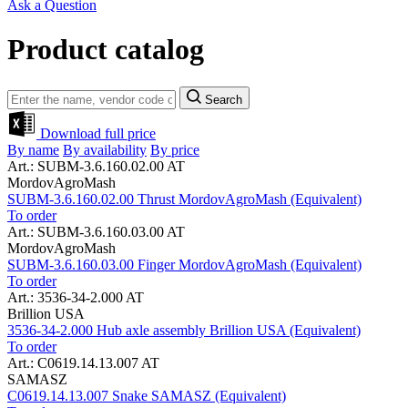
Ask a Question
Product catalog
Search
Download full price
By name
By availability
By price
Art.: SUBM-3.6.160.02.00 AT
MordovAgroMash
SUBM-3.6.160.02.00 Thrust MordovAgroMash (Equivalent)
To order
Art.: SUBM-3.6.160.03.00 AT
MordovAgroMash
SUBM-3.6.160.03.00 Finger MordovAgroMash (Equivalent)
To order
Art.: 3536-34-2.000 AT
Brillion USA
3536-34-2.000 Hub axle assembly Brillion USA (Equivalent)
To order
Art.: C0619.14.13.007 AT
SAMASZ
C0619.14.13.007 Snake SAMASZ (Equivalent)