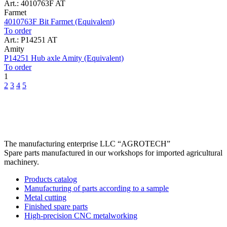
Art.: 4010763F AT
Farmet
4010763F Bit Farmet (Equivalent)
To order
Art.: P14251 AT
Amity
P14251 Hub axle Amity (Equivalent)
To order
1
2
3
4
5
The manufacturing enterprise
LLC “AGROTECH”
Spare parts manufactured in our workshops for imported agricultural
machinery.
Products catalog
Manufacturing of parts according to a sample
Metal cutting
Finished spare parts
High-precision CNC metalworking