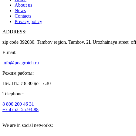
About us
News
Contacts
Privacy policy
ADDRESS:
zip code 392030, Tambov region, Tambov, 2L Urozhainaya street, off
E-mail:
info@poagroteh.ru
Режим работы:
Пн.-Пт.: с 8.30 до 17.30
Telephone:
8 800 200 46 31
+7 4752
55-93-88
We are in social networks: