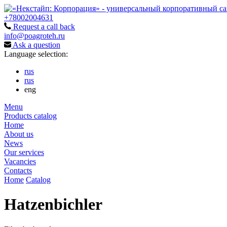
+78002004631
Request a call back
info@poagroteh.ru
Ask a question
Language selection:
rus
rus
eng
Menu
Products catalog
Home
About us
News
Our services
Vacancies
Contacts
Home
Catalog
Hatzenbichler