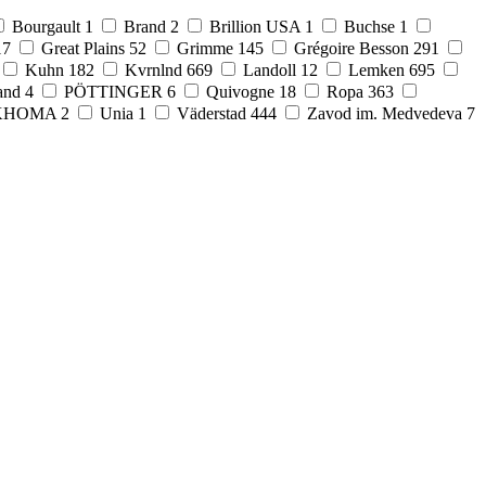
Bourgault
1
Brand
2
Brillion USA
1
Buchse
1
17
Great Plains
52
Grimme
145
Grégoire Besson
291
Kuhn
182
Kvrnlnd
669
Landoll
12
Lemken
695
and
4
PÖTTINGER
6
Quivogne
18
Ropa
363
KHOMA
2
Unia
1
Väderstad
444
Zavod im. Medvedeva
7