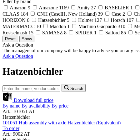
Filter by brand
Amazon
9
Amazone
1169
Amity
27
BASELIER
1
CLAAS
184
CNH (CaseIH, New Holland)
39
Case
2
Ch
HORIZON
6
Hatzenbichler
5
Holmer
127
Horsch
107
MATERMACC
10
Macdon
1
Machnio Gacpardo
310
Me
Rostselmash
15
SAMASZ
8
SPIDER
1
Salford
85
Sc
Ask a Question
The managers of our company will be happy to advise you on any iss
Ask a Question
Hatzenbichler
Search
Download full price
By name
By availability
By price
Art.: 101051 AT
Hatzenbichler
101051 Hub assembly with axle Hatzenbichler (Equivalent)
To order
Art.: 9002 AT
Hatzenbichler