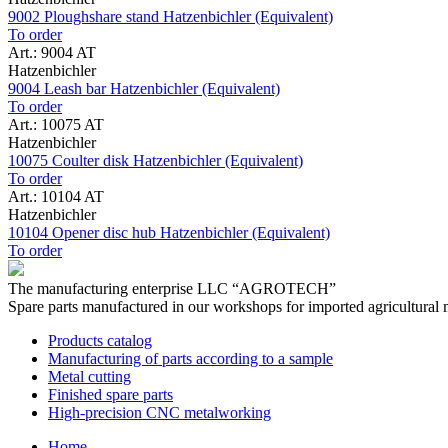
9002 Ploughshare stand Hatzenbichler (Equivalent)
To order
Art.: 9004 AT
Hatzenbichler
9004 Leash bar Hatzenbichler (Equivalent)
To order
Art.: 10075 AT
Hatzenbichler
10075 Coulter disk Hatzenbichler (Equivalent)
To order
Art.: 10104 AT
Hatzenbichler
10104 Opener disc hub Hatzenbichler (Equivalent)
To order
The manufacturing enterprise
LLC “AGROTECH”
Spare parts manufactured in our workshops for imported agricultural 
Products catalog
Manufacturing of parts according to a sample
Metal cutting
Finished spare parts
High-precision CNC metalworking
Home