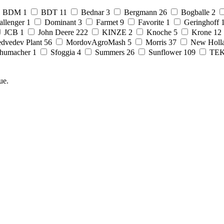
BDM
1
BDT
11
Bednar
3
Bergmann
26
Bogballe
2
allenger
1
Dominant
3
Farmet
9
Favorite
1
Geringhoff
JCB
1
John Deere
222
KINZE
2
Knoche
5
Krone
12
dvedev Plant
56
MordovAgroMash
5
Morris
37
New Holl
humacher
1
Sfoggia
4
Summers
26
Sunflower
109
TE
ue.