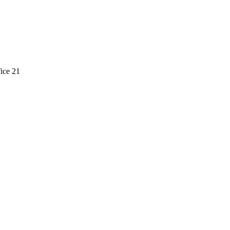
ice 21