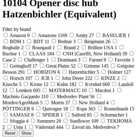
10104 Opener disc hub
Hatzenbichler (Equivalent)
Filter by brand
Amazon
9
Amazone
1169
Amity
27
BASELIER
1
BDM
1
BDT
11
Bednar
3
Bergmann
26
Bogballe
2
Bourgault
1
Brand
2
Brillion USA
1
Buchse
1
CLAAS
184
CNH (CaseIH, New Holland)
39
Case
2
Challenger
1
Dominant
3
Farmet
9
Favorite
1
Geringhoff
17
Great Plains
52
Grimme
145
Grégoire
Besson
291
HORIZON
6
Hatzenbichler
5
Holmer
127
Horsch
107
JCB
1
John Deere
222
KINZE
2
Knoche
5
Krone
12
Kuhn
182
Kvrnlnd
669
Landoll
12
Lemken
695
MATERMACC
10
Macdon
1
Machnio Gacpardo
310
Medvedev Plant
56
MordovAgroMash
5
Morris
37
New Holland
4
PÖTTINGER
6
Quivogne
18
Ropa
363
Rostselmash
15
SAMASZ
8
SPIDER
1
Salford
85
Schumacher
1
Sfoggia
4
Summers
26
Sunflower
109
TEKHOMA
2
Unia
1
Väderstad
444
Zavod im. Medvedeva
7