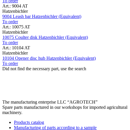
To order
Art.: 9004 AT
Hatzenbichler
9004 Leash bar Hatzenbichler (Equivalent)
To order
Art.: 10075 AT
Hatzenbichler
10075 Coulter disk Hatzenbichler (Equivalent)
To order
Art.: 10104 AT
Hatzenbichler
10104 Opener disc hub Hatzenbichler (Equivalent)
To order
Did not find the necessary part, use the search
The manufacturing enterprise
LLC “AGROTECH”
Spare parts manufactured in our workshops for imported agricultural
machinery.
Products catalog
Manufacturing of parts according to a sample