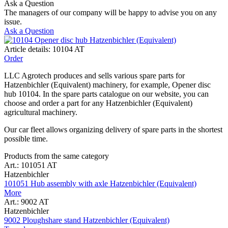
Ask a Question
The managers of our company will be happy to advise you on any
issue.
Ask a Question
Article details: 10104 AT
Order
LLC Agrotech produces and sells various spare parts for
Hatzenbichler (Equivalent) machinery, for example, Opener disc
hub 10104. In the spare parts catalogue on our website, you can
choose and order a part for any Hatzenbichler (Equivalent)
agricultural machinery.
Our car fleet allows organizing delivery of spare parts in the shortest
possible time.
Products from the same category
Art.: 101051 AT
Hatzenbichler
101051 Hub assembly with axle Hatzenbichler (Equivalent)
More
Art.: 9002 AT
Hatzenbichler
9002 Ploughshare stand Hatzenbichler (Equivalent)