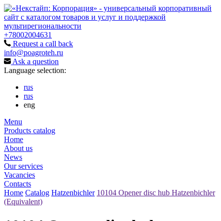
+78002004631
Request a call back
info@poagroteh.ru
Ask a question
Language selection:
rus
rus
eng
Menu
Products catalog
Home
About us
News
Our services
Vacancies
Contacts
Home
Catalog
Hatzenbichler
10104 Opener disc hub Hatzenbichler
(Equivalent)