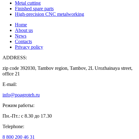
Metal cutting
Finished spare parts
High-precision CNC metalworking
Home
About us
News
Contacts
Privacy policy
ADDRESS:
zip code 392030, Tambov region, Tambov, 2L Urozhainaya street,
office 21
E-mail:
info@poagroteh.ru
Режим работы:
Пн.-Пт.: с 8.30 до 17.30
Telephone:
8 800 200 46 31