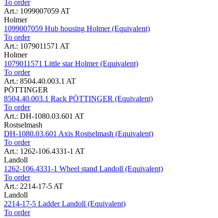
To order
Art.: 1099007059 AT
Holmer
1099007059 Hub housing Holmer (Equivalent)
To order
Art.: 1079011571 AT
Holmer
1079011571 Little star Holmer (Equivalent)
To order
Art.: 8504.40.003.1 AT
PÖTTINGER
8504.40.003.1 Rack PÖTTINGER (Equivalent)
To order
Art.: DH-1080.03.601 AT
Rostselmash
DH-1080.03.601 Axis Rostselmash (Equivalent)
To order
Art.: 1262-106.4331-1 AT
Landoll
1262-106.4331-1 Wheel stand Landoll (Equivalent)
To order
Art.: 2214-17-5 AT
Landoll
2214-17-5 Ladder Landoll (Equivalent)
To order