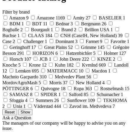
Filter by brand
Amazon
9
Amazone
1169
Amity
27
BASELIER
1
BDM
1
BDT
11
Bednar
3
Bergmann
26
Bogballe
2
Bourgault
1
Brand
2
Brillion USA
1
Buchse
1
CLAAS
184
CNH (CaseIH, New Holland)
39
Case
2
Challenger
1
Dominant
3
Farmet
9
Favorite
1
Geringhoff
17
Great Plains
52
Grimme
145
Grégoire
Besson
291
HORIZON
6
Hatzenbichler
5
Holmer
127
Horsch
107
JCB
1
John Deere
222
KINZE
2
Knoche
5
Krone
12
Kuhn
182
Kvrnlnd
669
Landoll
12
Lemken
695
MATERMACC
10
Macdon
1
Machnio Gacpardo
310
Medvedev Plant
56
MordovAgroMash
5
Morris
37
New Holland
4
PÖTTINGER
6
Quivogne
18
Ropa
363
Rostselmash
15
SAMASZ
8
SPIDER
1
Salford
85
Schumacher
1
Sfoggia
4
Summers
26
Sunflower
109
TEKHOMA
2
Unia
1
Väderstad
444
Zavod im. Medvedeva
7
Ask a Question
The managers of our company will be happy to advise you on any
issue.