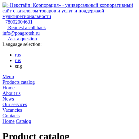
+78002004631
Request a call back
info@poagroteh.ru
Ask a question
Language selection:
rus
rus
eng
Menu
Products catalog
Home
About us
News
Our services
Vacancies
Contacts
Home
Catalog
Product catalog