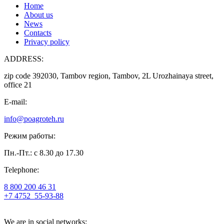
Home
About us
News
Contacts
Privacy policy
ADDRESS:
zip code 392030, Tambov region, Tambov, 2L Urozhainaya street,
office 21
E-mail:
info@poagroteh.ru
Режим работы:
Пн.-Пт.: с 8.30 до 17.30
Telephone:
8 800 200 46 31
+7 4752
55-93-88
We are in social networks: