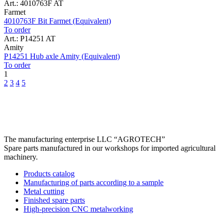
Art.: 4010763F AT
Farmet
4010763F Bit Farmet (Equivalent)
To order
Art.: P14251 AT
Amity
P14251 Hub axle Amity (Equivalent)
To order
1
2
3
4
5
The manufacturing enterprise
LLC “AGROTECH”
Spare parts manufactured in our workshops for imported agricultural
machinery.
Products catalog
Manufacturing of parts according to a sample
Metal cutting
Finished spare parts
High-precision CNC metalworking