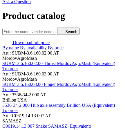
Ask a Question
Product catalog
Search
Download full price
By name
By availability
By price
Art.: SUBM-3.6.160.02.00 AT
MordovAgroMash
SUBM-3.6.160.02.00 Thrust MordovAgroMash (Equivalent)
To order
Art.: SUBM-3.6.160.03.00 AT
MordovAgroMash
SUBM-3.6.160.03.00 Finger MordovAgroMash (Equivalent)
To order
Art.: 3536-34-2.000 AT
Brillion USA
3536-34-2.000 Hub axle assembly Brillion USA (Equivalent)
To order
Art.: C0619.14.13.007 AT
SAMASZ
C0619.14.13.007 Snake SAMASZ (Equivalent)