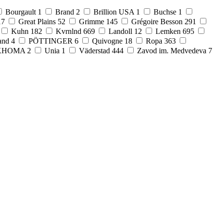
Bourgault
1
Brand
2
Brillion USA
1
Buchse
1
17
Great Plains
52
Grimme
145
Grégoire Besson
291
Kuhn
182
Kvrnlnd
669
Landoll
12
Lemken
695
and
4
PÖTTINGER
6
Quivogne
18
Ropa
363
KHOMA
2
Unia
1
Väderstad
444
Zavod im. Medvedeva
7