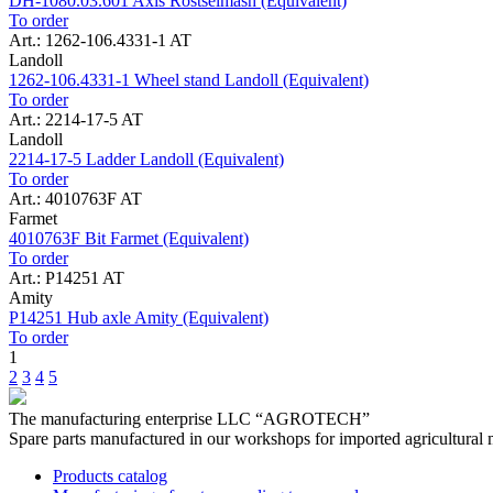
DH-1080.03.601 Axis Rostselmash (Equivalent)
To order
Art.: 1262-106.4331-1 AT
Landoll
1262-106.4331-1 Wheel stand Landoll (Equivalent)
To order
Art.: 2214-17-5 AT
Landoll
2214-17-5 Ladder Landoll (Equivalent)
To order
Art.: 4010763F AT
Farmet
4010763F Bit Farmet (Equivalent)
To order
Art.: P14251 AT
Amity
P14251 Hub axle Amity (Equivalent)
To order
1
2
3
4
5
The manufacturing enterprise
LLC “AGROTECH”
Spare parts manufactured in our workshops for imported agricultural 
Products catalog