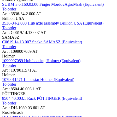
SUBM-3.6.160.03.00 Finger MordovAgroMash (Equivalent)
To order
Art.: 3536-34-2.000 AT
Brillion USA
3536-34-2.000 Hub axle assembly Brillion USA (Equivalent)
To order
Art.: C0619.14.13.007 AT
SAMASZ
C0619.14.13.007 Snake SAMASZ (Equivalent)
To order
Art.: 1099007059 AT
Holmer
1099007059 Hub housing Holmer (Equivalent)
To order
Art.: 1079011571 AT
Holmer
1079011571 Little star Holmer (Equivalent)
To order
Art.: 8504.40.003.1 AT
PÖTTINGER
8504.40.003.1 Rack PÖTTINGER (Equivalent)
To order
Art.: DH-1080.03.601 AT
Rostselmash