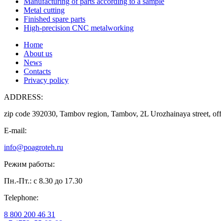
Manufacturing of parts according to a sample
Metal cutting
Finished spare parts
High-precision CNC metalworking
Home
About us
News
Contacts
Privacy policy
ADDRESS:
zip code 392030, Tambov region, Tambov, 2L Urozhainaya street, off
E-mail:
info@poagroteh.ru
Режим работы:
Пн.-Пт.: с 8.30 до 17.30
Telephone:
8 800 200 46 31