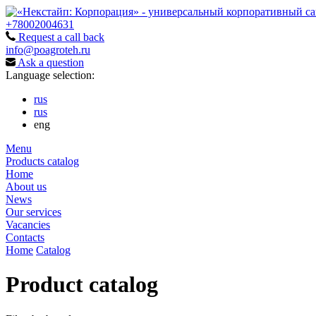
+78002004631
Request a call back
info@poagroteh.ru
Ask a question
Language selection:
rus
rus
eng
Menu
Products catalog
Home
About us
News
Our services
Vacancies
Contacts
Home
Catalog
Product catalog