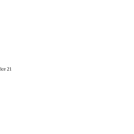
ice 21