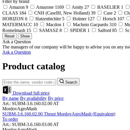
Filter by brand
Amazon
9
Amazone
1169
Amity
27
BASELIER
1
CLAAS
184
CNH (CaseIH, New Holland)
39
Case
2
Ch
HORIZON
6
Hatzenbichler
5
Holmer
127
Horsch
107
MATERMACC
10
Macdon
1
Machnio Gacpardo
310
Me
Rostselmash
15
SAMASZ
8
SPIDER
1
Salford
85
Sc
Ask a Question
The managers of our company will be happy to advise you on any iss
Ask a Question
Product catalog
Search
Download full price
By name
By availability
By price
Art.: SUBM-3.6.160.02.00 AT
MordovAgroMash
SUBM-3.6.160.02.00 Thrust MordovAgroMash (Equivalent)
To order
Art.: SUBM-3.6.160.03.00 AT
MordovAgroMash