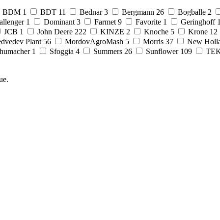
BDM
1
BDT
11
Bednar
3
Bergmann
26
Bogballe
2
allenger
1
Dominant
3
Farmet
9
Favorite
1
Geringhoff
JCB
1
John Deere
222
KINZE
2
Knoche
5
Krone
12
dvedev Plant
56
MordovAgroMash
5
Morris
37
New Holl
humacher
1
Sfoggia
4
Summers
26
Sunflower
109
TE
ue.