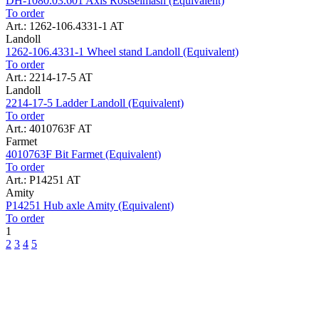
DH-1080.03.601 Axis Rostselmash (Equivalent)
To order
Art.: 1262-106.4331-1 AT
Landoll
1262-106.4331-1 Wheel stand Landoll (Equivalent)
To order
Art.: 2214-17-5 AT
Landoll
2214-17-5 Ladder Landoll (Equivalent)
To order
Art.: 4010763F AT
Farmet
4010763F Bit Farmet (Equivalent)
To order
Art.: P14251 AT
Amity
P14251 Hub axle Amity (Equivalent)
To order
1
2
3
4
5