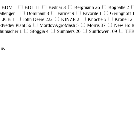
BDM
1
BDT
11
Bednar
3
Bergmann
26
Bogballe
2
allenger
1
Dominant
3
Farmet
9
Favorite
1
Geringhoff
JCB
1
John Deere
222
KINZE
2
Knoche
5
Krone
12
dvedev Plant
56
MordovAgroMash
5
Morris
37
New Holl
humacher
1
Sfoggia
4
Summers
26
Sunflower
109
TE
ue.