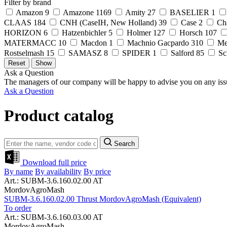
Filter by brand
Amazon
9
Amazone
1169
Amity
27
BASELIER
1
CLAAS
184
CNH (CaseIH, New Holland)
39
Case
2
Ch
HORIZON
6
Hatzenbichler
5
Holmer
127
Horsch
107
MATERMACC
10
Macdon
1
Machnio Gacpardo
310
Me
Rostselmash
15
SAMASZ
8
SPIDER
1
Salford
85
Sc
Ask a Question
The managers of our company will be happy to advise you on any iss
Ask a Question
Product catalog
Search
Download full price
By name
By availability
By price
Art.: SUBM-3.6.160.02.00 AT
MordovAgroMash
SUBM-3.6.160.02.00 Thrust MordovAgroMash (Equivalent)
To order
Art.: SUBM-3.6.160.03.00 AT
MordovAgroMash