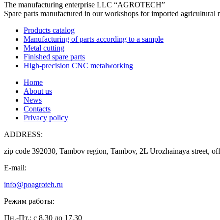
The manufacturing enterprise
LLC “AGROTECH”
Spare parts manufactured in our workshops for imported agricultural 
Products catalog
Manufacturing of parts according to a sample
Metal cutting
Finished spare parts
High-precision CNC metalworking
Home
About us
News
Contacts
Privacy policy
ADDRESS:
zip code 392030, Tambov region, Tambov, 2L Urozhainaya street, off
E-mail:
info@poagroteh.ru
Режим работы:
Пн.-Пт.: с 8.30 до 17.30