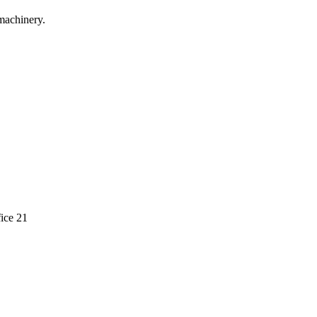
machinery.
ice 21