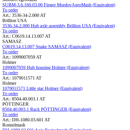
SUBM-3.6.160.03.00 Finger MordovAgroMash (Equivalent)
To order
Art.: 3536-34-2.000 AT
Brillion USA
3536-34-2.000 Hub axle assembly Brillion USA (Equivalent)
To order
Art.: C0619.14.13.007 AT
SAMASZ
C0619.14.13.007 Snake SAMASZ (Equivalent)
To order
Art.: 1099007059 AT
Holmer
1099007059 Hub housing Holmer (Equivalent)
To order
Art.: 1079011571 AT
Holmer
1079011571 Little star Holmer (Equivalent)
To order
Art.: 8504.40.003.1 AT
PÖTTINGER
8504.40.003.1 Rack PÖTTINGER (Equivalent)
To order
Art.: DH-1080.03.601 AT
Rostselmash