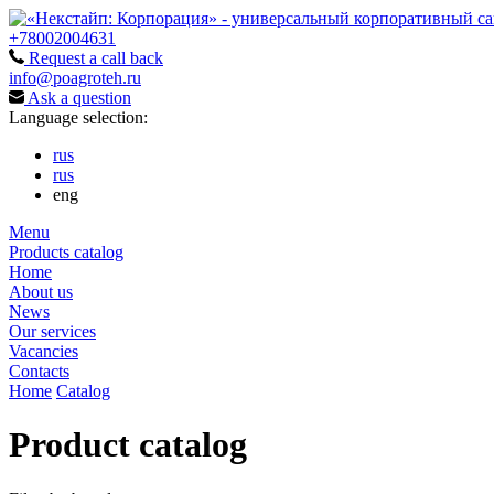
+78002004631
Request a call back
info@poagroteh.ru
Ask a question
Language selection:
rus
rus
eng
Menu
Products catalog
Home
About us
News
Our services
Vacancies
Contacts
Home
Catalog
Product catalog