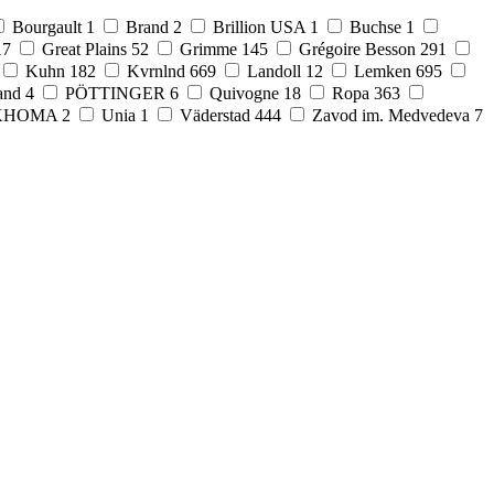
Bourgault
1
Brand
2
Brillion USA
1
Buchse
1
17
Great Plains
52
Grimme
145
Grégoire Besson
291
Kuhn
182
Kvrnlnd
669
Landoll
12
Lemken
695
and
4
PÖTTINGER
6
Quivogne
18
Ropa
363
KHOMA
2
Unia
1
Väderstad
444
Zavod im. Medvedeva
7