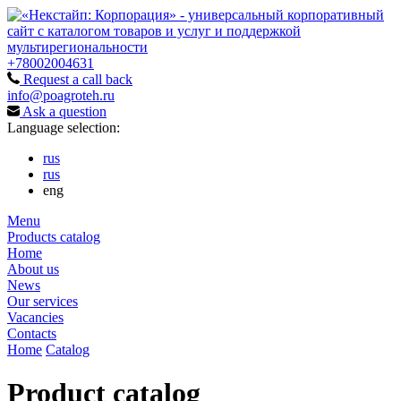
+78002004631
Request a call back
info@poagroteh.ru
Ask a question
Language selection:
rus
rus
eng
Menu
Products catalog
Home
About us
News
Our services
Vacancies
Contacts
Home
Catalog
Product catalog