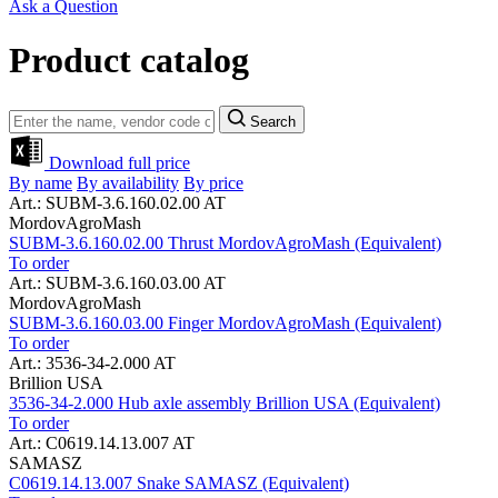
Ask a Question
Product catalog
Search
Download full price
By name
By availability
By price
Art.: SUBM-3.6.160.02.00 AT
MordovAgroMash
SUBM-3.6.160.02.00 Thrust MordovAgroMash (Equivalent)
To order
Art.: SUBM-3.6.160.03.00 AT
MordovAgroMash
SUBM-3.6.160.03.00 Finger MordovAgroMash (Equivalent)
To order
Art.: 3536-34-2.000 AT
Brillion USA
3536-34-2.000 Hub axle assembly Brillion USA (Equivalent)
To order
Art.: C0619.14.13.007 AT
SAMASZ
C0619.14.13.007 Snake SAMASZ (Equivalent)