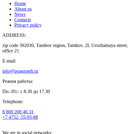
Home
About us
News
Contacts
Privacy policy
ADDRESS:
zip code 392030, Tambov region, Tambov, 2L Urozhainaya street,
office 21
E-mail:
info@poagroteh.ru
Режим работы:
Пн.-Пт.: с 8.30 до 17.30
Telephone:
8 800 200 46 31
+7 4752
55-93-88
We are in social networks: