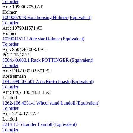
To order
Art.: 1099007059 AT
Holmer
1099007059 Hub housing Holmer (Equivalent)
To order
Art.: 1079011571 AT
Holmer
1079011571 Little star Holmer (Equivalent)
To order
Art.: 8504.40.003.1 AT
PÖTTINGER
8504.40.003.1 Rack PÖTTINGER (Equivalent)
To order
Art.: DH-1080.03.601 AT
Rostselmash
DH-1080.03.601 Axis Rostselmash (Equivalent)
To order
Art.: 1262-106.4331-1 AT
Landoll
1262-106.4331-1 Wheel stand Landoll (Equivalent)
To order
Art.: 2214-17-5 AT
Landoll
2214-17-5 Ladder Landoll (Equivalent)
To order