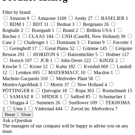
Filter by brand
Amazon
9
Amazone
1169
Amity
27
BASELIER
1
BDM
1
BDT
11
Bednar
3
Bergmann
26
Bogballe
2
Bourgault
1
Brand
2
Brillion USA
1
Buchse
1
CLAAS
184
CNH (CaseIH, New Holland)
39
Case
2
Challenger
1
Dominant
3
Farmet
9
Favorite
1
Geringhoff
17
Great Plains
52
Grimme
145
Grégoire
Besson
291
HORIZON
6
Hatzenbichler
5
Holmer
127
Horsch
107
JCB
1
John Deere
222
KINZE
2
Knoche
5
Krone
12
Kuhn
182
Kvrnlnd
669
Landoll
12
Lemken
695
MATERMACC
10
Macdon
1
Machnio Gacpardo
310
Medvedev Plant
56
MordovAgroMash
5
Morris
37
New Holland
4
PÖTTINGER
6
Quivogne
18
Ropa
363
Rostselmash
15
SAMASZ
8
SPIDER
1
Salford
85
Schumacher
1
Sfoggia
4
Summers
26
Sunflower
109
TEKHOMA
2
Unia
1
Väderstad
444
Zavod im. Medvedeva
7
Ask a Question
The managers of our company will be happy to advise you on any
issue.