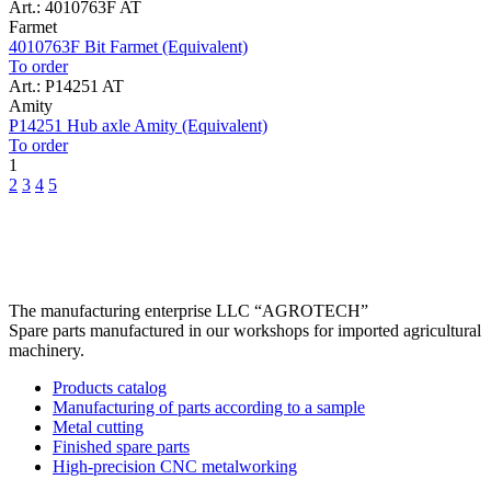
Art.: 4010763F AT
Farmet
4010763F Bit Farmet (Equivalent)
To order
Art.: P14251 AT
Amity
P14251 Hub axle Amity (Equivalent)
To order
1
2
3
4
5
The manufacturing enterprise
LLC “AGROTECH”
Spare parts manufactured in our workshops for imported agricultural
machinery.
Products catalog
Manufacturing of parts according to a sample
Metal cutting
Finished spare parts
High-precision CNC metalworking