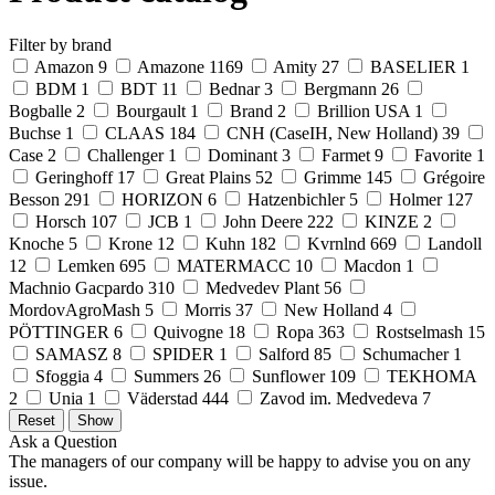
Filter by brand
Amazon
9
Amazone
1169
Amity
27
BASELIER
1
BDM
1
BDT
11
Bednar
3
Bergmann
26
Bogballe
2
Bourgault
1
Brand
2
Brillion USA
1
Buchse
1
CLAAS
184
CNH (CaseIH, New Holland)
39
Case
2
Challenger
1
Dominant
3
Farmet
9
Favorite
1
Geringhoff
17
Great Plains
52
Grimme
145
Grégoire
Besson
291
HORIZON
6
Hatzenbichler
5
Holmer
127
Horsch
107
JCB
1
John Deere
222
KINZE
2
Knoche
5
Krone
12
Kuhn
182
Kvrnlnd
669
Landoll
12
Lemken
695
MATERMACC
10
Macdon
1
Machnio Gacpardo
310
Medvedev Plant
56
MordovAgroMash
5
Morris
37
New Holland
4
PÖTTINGER
6
Quivogne
18
Ropa
363
Rostselmash
15
SAMASZ
8
SPIDER
1
Salford
85
Schumacher
1
Sfoggia
4
Summers
26
Sunflower
109
TEKHOMA
2
Unia
1
Väderstad
444
Zavod im. Medvedeva
7
Ask a Question
The managers of our company will be happy to advise you on any
issue.