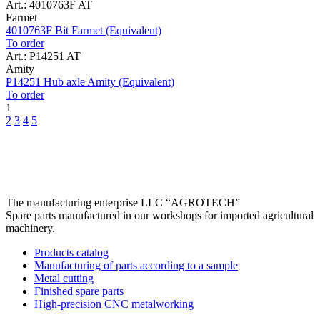
Art.: 4010763F AT
Farmet
4010763F Bit Farmet (Equivalent)
To order
Art.: P14251 AT
Amity
P14251 Hub axle Amity (Equivalent)
To order
1
2
3
4
5
The manufacturing enterprise
LLC “AGROTECH”
Spare parts manufactured in our workshops for imported agricultural
machinery.
Products catalog
Manufacturing of parts according to a sample
Metal cutting
Finished spare parts
High-precision CNC metalworking