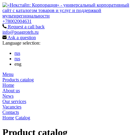
+78002004631
Request a call back
info@poagroteh.ru
Ask a question
Language selection:
rus
rus
eng
Menu
Products catalog
Home
About us
News
Our services
Vacancies
Contacts
Home
Catalog
Product catalog