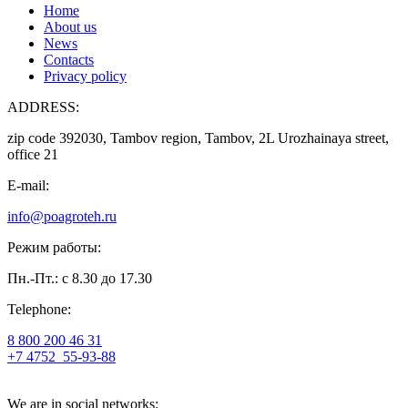
Home
About us
News
Contacts
Privacy policy
ADDRESS:
zip code 392030, Tambov region, Tambov, 2L Urozhainaya street,
office 21
E-mail:
info@poagroteh.ru
Режим работы:
Пн.-Пт.: с 8.30 до 17.30
Telephone:
8 800 200 46 31
+7 4752
55-93-88
We are in social networks: