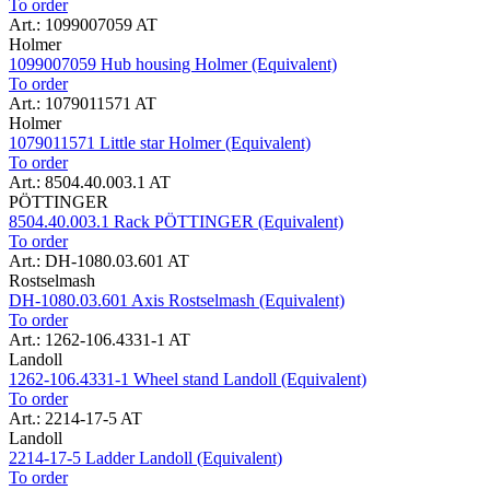
To order
Art.: 1099007059 AT
Holmer
1099007059 Hub housing Holmer (Equivalent)
To order
Art.: 1079011571 AT
Holmer
1079011571 Little star Holmer (Equivalent)
To order
Art.: 8504.40.003.1 AT
PÖTTINGER
8504.40.003.1 Rack PÖTTINGER (Equivalent)
To order
Art.: DH-1080.03.601 AT
Rostselmash
DH-1080.03.601 Axis Rostselmash (Equivalent)
To order
Art.: 1262-106.4331-1 AT
Landoll
1262-106.4331-1 Wheel stand Landoll (Equivalent)
To order
Art.: 2214-17-5 AT
Landoll
2214-17-5 Ladder Landoll (Equivalent)
To order