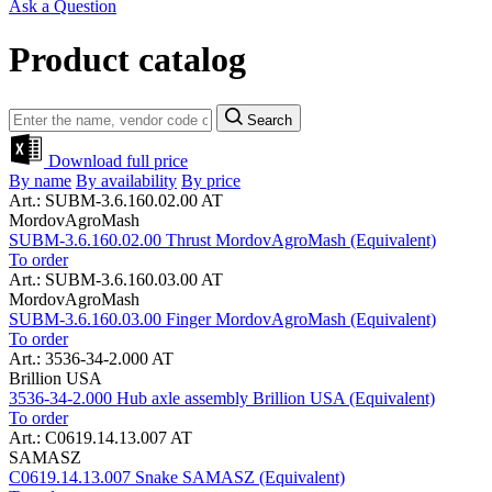
Ask a Question
Product catalog
Search
Download full price
By name
By availability
By price
Art.: SUBM-3.6.160.02.00 AT
MordovAgroMash
SUBM-3.6.160.02.00 Thrust MordovAgroMash (Equivalent)
To order
Art.: SUBM-3.6.160.03.00 AT
MordovAgroMash
SUBM-3.6.160.03.00 Finger MordovAgroMash (Equivalent)
To order
Art.: 3536-34-2.000 AT
Brillion USA
3536-34-2.000 Hub axle assembly Brillion USA (Equivalent)
To order
Art.: C0619.14.13.007 AT
SAMASZ
C0619.14.13.007 Snake SAMASZ (Equivalent)