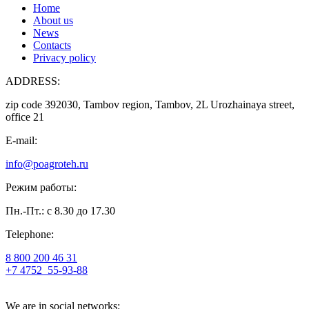
Home
About us
News
Contacts
Privacy policy
ADDRESS:
zip code 392030, Tambov region, Tambov, 2L Urozhainaya street,
office 21
E-mail:
info@poagroteh.ru
Режим работы:
Пн.-Пт.: с 8.30 до 17.30
Telephone:
8 800 200 46 31
+7 4752
55-93-88
We are in social networks: