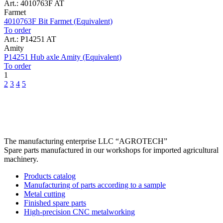
Art.: 4010763F AT
Farmet
4010763F Bit Farmet (Equivalent)
To order
Art.: P14251 AT
Amity
P14251 Hub axle Amity (Equivalent)
To order
1
2
3
4
5
The manufacturing enterprise
LLC “AGROTECH”
Spare parts manufactured in our workshops for imported agricultural
machinery.
Products catalog
Manufacturing of parts according to a sample
Metal cutting
Finished spare parts
High-precision CNC metalworking