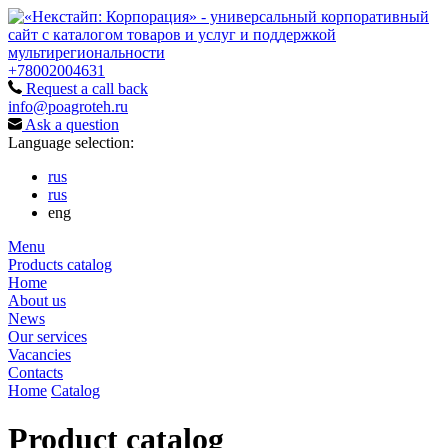
+78002004631
Request a call back
info@poagroteh.ru
Ask a question
Language selection:
rus
rus
eng
Menu
Products catalog
Home
About us
News
Our services
Vacancies
Contacts
Home
Catalog
Product catalog