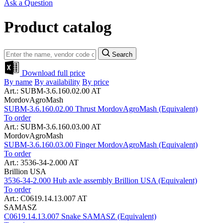
Ask a Question
Product catalog
Search
Download full price
By name
By availability
By price
Art.: SUBM-3.6.160.02.00 AT
MordovAgroMash
SUBM-3.6.160.02.00 Thrust MordovAgroMash (Equivalent)
To order
Art.: SUBM-3.6.160.03.00 AT
MordovAgroMash
SUBM-3.6.160.03.00 Finger MordovAgroMash (Equivalent)
To order
Art.: 3536-34-2.000 AT
Brillion USA
3536-34-2.000 Hub axle assembly Brillion USA (Equivalent)
To order
Art.: C0619.14.13.007 AT
SAMASZ
C0619.14.13.007 Snake SAMASZ (Equivalent)