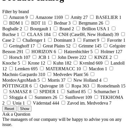
Filter by brand
Amazon
9
Amazone
1169
Amity
27
BASELIER
1
BDM
1
BDT
11
Bednar
3
Bergmann
26
Bogballe
2
Bourgault
1
Brand
2
Brillion USA
1
Buchse
1
CLAAS
184
CNH (CaseIH, New Holland)
39
Case
2
Challenger
1
Dominant
3
Farmet
9
Favorite
1
Geringhoff
17
Great Plains
52
Grimme
145
Grégoire
Besson
291
HORIZON
6
Hatzenbichler
5
Holmer
127
Horsch
107
JCB
1
John Deere
222
KINZE
2
Knoche
5
Krone
12
Kuhn
182
Kvrnlnd
669
Landoll
12
Lemken
695
MATERMACC
10
Macdon
1
Machnio Gacpardo
310
Medvedev Plant
56
MordovAgroMash
5
Morris
37
New Holland
4
PÖTTINGER
6
Quivogne
18
Ropa
363
Rostselmash
15
SAMASZ
8
SPIDER
1
Salford
85
Schumacher
1
Sfoggia
4
Summers
26
Sunflower
109
TEKHOMA
2
Unia
1
Väderstad
444
Zavod im. Medvedeva
7
Ask a Question
The managers of our company will be happy to advise you on any
issue.