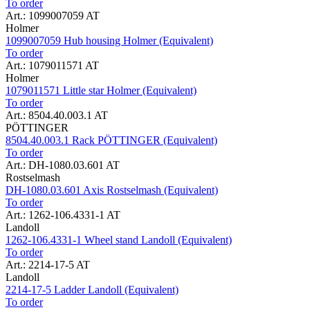
To order
Art.: 1099007059 AT
Holmer
1099007059 Hub housing Holmer (Equivalent)
To order
Art.: 1079011571 AT
Holmer
1079011571 Little star Holmer (Equivalent)
To order
Art.: 8504.40.003.1 AT
PÖTTINGER
8504.40.003.1 Rack PÖTTINGER (Equivalent)
To order
Art.: DH-1080.03.601 AT
Rostselmash
DH-1080.03.601 Axis Rostselmash (Equivalent)
To order
Art.: 1262-106.4331-1 AT
Landoll
1262-106.4331-1 Wheel stand Landoll (Equivalent)
To order
Art.: 2214-17-5 AT
Landoll
2214-17-5 Ladder Landoll (Equivalent)
To order