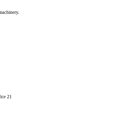
machinery.
ice 21