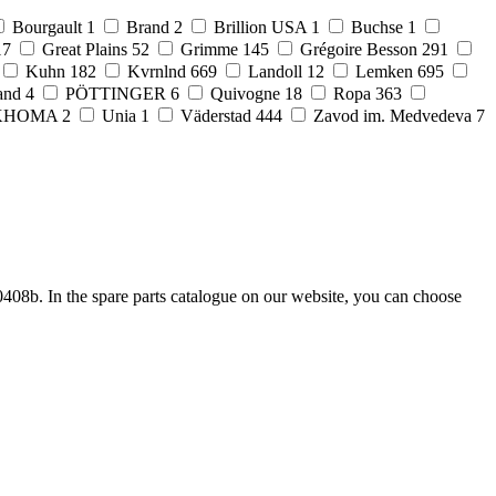
Bourgault
1
Brand
2
Brillion USA
1
Buchse
1
17
Great Plains
52
Grimme
145
Grégoire Besson
291
Kuhn
182
Kvrnlnd
669
Landoll
12
Lemken
695
and
4
PÖTTINGER
6
Quivogne
18
Ropa
363
KHOMA
2
Unia
1
Väderstad
444
Zavod im. Medvedeva
7
408b. In the spare parts catalogue on our website, you can choose