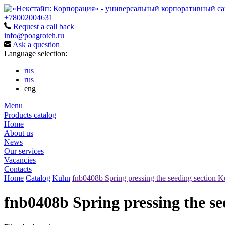
+78002004631
Request a call back
info@poagroteh.ru
Ask a question
Language selection:
rus
rus
eng
Menu
Products catalog
Home
About us
News
Our services
Vacancies
Contacts
Home
Catalog
Kuhn
fnb0408b Spring pressing the seeding section K
fnb0408b Spring pressing the se