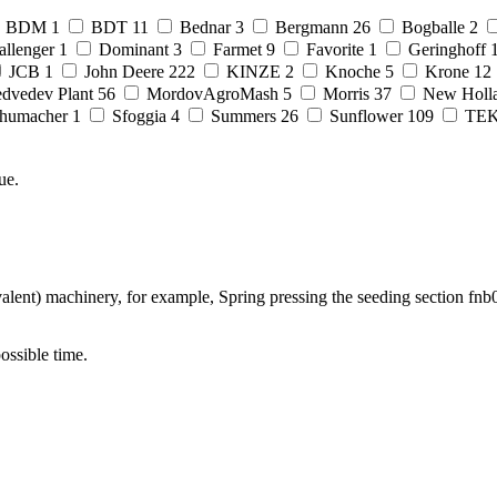
BDM
1
BDT
11
Bednar
3
Bergmann
26
Bogballe
2
allenger
1
Dominant
3
Farmet
9
Favorite
1
Geringhoff
JCB
1
John Deere
222
KINZE
2
Knoche
5
Krone
12
dvedev Plant
56
MordovAgroMash
5
Morris
37
New Holl
humacher
1
Sfoggia
4
Summers
26
Sunflower
109
TE
ue.
lent) machinery, for example, Spring pressing the seeding section fnb0
possible time.