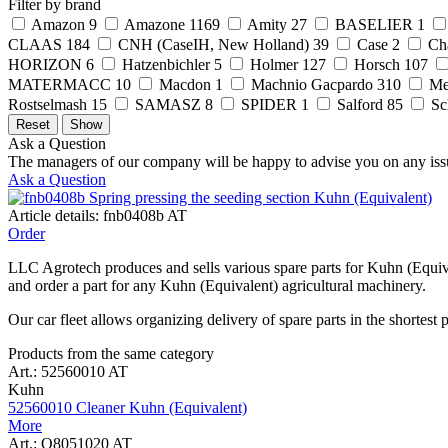
Filter by brand
Amazon
9
Amazone
1169
Amity
27
BASELIER
1
CLAAS
184
CNH (CaseIH, New Holland)
39
Case
2
Ch
HORIZON
6
Hatzenbichler
5
Holmer
127
Horsch
107
MATERMACC
10
Macdon
1
Machnio Gacpardo
310
Me
Rostselmash
15
SAMASZ
8
SPIDER
1
Salford
85
Sc
Ask a Question
The managers of our company will be happy to advise you on any iss
Ask a Question
Article details: fnb0408b AT
Order
LLC Agrotech produces and sells various spare parts for Kuhn (Equiva
and order a part for any Kuhn (Equivalent) agricultural machinery.
Our car fleet allows organizing delivery of spare parts in the shortest 
Products from the same category
Art.: 52560010 AT
Kuhn
52560010 Cleaner Kuhn (Equivalent)
More
Art.: Q8051020 AT