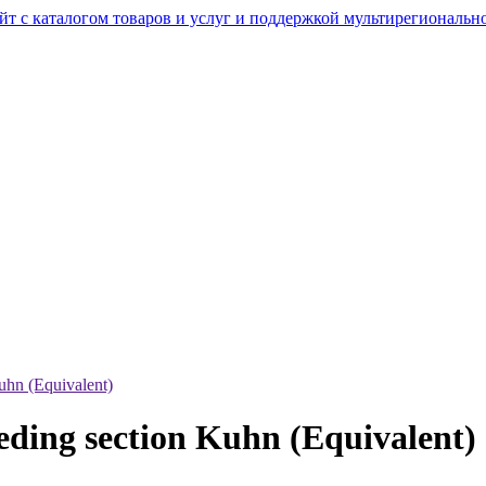
uhn (Equivalent)
eding section Kuhn (Equivalent)