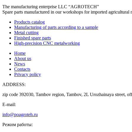
The manufacturing enterprise
LLC “AGROTECH”
Spare parts manufactured in our workshops for imported agricultural 
Products catalog
Manufacturing of parts according to a sample
Metal cutting
Finished spare parts
High-precision CNC metalworking
Home
About us
News
Contacts
Privacy policy
ADDRESS:
zip code 392030, Tambov region, Tambov, 2L Urozhainaya street, off
E-mail:
info@poagroteh.ru
Режим работы: