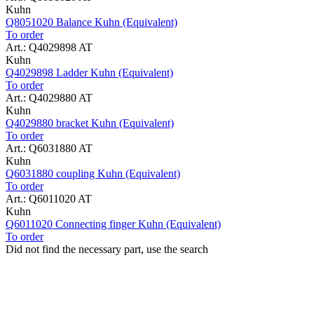
Kuhn
Q8051020 Balance Kuhn (Equivalent)
To order
Art.: Q4029898 AT
Kuhn
Q4029898 Ladder Kuhn (Equivalent)
To order
Art.: Q4029880 AT
Kuhn
Q4029880 bracket Kuhn (Equivalent)
To order
Art.: Q6031880 AT
Kuhn
Q6031880 coupling Kuhn (Equivalent)
To order
Art.: Q6011020 AT
Kuhn
Q6011020 Connecting finger Kuhn (Equivalent)
To order
Did not find the necessary part, use the search